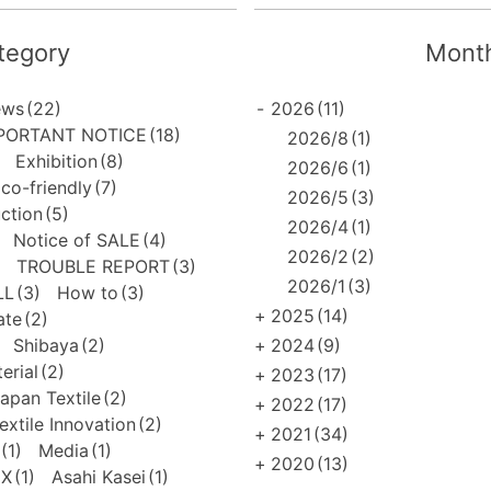
tegory
Month
ews
(22)
-
2026
(11)
PORTANT NOTICE
(18)
2026/8
(1)
Exhibition
(8)
2026/6
(1)
co-friendly
(7)
2026/5
(3)
uction
(5)
2026/4
(1)
Notice of SALE
(4)
2026/2
(2)
TROUBLE REPORT
(3)
2026/1
(3)
LL
(3)
How to
(3)
+
2025
(14)
ate
(2)
Shibaya
(2)
+
2024
(9)
erial
(2)
+
2023
(17)
apan Textile
(2)
+
2022
(17)
extile Innovation
(2)
+
2021
(34)
(1)
Media
(1)
+
2020
(13)
EX
(1)
Asahi Kasei
(1)