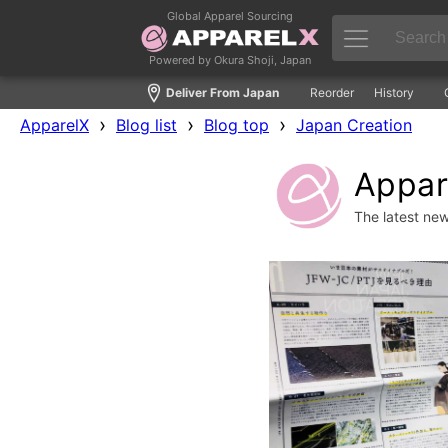
Global Apparel Sourcing
Powered by Okura Shoji, Japan
Deliver From Japan
Reorder
History
›
›
›
ApparelX
Blog list
Blog top
Japan Creation
Appare
The latest ne