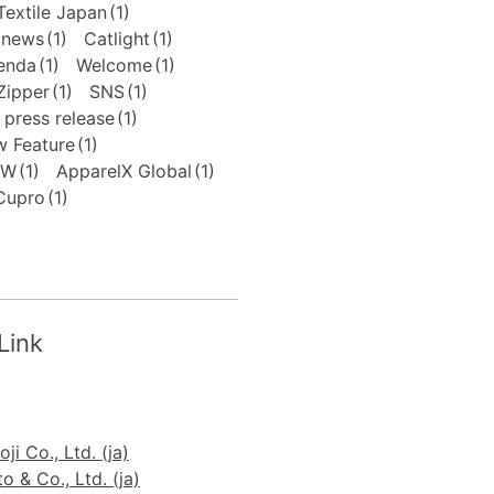
extile Japan
(1)
news
(1)
Catlight
(1)
enda
(1)
Welcome
(1)
Zipper
(1)
SNS
(1)
press release
(1)
 Feature
(1)
FW
(1)
ApparelX Global
(1)
Cupro
(1)
Link
ji Co., Ltd. (ja)
 & Co., Ltd. (ja)