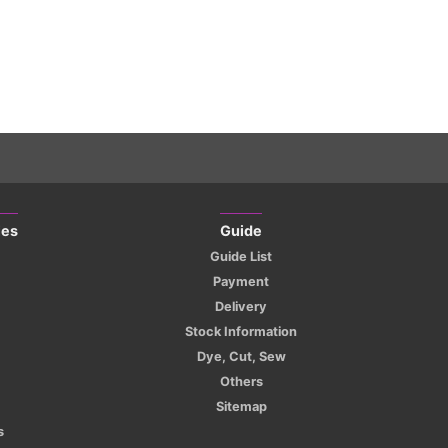
ies
Guide
Guide List
Payment
Delivery
Stock Information
Dye, Cut, Sew
Others
Sitemap
s