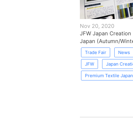
Nov 20, 2020
JFW Japan Creation 
Japan (Autumn/Winte
Trade Fair
News
JFW
Japan Creat
Premium Textile Japan