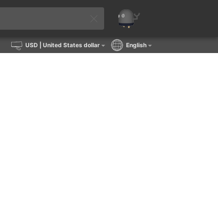
USD
| United States dollar
English