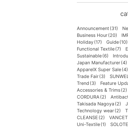
ca
Announcement
(31)
N
Business Hour
(20)
IM
Holiday
(17)
Guide
(10)
Functional Textile
(7)
E
Sustainable
(6)
Introd
Japan Manufacturer
(4)
ApparelX Super Sale
(4)
Trade Fair
(3)
SUNWE
Trend
(3)
Feature Upd
Accessories & Trims
(2)
CORDURA
(2)
Antibact
Takisada Nagoya
(2)
J
Technology wear
(2)
T
CLEANSE
(2)
VANCET
Uni-Textile
(1)
SOLOT