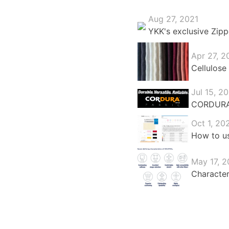
Aug 27, 2021
YKK's exclusive Zipp
Apr 27, 2
Cellulose 
Jul 15, 2
CORDURA®:
Oct 1, 20
How to us
May 17, 2
Character