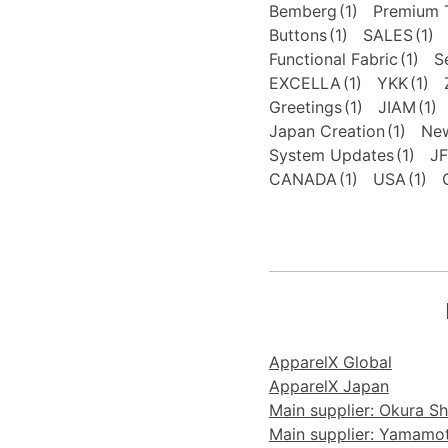
Bemberg
(1)
Premium T
Buttons
(1)
SALES
(1)
Functional Fabric
(1)
S
EXCELLA
(1)
YKK
(1)
Greetings
(1)
JIAM
(1)
Japan Creation
(1)
New
System Updates
(1)
J
CANADA
(1)
USA
(1)
ApparelX Global
ApparelX Japan
Main supplier: Okura Sho
Main supplier: Yamamoto