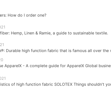
ers: How do I order one?
021
fiber: Hemp, Linen & Ramie, a guide to sustainable textile.
021
 Durable high function fabric that is famous all over the 
20
e ApparelX - A complete guide for ApparelX Global busines
021
istics of high function fabric SOLOTEX Things shouldn't yo