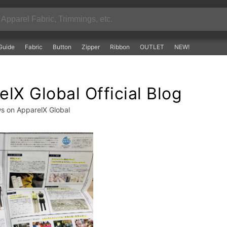
Guide
Fabric
Button
Zipper
Ribbon
OUTLET
NEW!
lX Global Official Blog
ws on ApparelX Global