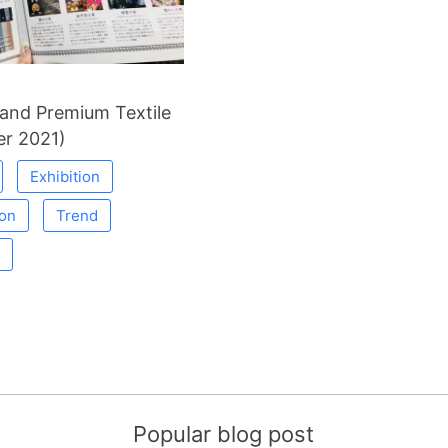
and Premium Textile
r 2021)
Exhibition
ion
Trend
Popular blog post