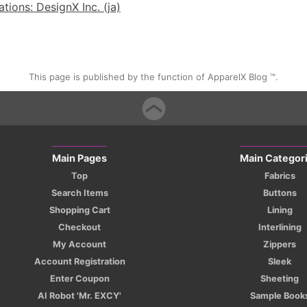
ions: DesignX Inc. (ja)
This page is published by the function of ApparelX Blog ™.
Main Pages
Main Categor
Top
Fabrics
Search Items
Buttons
Shopping Cart
Lining
Checkout
Interlining
My Account
Zippers
Account Registration
Sleek
Enter Coupon
Sheeting
AI Robot 'Mr. EXCY'
Sample Book