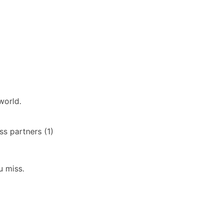
world.
s partners (1)
u miss.