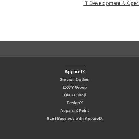
IT Development & Operat
ApparelX
Service Outline
EXCY Group
Okura Shoji
DesignX
ApparelX Point
Start Business with ApparelX