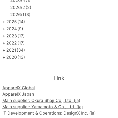
2026/4
(1)
2026/2
(2)
2026/1
(3)
+
2025
(14)
+
2024
(9)
+
2023
(17)
+
2022
(17)
+
2021
(34)
+
2020
(13)
Link
ApparelX Global
ApparelX Japan
Main supplier: Okura Shoji Co., Ltd. (ja)
Main supplier: Yamamoto & Co., Ltd. (ja)
IT Development & Operations: DesignX Inc. (ja)