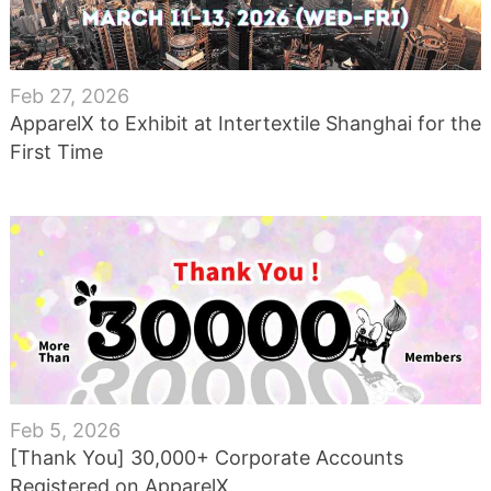
Feb 27, 2026
ApparelX to Exhibit at Intertextile Shanghai for the
First Time
Feb 5, 2026
[Thank You] 30,000+ Corporate Accounts
Registered on ApparelX