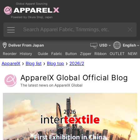
Global Apparel Sourcing
Powered by Okura Shoji, Japan
Deliver From Japan
USD
English
Reorder
History
Guide
Fabric
Button
Zipper
Ribbon
OUTLET
NEW!
›
›
›
ApparelX
Blog list
Blog top
2026/2
ApparelX Global Official Blog
The latest news on ApparelX Global