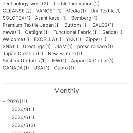
Technology wear
(2)
Textile Innovation
(2)
CLEANSE
(2)
VANCET
(1)
Media
(1)
Uni-Textile
(1)
SOLOTEX
(1)
Asahi Kasei
(1)
Bemberg
(1)
Premium Textile Japan
(1)
Buttons
(1)
SALES
(1)
news
(1)
Catlight
(1)
Functional Fabric
(1)
Senda
(1)
Welcome
(1)
EXCELLA
(1)
YKK
(1)
Zipper
(1)
SNS
(1)
Greetings
(1)
JIAM
(1)
press release
(1)
Japan Creation
(1)
New Feature
(1)
System Updates
(1)
JFW
(1)
ApparelX Global
(1)
CANADA
(1)
USA
(1)
Cupro
(1)
Monthly
-
2026
(11)
2026/8
(1)
2026/6
(1)
2026/5
(3)