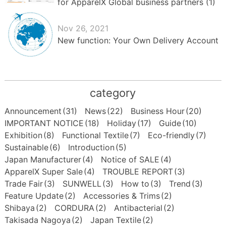
for ApparelX Global business partners (1)
Nov 26, 2021
New function: Your Own Delivery Account
category
Announcement
(31)
News
(22)
Business Hour
(20)
IMPORTANT NOTICE
(18)
Holiday
(17)
Guide
(10)
Exhibition
(8)
Functional Textile
(7)
Eco-friendly
(7)
Sustainable
(6)
Introduction
(5)
Japan Manufacturer
(4)
Notice of SALE
(4)
ApparelX Super Sale
(4)
TROUBLE REPORT
(3)
Trade Fair
(3)
SUNWELL
(3)
How to
(3)
Trend
(3)
Feature Update
(2)
Accessories & Trims
(2)
Shibaya
(2)
CORDURA
(2)
Antibacterial
(2)
Takisada Nagoya
(2)
Japan Textile
(2)