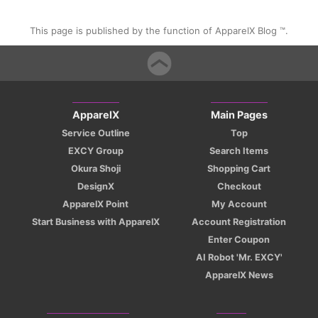
This page is published by the function of ApparelX Blog ™.
ApparelX
Main Pages
Service Outline
Top
EXCY Group
Search Items
Okura Shoji
Shopping Cart
DesignX
Checkout
ApparelX Point
My Account
Start Business with ApparelX
Account Registration
Enter Coupon
AI Robot 'Mr. EXCY'
ApparelX News