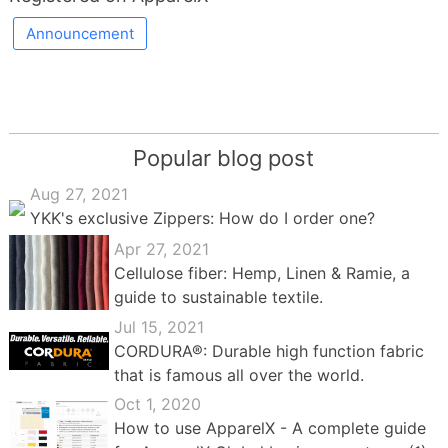
Announcement
Popular blog post
Aug 27, 2021
YKK's exclusive Zippers: How do I order one?
Apr 27, 2021
Cellulose fiber: Hemp, Linen & Ramie, a
guide to sustainable textile.
Jul 15, 2021
CORDURA®: Durable high function fabric
that is famous all over the world.
Oct 1, 2020
How to use ApparelX - A complete guide