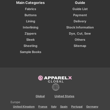
Main Categories
Guide
Fabrics
Guide List
Buttons
Payment
Lining
Delivery
Interlining
Stock Information
Zippers
Dye, Cut, Sew
Sleek
Others
Sheeting
Sitemap
Sample Books
Global
United States
Europe
United Kingdom
France
Italy
Spain
Portugal
Germany