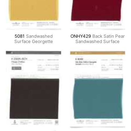
5081
Sandwashed
ONHY429
Back Satin Pear
Surface Georgette
Sandwashed Surface