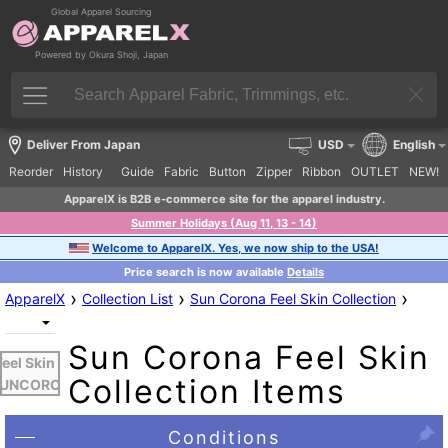
Global Apparel Sourcing
Powered by Okura Shoji, Japan
Deliver From Japan
USD
English
Reorder
History
Guide
Fabric
Button
Zipper
Ribbon
OUTLET
NEW!
ApparelX is B2B e-commerce site for the apparel industry.
Summer Holidays (Aug 11, 13 - 14)
Welcome to ApparelX. Yes, we now ship to the USA!
Price search is now available
Details
›
›
›
ApparelX
Collection List
Sun Corona Feel Skin Collection
Sun Corona Feel Skin
Feel Skin -
Collection Items
UNCORON
Conditions