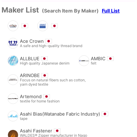
Maker List
(Search Item By Maker)
Full List
Ace Crown
A safe and high-quality thread brand
ALLBLUE
AMBIC
High quality Japanese denim
felt
ARINOBE
Focus on natural fibers such as cotton,
yarn dyed textile
Artemond
textile for home fashion
Asahi Bias(Watanabe Fabric Industry)
tape
Asahi Fastener
WALDES® Zipper manufacturer in Nago