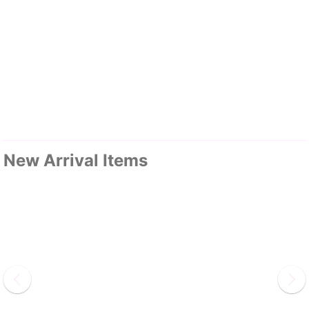
New Arrival Items