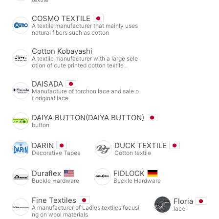
COSMO TEXTILE
A textile manufacturer that mainly uses
natural fibers such as cotton
Cotton Kobayashi
A textile manufacturer with a large sele
ction of cute printed cotton textile .
DAISADA
Manufacture of torchon lace and sale o
f original lace
DAIYA BUTTON(DAIYA BUTTON)
button
DARIN
DUCK TEXTILE
Decorative Tapes
Cotton textile
Duraflex
FIDLOCK
Buckle Hardware
Buckle Hardware
Fine Textiles
Floria
A manufacturer of Ladies textiles focusi
lace
ng on wool materials