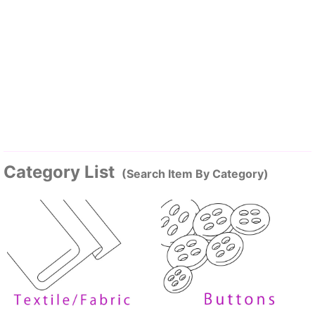
Category List
(Search Item By Category)