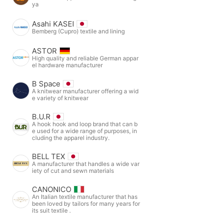
ya
Asahi KASEI
Bemberg (Cupro) textile and lining
ASTOR
High quality and reliable German appar
el hardware manufacturer
B Space
A knitwear manufacturer offering a wid
e variety of knitwear
B.U.R
A hook hook and loop brand that can b
e used for a wide range of purposes, in
cluding the apparel industry.
BELL TEX
A manufacturer that handles a wide var
iety of cut and sewn materials
CANONICO
An Italian textile manufacturer that has
been loved by tailors for many years for
its suit textile .