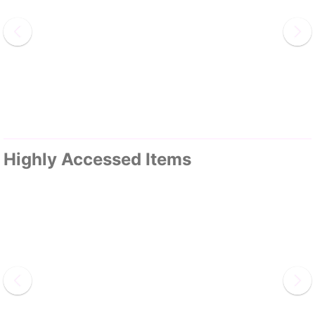
Highly Accessed Items