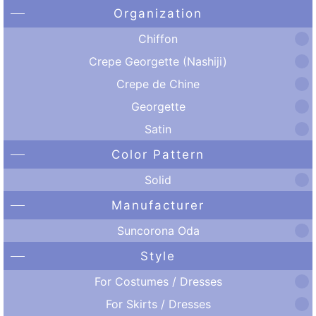
Organization
Chiffon
Crepe Georgette (Nashiji)
Crepe de Chine
Georgette
Satin
Color Pattern
Solid
Manufacturer
Suncorona Oda
Style
For Costumes / Dresses
For Skirts / Dresses