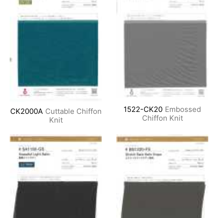
1522-CK20
Embossed
CK2000A
Cuttable Chiffon
Chiffon Knit
Knit