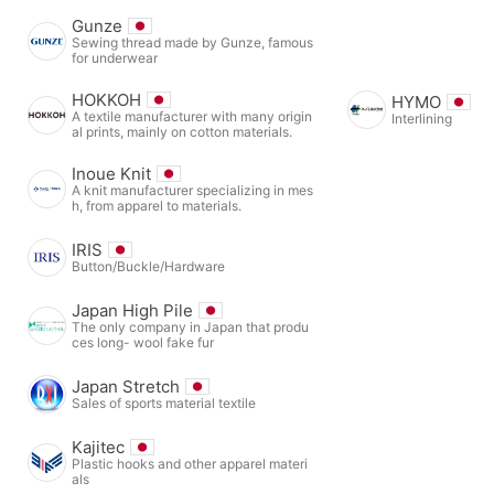
Gunze
Sewing thread made by Gunze, famous
for underwear
HOKKOH
HYMO
A textile manufacturer with many origin
Interlining
al prints, mainly on cotton materials.
Inoue Knit
A knit manufacturer specializing in mes
h, from apparel to materials.
IRIS
Button/Buckle/Hardware
Japan High Pile
The only company in Japan that produ
ces long- wool fake fur
Japan Stretch
Sales of sports material textile
Kajitec
Plastic hooks and other apparel materi
als