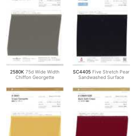
2580K
75d Wide Width
SC4405
Five Stretch Pear
Chiffon Georgette
Sandwashed Surface