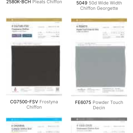
2580K-BCH
Pleats Chiffon
5049
50d Wide Width
Chiffon Georgette
CG7500-FSV
Frostyna
FE6075
Powder Touch
Chiffon
Decin