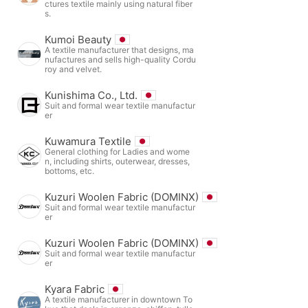
ctures textile mainly using natural fiber
s.
Kumoi Beauty
A textile manufacturer that designs, ma
nufactures and sells high-quality Cordu
roy and velvet.
Kunishima Co., Ltd.
Suit and formal wear textile manufactur
er
Kuwamura Textile
General clothing for Ladies and wome
n, including shirts, outerwear, dresses,
bottoms, etc.
Kuzuri Woolen Fabric (DOMINX)
Suit and formal wear textile manufactur
er
Kuzuri Woolen Fabric (DOMINX)
Suit and formal wear textile manufactur
er
Kyara Fabric
A textile manufacturer in downtown To