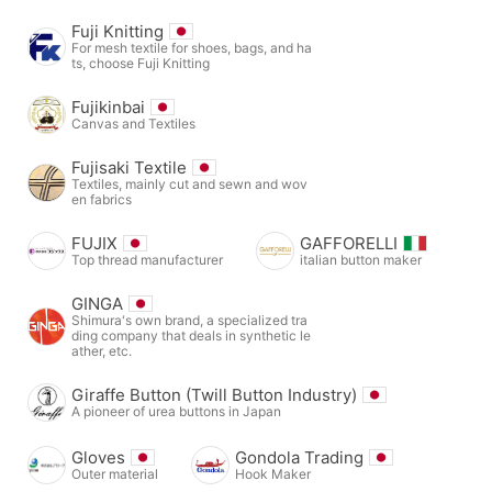
Fuji Knitting
For mesh textile for shoes, bags, and ha
ts, choose Fuji Knitting
Fujikinbai
Canvas and Textiles
Fujisaki Textile
Textiles, mainly cut and sewn and wov
en fabrics
FUJIX
GAFFORELLI
Top thread manufacturer
italian button maker
GINGA
Shimura's own brand, a specialized tra
ding company that deals in synthetic le
ather, etc.
Giraffe Button (Twill Button Industry)
A pioneer of urea buttons in Japan
Gloves
Gondola Trading
Outer material
Hook Maker