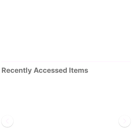
Recently Accessed Items