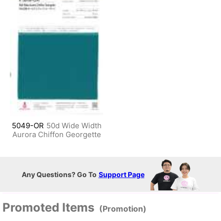
5049-OR
50d Wide Width
Aurora Chiffon Georgette
Any Questions? Go To
Support Page
Promoted Items
(Promotion)