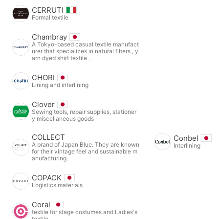
CERRUTI
Formal textile
Chambray
A Tokyo-based casual textile manufact
urer that specializes in natural fibers , y
arn dyed shirt textile .
CHORI
Lining and interlining
Clover
Sewing tools, repair supplies, stationer
y miscellaneous goods
COLLECT
Conbel
A brand of Japan Blue. They are known
Interlining
for their vintage feel and sustainable m
anufacturing.
COPACK
Logistics materials
Coral
textile for stage costumes and Ladies's
textile