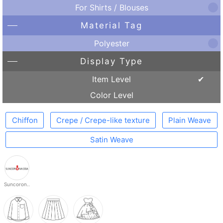
For Shirts / Blouses
Material Tag
Polyester
Display Type
Item Level
Color Level
Chiffon
Crepe / Crepe-like texture
Plain Weave
Satin Weave
Suncoron..