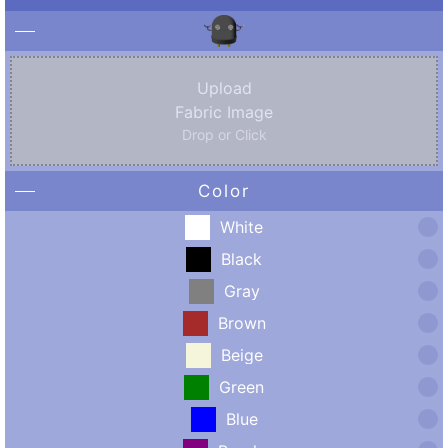
Upload
Fabric Image
Drop or Click
Color
White
Black
Gray
Brown
Beige
Green
Blue