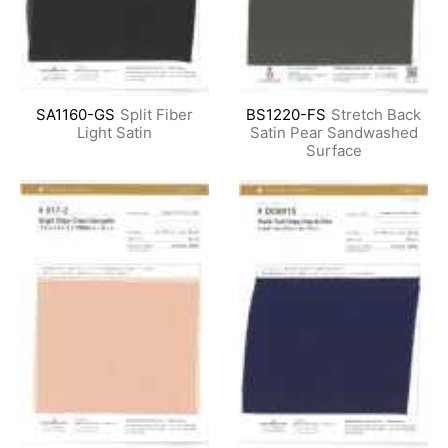
SA1160-GS
Split Fiber
BS1220-FS
Stretch Back
Light Satin
Satin Pear Sandwashed
Surface