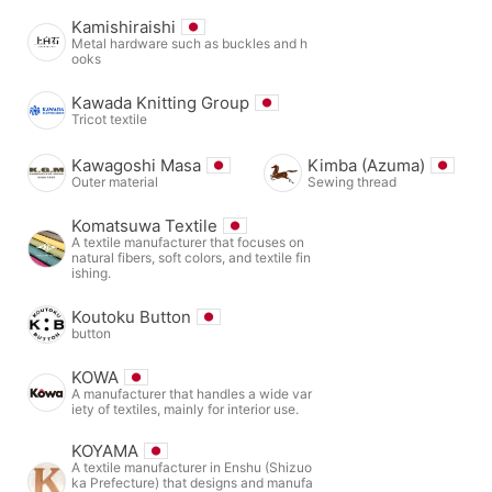
Kamishiraishi
Metal hardware such as buckles and h
ooks
Kawada Knitting Group
Tricot textile
Kawagoshi Masa
Kimba (Azuma)
Outer material
Sewing thread
Komatsuwa Textile
A textile manufacturer that focuses on
natural fibers, soft colors, and textile fin
ishing.
Koutoku Button
button
KOWA
A manufacturer that handles a wide var
iety of textiles, mainly for interior use.
KOYAMA
A textile manufacturer in Enshu (Shizuo
ka Prefecture) that designs and manufa