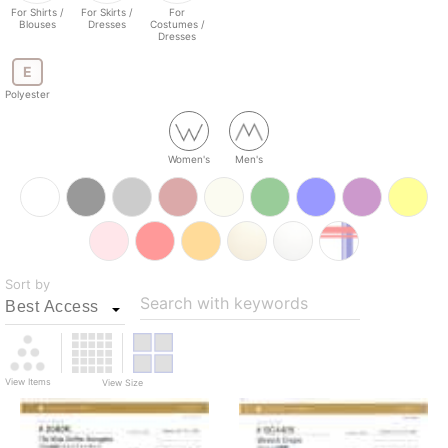
For Shirts /
For Skirts /
For
Blouses
Dresses
Costumes /
Dresses
E
Polyester
Women's
Men's
Sort by
Search with keywords
View Items
View Size