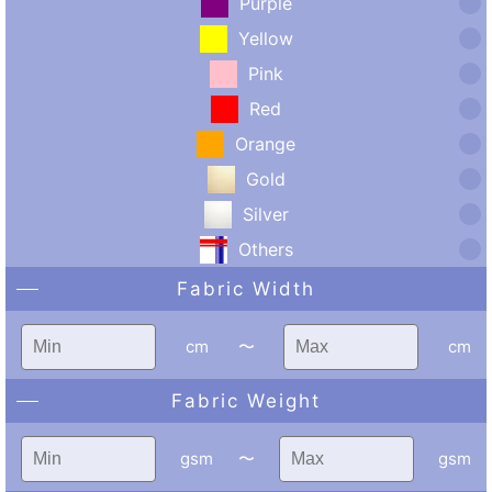
Purple
Yellow
Pink
Red
Orange
Gold
Silver
Others
Fabric Width
cm
〜
cm
Fabric Weight
gsm
〜
gsm