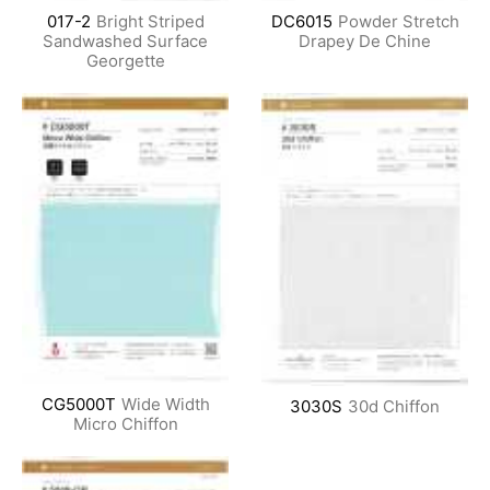
017-2
Bright Striped
DC6015
Powder Stretch
Sandwashed Surface
Drapey De Chine
Georgette
CG5000T
Wide Width
3030S
30d Chiffon
Micro Chiffon