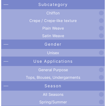
Subcategory
Chiffon
Crepe / Crepe-like texture
Plain Weave
Satin Weave
Gender
Unisex
Use Applications
General Purpose
Tops, Blouses, Undergarments
Season
All Seasons
Spring/Summer