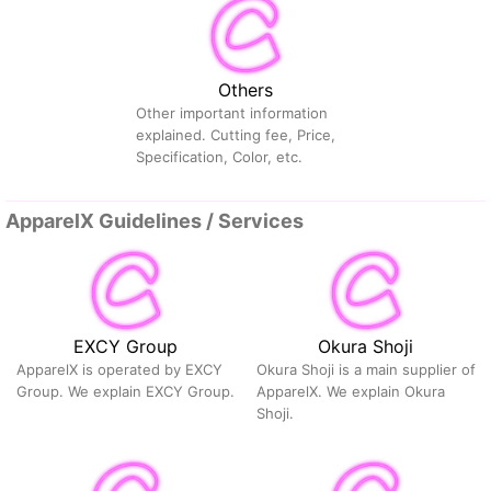
Others
Other important information
explained. Cutting fee, Price,
Specification, Color, etc.
ApparelX Guidelines / Services
EXCY Group
Okura Shoji
ApparelX is operated by EXCY
Okura Shoji is a main supplier of
Group. We explain EXCY Group.
ApparelX. We explain Okura
Shoji.