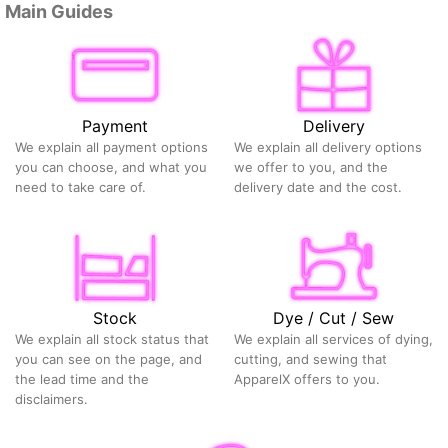
Main Guides
Payment
Delivery
We explain all payment options
We explain all delivery options
you can choose, and what you
we offer to you, and the
need to take care of.
delivery date and the cost.
Stock
Dye / Cut / Sew
We explain all stock status that
We explain all services of dying,
you can see on the page, and
cutting, and sewing that
the lead time and the
ApparelX offers to you.
disclaimers.