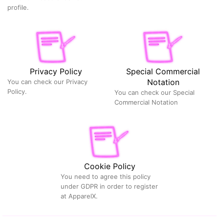
profile.
Privacy Policy
Special Commercial
Notation
You can check our Privacy
Policy.
You can check our Special
Commercial Notation
Cookie Policy
You need to agree this policy
under GDPR in order to register
at ApparelX.