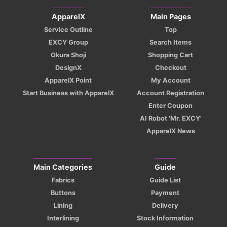
ApparelX
Main Pages
Service Outline
Top
EXCY Group
Search Items
Okura Shoji
Shopping Cart
DesignX
Checkout
ApparelX Point
My Account
Start Business with ApparelX
Account Registration
Enter Coupon
AI Robot 'Mr. EXCY'
ApparelX News
Main Categories
Guide
Fabrics
Guide List
Buttons
Payment
Lining
Delivery
Interlining
Stock Information