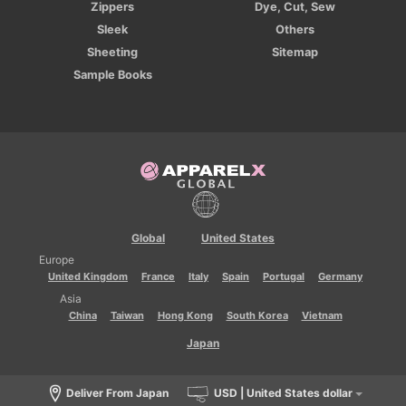
Zippers
Dye, Cut, Sew
Sleek
Others
Sheeting
Sitemap
Sample Books
Global
United States
Europe
United Kingdom
France
Italy
Spain
Portugal
Germany
Asia
China
Taiwan
Hong Kong
South Korea
Vietnam
Japan
Deliver From Japan
USD | United States dollar