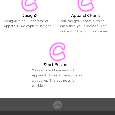
DesignX
ApparelX Point
DesignX is an IT operator of
You can get ApparelX Point
ApparelX. We explain DesignX.
each time you purchase. The
system of the point explained.
Start Business
You can start business with
ApparelX. It's as a maker, it's as
a supplier. The business is
worldwide.