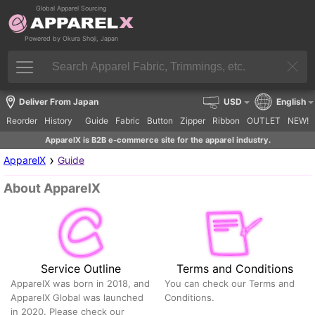
Global Apparel Sourcing
Powered by Okura Shoji, Japan
Deliver From Japan
USD
English
Reorder
History
Guide
Fabric
Button
Zipper
Ribbon
OUTLET
NEW!
ApparelX is B2B e-commerce site for the apparel industry.
›
ApparelX
Guide
About ApparelX
Service Outline
Terms and Conditions
ApparelX was born in 2018, and
You can check our Terms and
ApparelX Global was launched
Conditions.
in 2020. Please check our