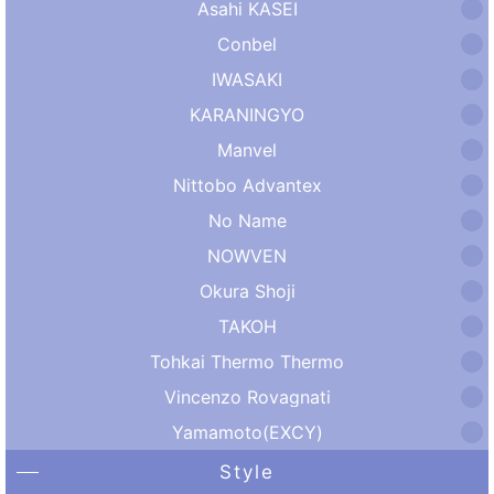
Asahi KASEI
Conbel
IWASAKI
KARANINGYO
Manvel
Nittobo Advantex
No Name
NOWVEN
Okura Shoji
TAKOH
Tohkai Thermo Thermo
Vincenzo Rovagnati
Yamamoto(EXCY)
Style