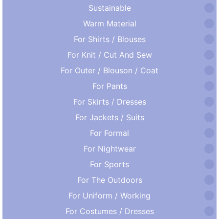
Sustainable
Warm Material
For Shirts / Blouses
For Knit / Cut And Sew
For Outer / Blouson / Coat
For Pants
For Skirts / Dresses
For Jackets / Suits
For Formal
For Nightwear
For Sports
For The Outdoors
For Uniform / Working
For Costumes / Dresses