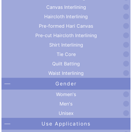
Canvas Interlining
Haircloth Interlining
Pre-formed Hari Canvas
Pre-cut Haircloth Interlining
Shirt Interlining
Tie Core
Quilt Batting
Waist Interlining
Gender
Women's
Men's
Unisex
Use Applications