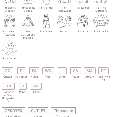
For Skirts /
For Jackets
For Formal
For
For Sports
For The
Dresses
/ Suits
Nightwear
Outdoors
For Uniform
For
For Denim
For Kids
For Bags
For Interior
/ Working
Costumes /
Dresses
Functionalit
y
CO
E
PA
WO
LI
CV
MA
PE
Cotton
Polyester
Nylon
Wool
Linen
Rayon
Acrylic
Polyethyle
ne
ECF
P
etc
Composit
Paper
Others
e Fiber
(Polyester
)
OEKOTEX
OUTLET
Thinsulate
OEKO-TEX®
Outlet
Thinsulate™