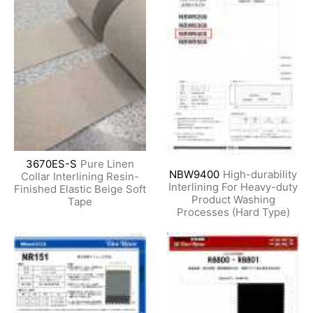
3670ES-S
Pure Linen
NBW9400
High-durability
Collar Interlining Resin-
Interlining For Heavy-duty
Finished Elastic Beige Soft
Product Washing
Tape
Processes (Hard Type)