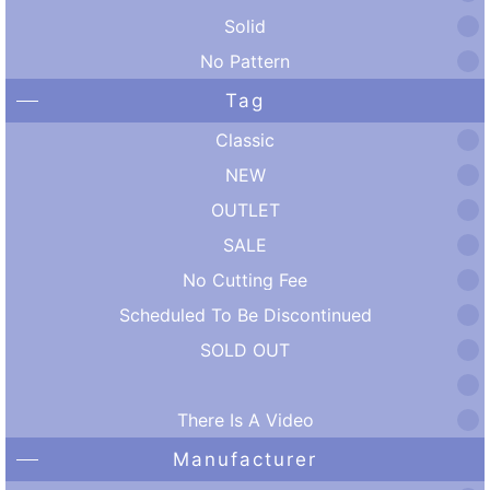
Solid
No Pattern
Tag
Classic
NEW
OUTLET
SALE
No Cutting Fee
Scheduled To Be Discontinued
SOLD OUT
There Is A Video
Manufacturer