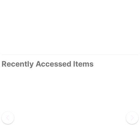
Recently Accessed Items