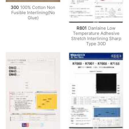
300
100% Cotton Non
Fusible Interlining(No
Glue)
R801
Danlaine Low
Temperature Adhesive
Stretch Interlining Sharp
Type 30D