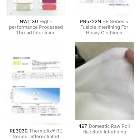
NW1130
High-
PR5722N
PR Series <
performance Processed
Fusible Interlining For
Thread Interlining
Heavy Clothing>
497
Domestic Raw Roll
RE3030
Thermofix® RE
Haircloth Interlining
Series Differentiated