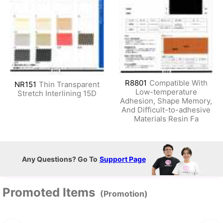
R8801
Compatible With
NR151
Thin Transparent
Low-temperature
Stretch Interlining 15D
Adhesion, Shape Memory,
And Difficult-to-adhesive
Materials Resin Fa
Any Questions? Go To
Support Page
Promoted Items
(Promotion)