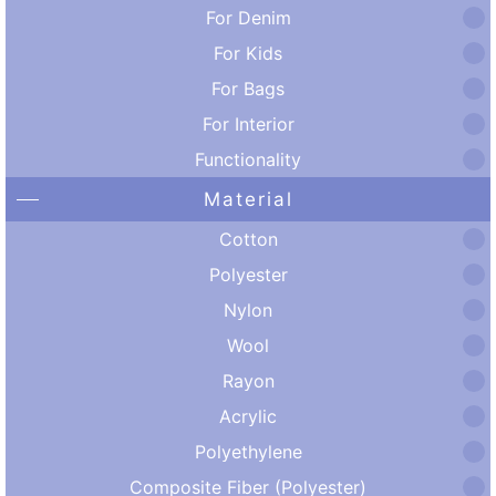
For Denim
For Kids
For Bags
For Interior
Functionality
Material
Cotton
Polyester
Nylon
Wool
Rayon
Acrylic
Polyethylene
Composite Fiber (Polyester)