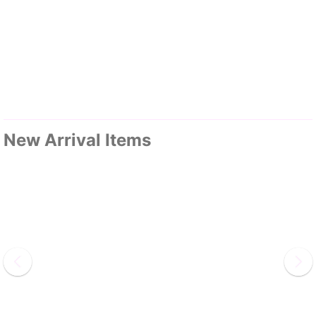
New Arrival Items