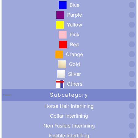
Blue
Purple
Yellow
Pink
Red
Orange
Gold
Silver
Others
Subcategory
Horse Hair Interlining
Collar Interlining
Non Fusible Interlining
Fusible Interlining