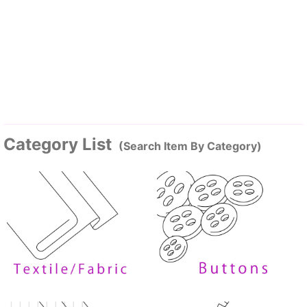
Category List
(Search Item By Category)