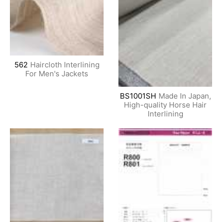
562
Haircloth Interlining
For Men's Jackets
BS1001SH
Made In Japan,
High-quality Horse Hair
Interlining