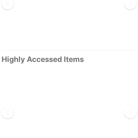
Highly Accessed Items