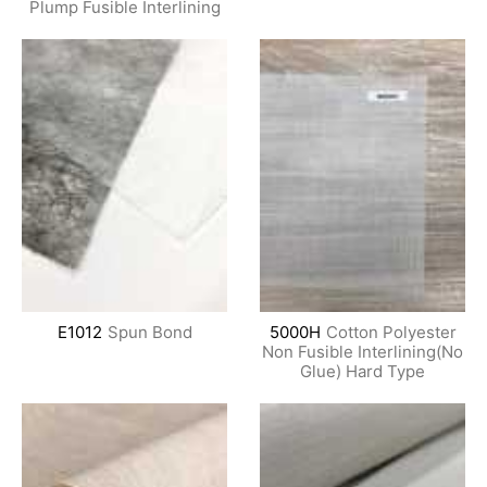
Plump Fusible Interlining
E1012
Spun Bond
5000H
Cotton Polyester
Non Fusible Interlining(No
Glue) Hard Type