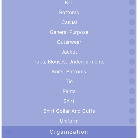
Bag
Bottoms
Casual
General Purpose
Outerwear
Jacket
Tops, Blouses, Undergarments
Knits, Bottoms
Tie
Pants
Shirt
Shirt Collar And Cuffs
Uniform
Organization