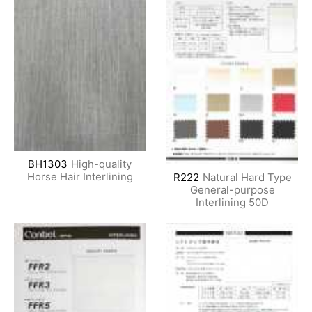
BH1303
High-quality
Horse Hair Interlining
R222
Natural Hard Type
General-purpose
Interlining 50D