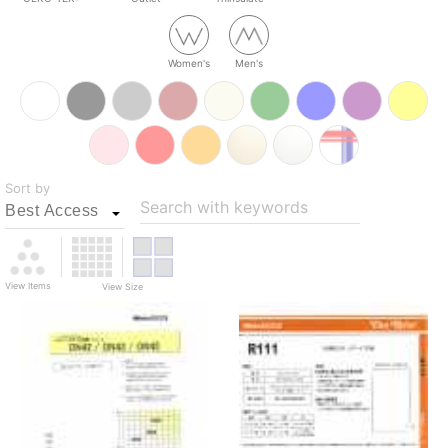
Women's
Men's
Sort by
Search with keywords
View Items
View Size