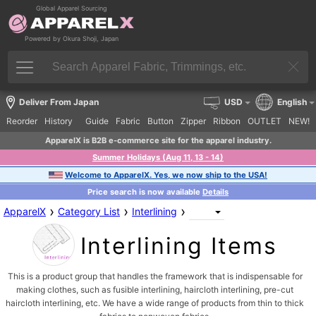
Global Apparel Sourcing
Powered by Okura Shoji, Japan
Deliver From Japan
USD
English
Reorder
History
Guide
Fabric
Button
Zipper
Ribbon
OUTLET
NEW!
ApparelX is B2B e-commerce site for the apparel industry.
Summer Holidays (Aug 11, 13 - 14)
Welcome to ApparelX. Yes, we now ship to the USA!
Price search is now available
Details
›
›
›
ApparelX
Category List
Interlining
Interlining Items
This is a product group that handles the framework that is indispensable for
making clothes, such as fusible interlining, haircloth interlining, pre-cut
haircloth interlining, etc. We have a wide range of products from thin to thick