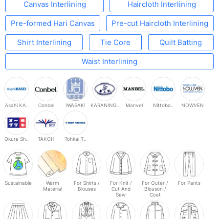
Canvas Interlining
Haircloth Interlining
Pre-formed Hari Canvas
Pre-cut Haircloth Interlining
Shirt Interlining
Tie Core
Quilt Batting
Waist Interlining
Asahi KA..
Conbel
IWASAKI
KARANING..
Manvel
Nittobo..
NOWVEN
Okura Sh..
TAKOH
Tohkai T..
Sustainable
Warm
For Shirts /
For Knit /
For Outer /
For Pants
Material
Blouses
Cut And
Blouson /
Sew
Coat