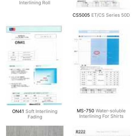
Interlining Roll
CS5005
ET/CS Series
50D
MS-750
Water-soluble
ON41
Soft Interlining
Interlining For Shirts
Fading