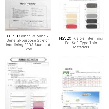
FFR-3
Conbel<Conbel>
NSV20
Fusible Interlining
General-purpose Stretch
For Soft Type Thin
Interlining FFR3 Standard
Materials
Type