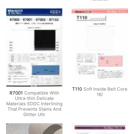
T110
Soft Inside Belt Core
R7001
Compatible With
16/
Ultra-thin Delicate
Materials SDDC Interlining
That Prevents Stains And
Glitter Ultr