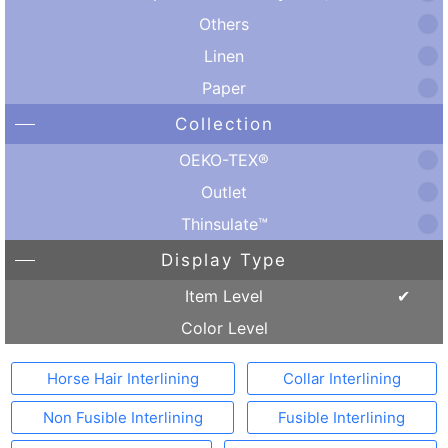
Others
Linen
Paper
Collection
OEKO-TEX®
Outlet
Thinsulate™
Display Type
Item Level
Color Level
Horse Hair Interlining
Collar Interlining
Non Fusible Interlining
Fusible Interlining