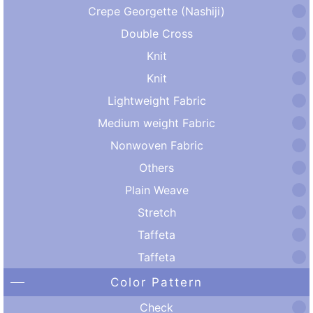
Crepe Georgette (Nashiji)
Double Cross
Knit
Knit
Lightweight Fabric
Medium weight Fabric
Nonwoven Fabric
Others
Plain Weave
Stretch
Taffeta
Taffeta
Color Pattern
Check