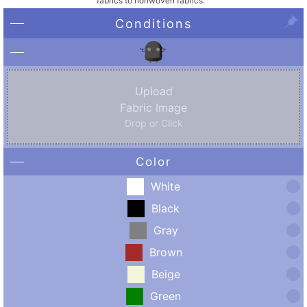
fabrics to nonwoven fabrics.
Conditions
Upload
Fabric Image
Drop or Click
Color
White
Black
Gray
Brown
Beige
Green