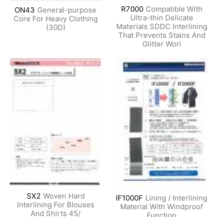
R7000
Compatible With
ON43
General-purpose
Ultra-thin Delicate
Core For Heavy Clothing
Materials SDDC Interlining
(30D)
That Prevents Stains And
Glitter Worl
SX2
Woven Hard
IF1000F
Lining / Interlining
Interlining For Blouses
Material With Windproof
And Shirts 45/
Function