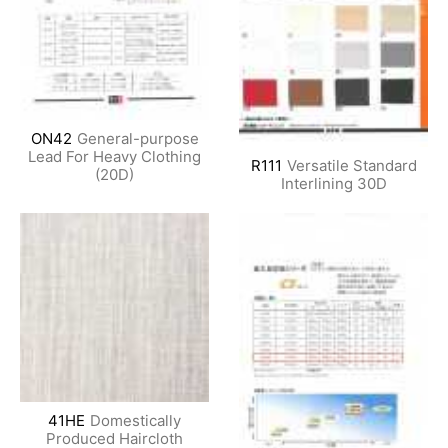
ON42
General-purpose
Lead For Heavy Clothing
R111
Versatile Standard
(20D)
Interlining 30D
41HE
Domestically
Produced Haircloth