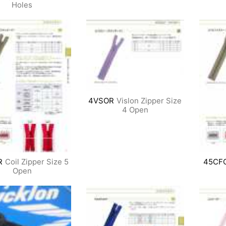
Holes
4VSOR
Vislon Zipper Size
4 Open
R
Coil Zipper Size 5
45CF
Open