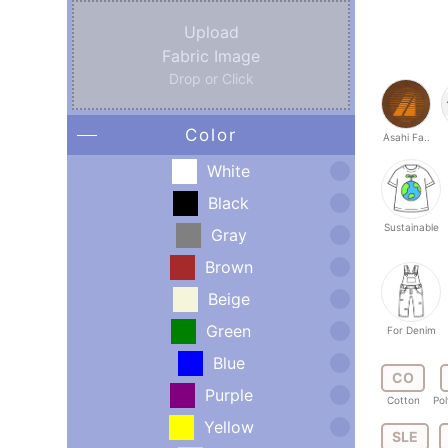
Upload
Fabric Image
Drop or Click
Color
Asahi Fa..
White
Black
Sustainable
Gray
Brown
Beige
Green
For Denim
Blue
CO
Purple
Cotton
Pol
Yellow
SLE