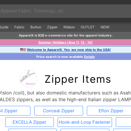
Guide
Fabric
Button
Zipper
Ribbon
OUTLET
NEW!
ApparelX is B2B e-commerce site for the apparel industry.
Summer Holidays (Aug 11, 13 - 14)
Welcome to ApparelX. Yes, we now ship to the USA!
Price search is now available
Details
Zipper Items
islon /coil), but also domestic manufacturers such as Asah
ALDES zippers, as well as the high-end Italian zipper LAMP
il Zipper
Conceal Zipper
Eflon Zipper
EXCELLA Zipper
Hook-and-Loop Fastener