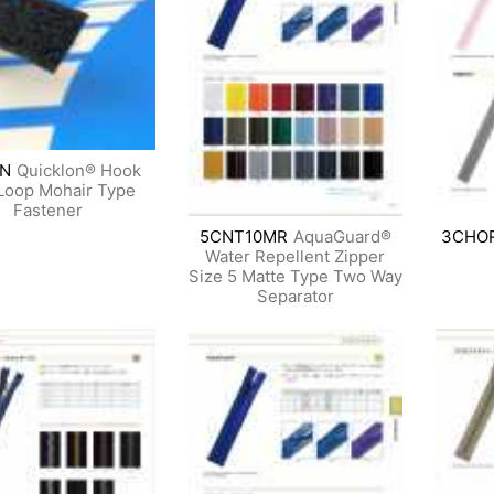
N
Quicklon® Hook
Loop Mohair Type
Fastener
5CNT10MR
AquaGuard®
3CHO
Water Repellent Zipper
Size 5 Matte Type Two Way
Separator