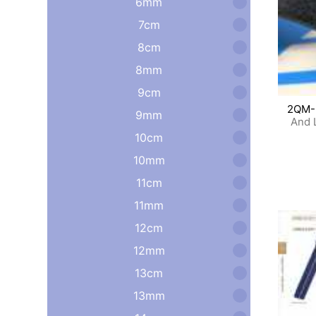
6mm
7cm
8cm
8mm
9cm
2QM-
9mm
And 
10cm
10mm
11cm
11mm
12cm
12mm
13cm
13mm