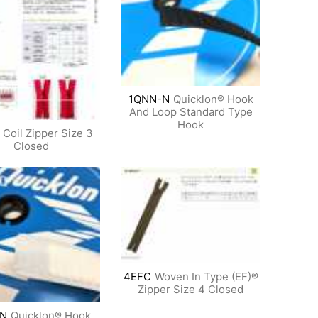
1QNN-N
Quicklon® Hook
And Loop Standard Type
Hook
Coil Zipper Size 3
Closed
4EFC
Woven In Type (EF)®
Zipper Size 4 Closed
N
Quicklon® Hook