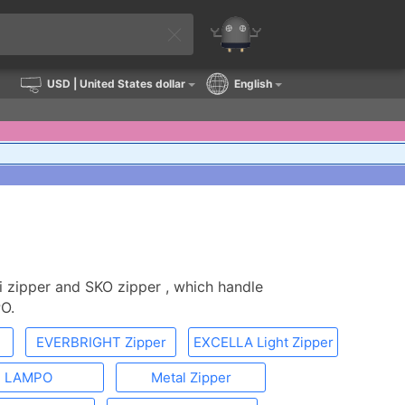
USD
| United States dollar
English
i zipper and SKO zipper , which handle
O.
EVERBRIGHT Zipper
EXCELLA Light Zipper
LAMPO
Metal Zipper