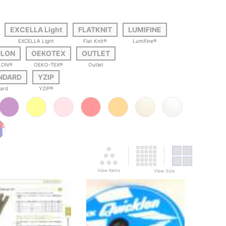
EXCELLA Light
FLATKNIT
LUMIFINE
EXCELLA Light
Flat Knit®
Lumifine®
ULON
OEKOTEX
OUTLET
LON®
OEKO-TEX®
Outlet
ANDARD
YZIP
dard
YZIP®
View Items
View Size