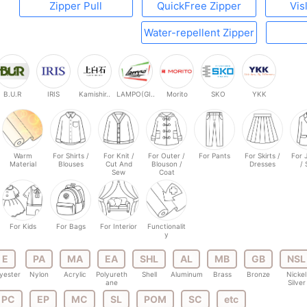
Zipper Pull
QuickFree Zipper
Vis
Water-repellent Zipper
B.U.R
IRIS
Kamishir..
LAMPO(GI..
Morito
SKO
YKK
Warm
For Shirts /
For Knit /
For Outer /
For Pants
For Skirts /
For 
Material
Blouses
Cut And
Blouson /
Dresses
/ 
Sew
Coat
For Kids
For Bags
For Interior
Functionalit
y
E
PA
MA
EA
SHL
AL
MB
GB
NSL
yester
Nylon
Acrylic
Polyureth
Shell
Aluminum
Brass
Bronze
Nickel
ane
Silver
PC
EP
MC
SL
POM
SC
etc