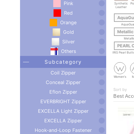
Pink
Synthetic
Po
Leather
Red
AquaGu
Orange
AquaGua
Gold
Metallic
Metalli
Silver
PEARL 
Others
IRIS Pearl But
Subcategory
Coil Zipper
Women's
M
Conceal Zipper
Sort by
Eflon Zipper
EVERBRIGHT Zipper
EXCELLA Light Zipper
EXCELLA Zipper
Hook-and-Loop Fastener