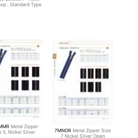
op , Standard Type
MMR
Metal Zipper
7MNOR
Metal Zipper Size
e 5, Nickel Silver
7 Nickel Silver Open