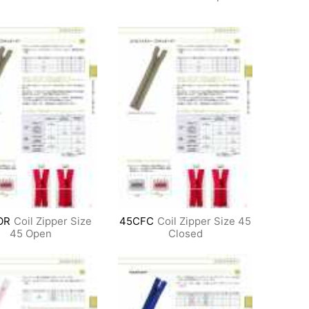
OR
Coil Zipper Size
45CFC
Coil Zipper Size 45
45 Open
Closed