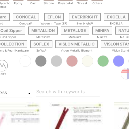
lycarbo
Epoxy
Cast
Silicone
Polyacetal
Siricast
Others
nate
ard
CONCEAL
EFLON
EVERBRIGHT
EXCELLA
rd
Conceal®
Woven In Type (EF)
Everbright®
EXCELLA
 Coil Zipper
METALLION
METALUXE
MINIFA
NAT
c Coil Zipper
Metalion®
Metalux®
Minifa®
NATU
COLLECTION
SOFLEX
VISLON METALLIC
VISLON ST
tons & Pearl Hardware
Soflex®
Vislon Metallic Element
Vislon Stan
en's
Search with keywords