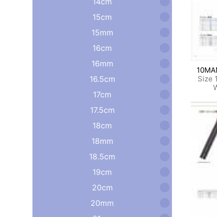
14cm
15cm
15mm
16cm
16mm
10M
16.5cm
Size 
W
17cm
17.5cm
18cm
18mm
18.5cm
19cm
20cm
20mm