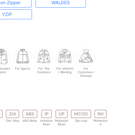
lon Zipper
WALDES
YZiP
Jackets
For Sports
For The
For Uniform
For
Suits
Outdoors
/ Working
Costumes /
Dresses
ZIA
ABS
IP
UP
MC(D)
RH
Zinc Alloy
ABS Resin
Imitation
Polyester
Die-cast
Rhineston
Pearl
Resin
e