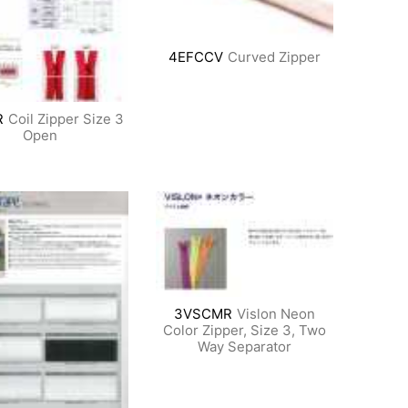
4EFCCV
Curved Zipper
R
Coil Zipper Size 3
Open
3VSCMR
Vislon Neon
Color Zipper, Size 3, Two
Way Separator