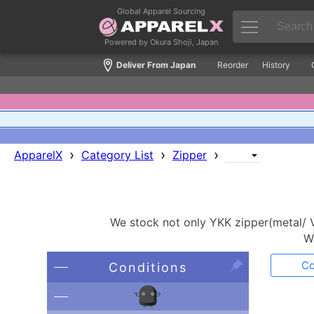
Global Apparel Sourcing
Powered by Okura Shoji, Japan
Deliver From Japan
Reorder
History
›
›
›
ApparelX
Category List
Zipper
We stock not only YKK zipper(metal/ V
W
Co
Conditions