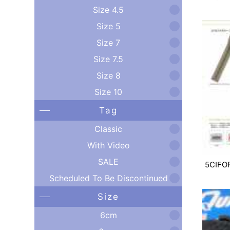
Size 4.5
Size 5
Size 7
Size 7.5
Size 8
Size 10
Tag
Classic
With Video
SALE
5CIFO
Scheduled To Be Discontinued
Size
6cm