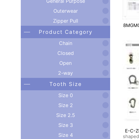
General Purpose
Outerwear
Zipper Pull
8MGM
Product Category
Chain
Closed
Open
2-way
Tooth Size
Size 0
Size 2
Size 2.5
Size 3
E-C-Z
Size 4
shaped 