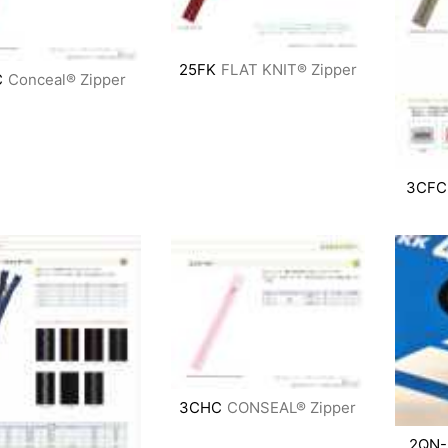
25FK
FLAT KNIT® Zipper
C
Conceal® Zipper
3CFC
3CHC
CONSEAL® Zipper
2QN-