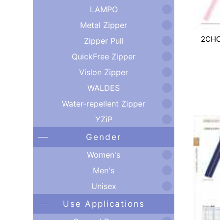
LAMPO
Metal Zipper
2CH
Zipper Pull
QuickFree Zipper
Vislon Zipper
WALDES
Water-repellent Zipper
YZiP
Gender
Women's
Men's
Unisex
Use Applications