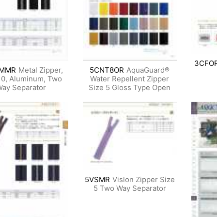
3CFO
AMMR
Metal Zipper,
5CNT8OR
AquaGuard®
10, Aluminum, Two
Water Repellent Zipper
ay Separator
Size 5 Gloss Type Open
5VSMR
Vislon Zipper Size
5 Two Way Separator