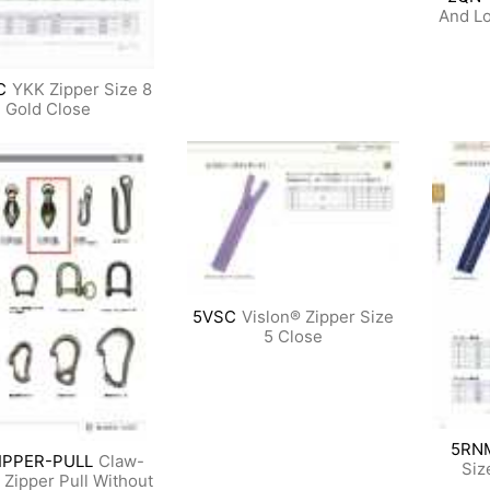
And Lo
C
YKK Zipper Size 8
Gold Close
5VSC
Vislon® Zipper Size
5 Close
5RN
IPPER-PULL
Claw-
Siz
Zipper Pull Without