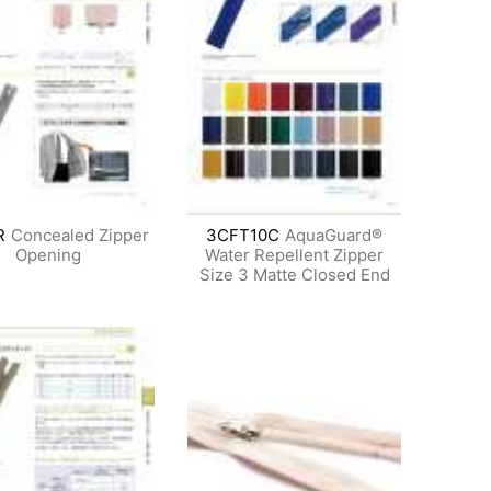
R
Concealed Zipper
3CFT10C
AquaGuard®
Opening
Water Repellent Zipper
Size 3 Matte Closed End