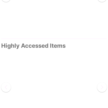
Highly Accessed Items