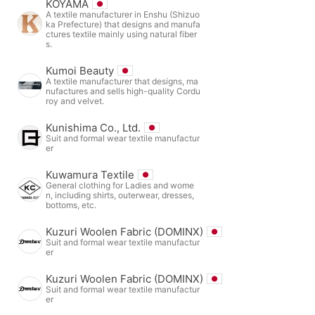
KOYAMA
A textile manufacturer in Enshu (Shizuo
ka Prefecture) that designs and manufa
ctures textile mainly using natural fiber
s.
Kumoi Beauty
A textile manufacturer that designs, ma
nufactures and sells high-quality Cordu
roy and velvet.
Kunishima Co., Ltd.
Suit and formal wear textile manufactur
er
Kuwamura Textile
General clothing for Ladies and wome
n, including shirts, outerwear, dresses,
bottoms, etc.
Kuzuri Woolen Fabric (DOMINX)
Suit and formal wear textile manufactur
er
Kuzuri Woolen Fabric (DOMINX)
Suit and formal wear textile manufactur
er