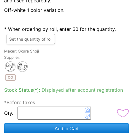
and used repeatedly.
Off-white 1 color variation.
* When ordering by roll, enter 60 for the quantity.
Set the quantity of roll
Maker:
Okura Shoji
Supplier:
CO
Stock Status(
*
):
Displayed after account registration
*Before taxes
Qty.
Add to Cart