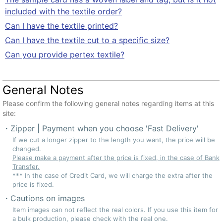
included with the textile order?
Can I have the textile printed?
Can I have the textile cut to a specific size?
Can you provide pertex textile?
General Notes
Please confirm the following general notes regarding items at this
site:
Zipper | Payment when you choose 'Fast Delivery'
If we cut a longer zipper to the length you want, the price will be
changed.
Please make a payment after the price is fixed, in the case of Bank
Transfer.
*** In the case of Credit Card, we will charge the extra after the
price is fixed.
Cautions on images
Item images can not reflect the real colors. If you use this item for
a bulk production, please check with the real one.