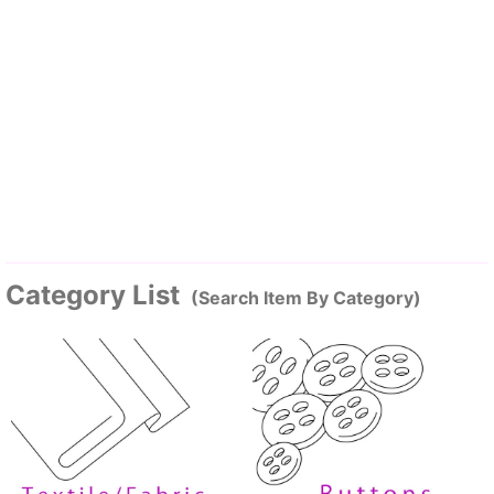
Category List
(Search Item By Category)