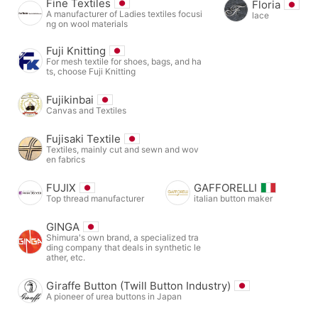
Fine Textiles
Floria
A manufacturer of Ladies textiles focusi
lace
ng on wool materials
Fuji Knitting
For mesh textile for shoes, bags, and ha
ts, choose Fuji Knitting
Fujikinbai
Canvas and Textiles
Fujisaki Textile
Textiles, mainly cut and sewn and wov
en fabrics
FUJIX
GAFFORELLI
Top thread manufacturer
italian button maker
GINGA
Shimura's own brand, a specialized tra
ding company that deals in synthetic le
ather, etc.
Giraffe Button (Twill Button Industry)
A pioneer of urea buttons in Japan