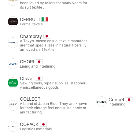
been loved by tailors for many years for
its suit textile .
CERRUTI
Formal textile
Chambray
A Tokyo-based casual textile manufact
urer that specializes in natural fibers , y
arn dyed shirt textile .
CHORI
Lining and interlining
Clover
Sewing tools, repair supplies, stationer
y miscellaneous goods
COLLECT
Conbel
A brand of Japan Blue. They are known
Interlining
for their vintage feel and sustainable m
anufacturing.
COPACK
Logistics materials