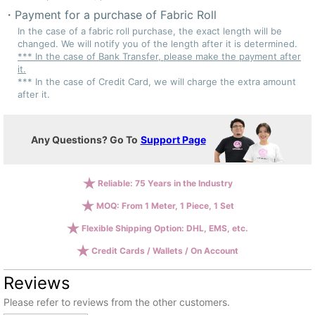
Payment for a purchase of Fabric Roll
In the case of a fabric roll purchase, the exact length will be
changed. We will notify you of the length after it is determined.
*** In the case of Bank Transfer, please make the payment after
it.
*** In the case of Credit Card, we will charge the extra amount
after it.
Any Questions? Go To
Support Page
Reliable: 75 Years in the Industry
MOQ: From 1 Meter, 1 Piece, 1 Set
Flexible Shipping Option: DHL, EMS, etc.
Credit Cards / Wallets / On Account
Reviews
Please refer to reviews from the other customers.