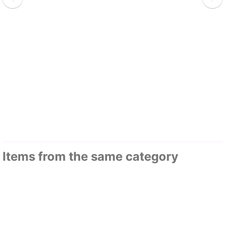
Items from the same category