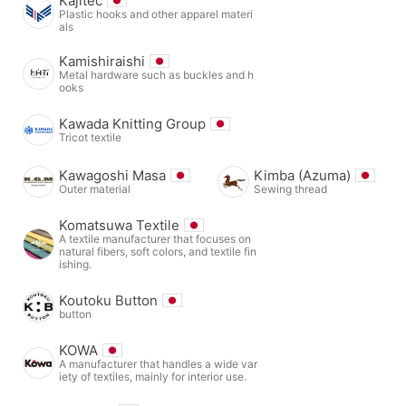
Kajitec
Plastic hooks and other apparel materi
als
Kamishiraishi
Metal hardware such as buckles and h
ooks
Kawada Knitting Group
Tricot textile
Kawagoshi Masa
Kimba (Azuma)
Outer material
Sewing thread
Komatsuwa Textile
A textile manufacturer that focuses on
natural fibers, soft colors, and textile fin
ishing.
Koutoku Button
button
KOWA
A manufacturer that handles a wide var
iety of textiles, mainly for interior use.