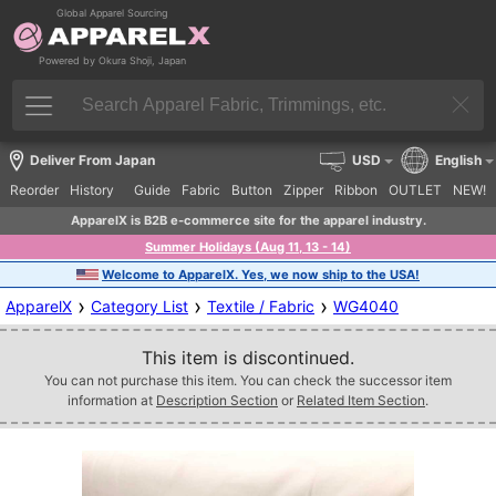
Global Apparel Sourcing
Powered by Okura Shoji, Japan
Deliver From Japan
USD
English
Reorder
History
Guide
Fabric
Button
Zipper
Ribbon
OUTLET
NEW!
ApparelX is B2B e-commerce site for the apparel industry.
Summer Holidays (Aug 11, 13 - 14)
Welcome to ApparelX. Yes, we now ship to the USA!
›
›
›
ApparelX
Category List
Textile / Fabric
WG4040
This item is discontinued.
You can not purchase this item. You can check the successor item
information at
Description Section
or
Related Item Section
.