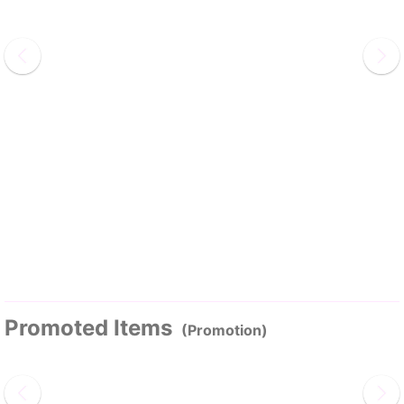
Promoted Items
(Promotion)