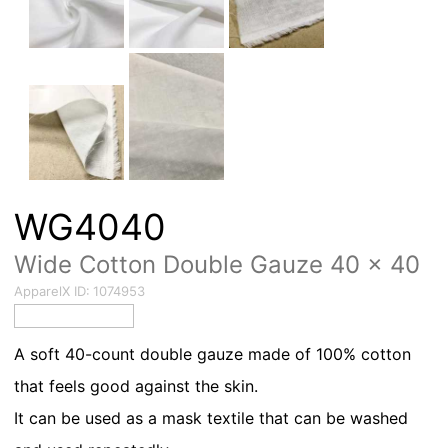
WG4040
Wide Cotton Double Gauze 40 × 40
ApparelX ID:
1074953
A soft 40-count double gauze made of 100% cotton
that feels good against the skin.
It can be used as a mask textile that can be washed