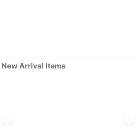
New Arrival Items