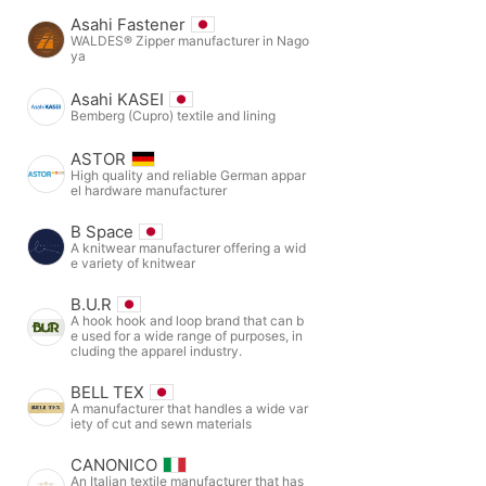
Asahi Fastener
WALDES® Zipper manufacturer in Nago
ya
Asahi KASEI
Bemberg (Cupro) textile and lining
ASTOR
High quality and reliable German appar
el hardware manufacturer
B Space
A knitwear manufacturer offering a wid
e variety of knitwear
B.U.R
A hook hook and loop brand that can b
e used for a wide range of purposes, in
cluding the apparel industry.
BELL TEX
A manufacturer that handles a wide var
iety of cut and sewn materials
CANONICO
An Italian textile manufacturer that has