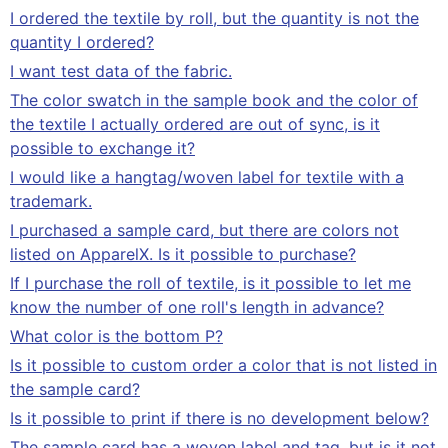
I ordered the textile by roll, but the quantity is not the
quantity I ordered?
I want test data of the fabric.
The color swatch in the sample book and the color of
the textile I actually ordered are out of sync, is it
possible to exchange it?
I would like a hangtag/woven label for textile with a
trademark.
I purchased a sample card, but there are colors not
listed on ApparelX. Is it possible to purchase?
If I purchase the roll of textile, is it possible to let me
know the number of one roll's length in advance?
What color is the bottom P?
Is it possible to custom order a color that is not listed in
the sample card?
Is it possible to print if there is no development below?
The sample card has a woven label and tag, but is it not