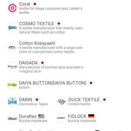
Coral
textile for stage costumes and Ladies's
textile
COSMO TEXTILE
A textile manufacturer that mainly uses
natural fibers such as cotton
Cotton Kobayashi
A textile manufacturer with a large sele
ction of cute printed cotton textile .
DAISADA
Manufacture of torchon lace and sale o
f original lace
DAIYA BUTTON(DAIYA BUTTON)
button
DARIN
DUCK TEXTILE
Decorative Tapes
Cotton textile
Duraflex
FIDLOCK
Buckle Hardware
Buckle Hardware