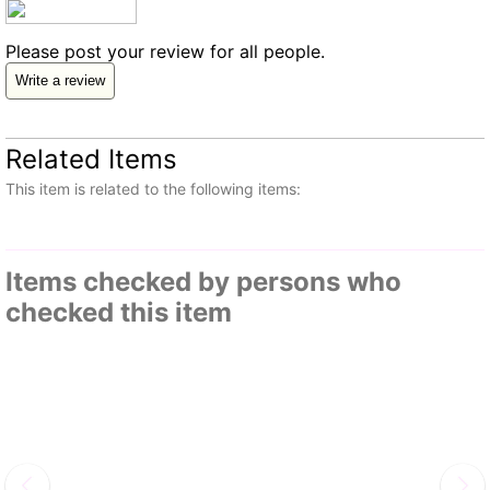
Please post your review for all people.
Write a review
Related Items
This item is related to the following items:
Items checked by persons who
checked this item