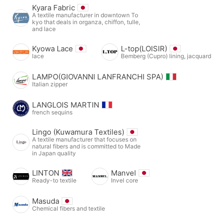
Kyara Fabric
A textile manufacturer in downtown To
kyo that deals in organza, chiffon, tulle,
and lace
Kyowa Lace
L-top(LOISIR)
lace
Bemberg (Cupro) lining, jacquard
LAMPO(GIOVANNI LANFRANCHI SPA)
Italian zipper
LANGLOIS MARTIN
french sequins
Lingo (Kuwamura Textiles)
A textile manufacturer that focuses on
natural fibers and is committed to Made
in Japan quality
LINTON
Manvel
Ready-to textile
Invel core
Masuda
Chemical fibers and textile