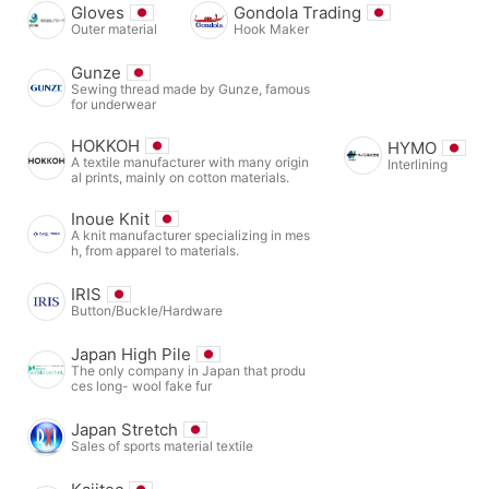
Gloves
Gondola Trading
Outer material
Hook Maker
Gunze
Sewing thread made by Gunze, famous
for underwear
HOKKOH
HYMO
A textile manufacturer with many origin
Interlining
al prints, mainly on cotton materials.
Inoue Knit
A knit manufacturer specializing in mes
h, from apparel to materials.
IRIS
Button/Buckle/Hardware
Japan High Pile
The only company in Japan that produ
ces long- wool fake fur
Japan Stretch
Sales of sports material textile