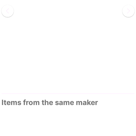
Items from the same maker