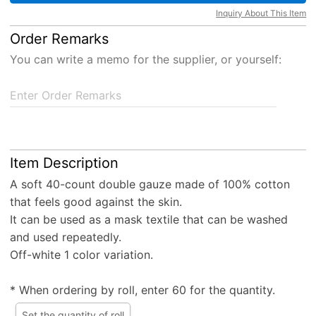
Inquiry About This Item
Order Remarks
You can write a memo for the supplier, or yourself:
Enter Order Remarks
Item Description
A soft 40-count double gauze made of 100% cotton
that feels good against the skin.
It can be used as a mask textile that can be washed
and used repeatedly.
Off-white 1 color variation.
* When ordering by roll, enter 60 for the quantity.
Set the quantity of roll