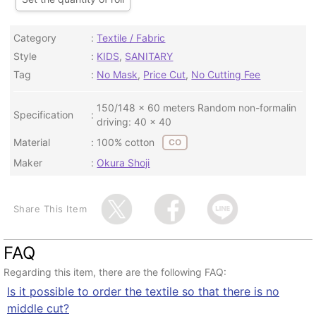
Category
Textile / Fabric
Style
KIDS
,
SANITARY
Tag
No Mask
,
Price Cut
,
No Cutting Fee
150/148 x 60 meters Random non-formalin
Specification
driving: 40 x 40
Material
100% cotton
CO
Maker
Okura Shoji
Share This Item
FAQ
Regarding this item, there are the following FAQ:
Is it possible to order the textile so that there is no
middle cut?