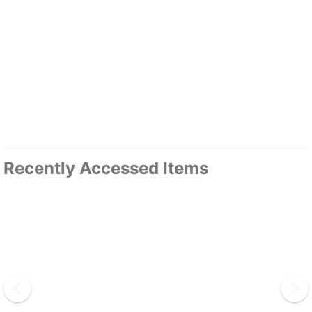
Recently Accessed Items