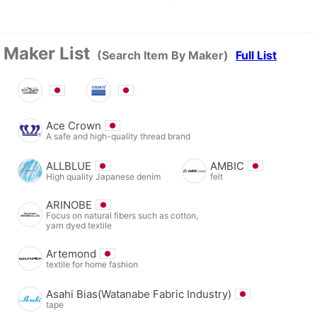
Maker List
(Search Item By Maker)
Full List
Ace Crown
A safe and high-quality thread brand
ALLBLUE
AMBIC
High quality Japanese denim
felt
ARINOBE
Focus on natural fibers such as cotton,
yarn dyed textile
Artemond
textile for home fashion
Asahi Bias(Watanabe Fabric Industry)
tape