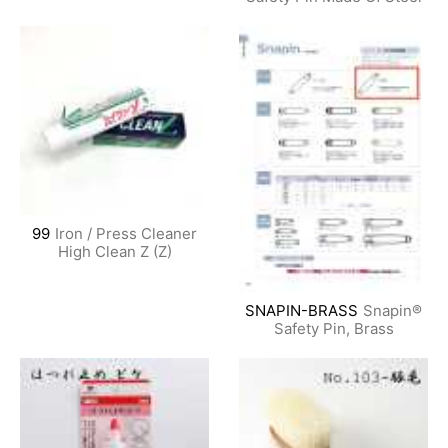
99
Iron / Press Cleaner
High Clean Z (Z)
SNAPIN-BRASS
Snapin®
Safety Pin, Brass