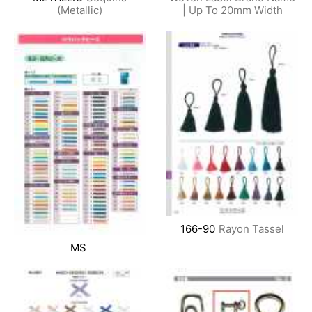
(Metallic)
| Up To 20mm Width
166-90
Rayon Tassel
MS