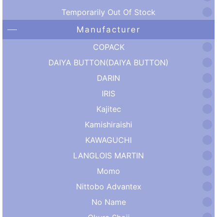
Temporarily Out Of Stock
Manufacturer
COPACK
DAIYA BUTTON(DAIYA BUTTON)
DARIN
IRIS
Kajitec
Kamishiraishi
KAWAGUCHI
LANGLOIS MARTIN
Momo
Nittobo Advantex
No Name