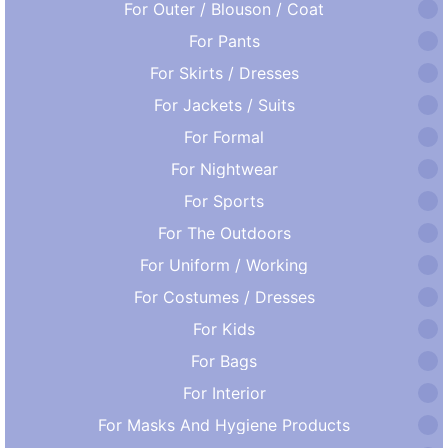
For Outer / Blouson / Coat
For Pants
For Skirts / Dresses
For Jackets / Suits
For Formal
For Nightwear
For Sports
For The Outdoors
For Uniform / Working
For Costumes / Dresses
For Kids
For Bags
For Interior
For Masks And Hygiene Products