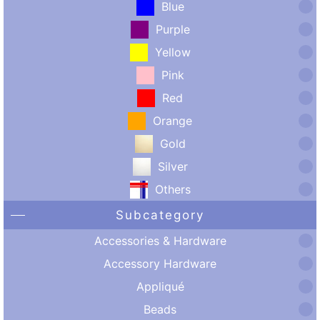
Blue
Purple
Yellow
Pink
Red
Orange
Gold
Silver
Others
Subcategory
Accessories & Hardware
Accessory Hardware
Appliqué
Beads