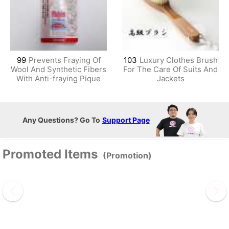
99
Prevents Fraying Of
103
Luxury Clothes Brush
Wool And Synthetic Fibers
For The Care Of Suits And
With Anti-fraying Pique
Jackets
Any Questions? Go To
Support Page
Promoted Items
(Promotion)