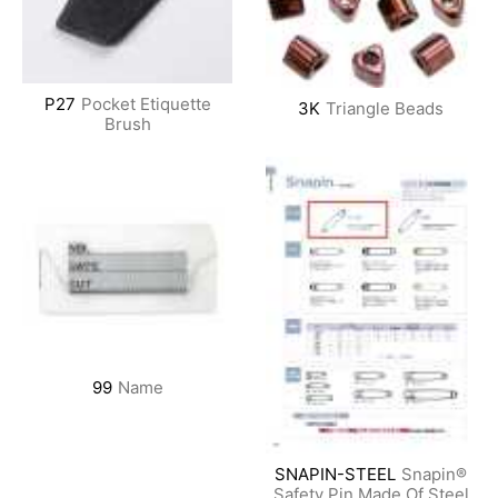
P27
Pocket Etiquette
3K
Triangle Beads
Brush
99
Name
SNAPIN-STEEL
Snapin®
Safety Pin Made Of Steel