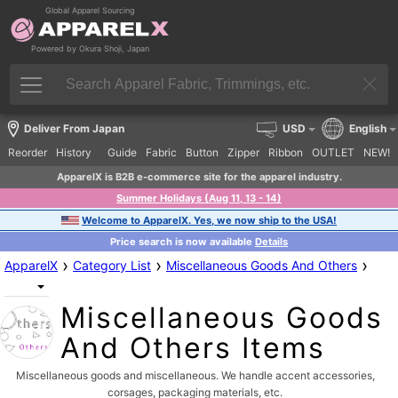
Global Apparel Sourcing
Powered by Okura Shoji, Japan
Deliver From Japan
USD
English
Reorder
History
Guide
Fabric
Button
Zipper
Ribbon
OUTLET
NEW!
ApparelX is B2B e-commerce site for the apparel industry.
Summer Holidays (Aug 11, 13 - 14)
Welcome to ApparelX. Yes, we now ship to the USA!
Price search is now available
Details
›
›
›
ApparelX
Category List
Miscellaneous Goods And Others
Miscellaneous Goods
And Others Items
Miscellaneous goods and miscellaneous. We handle accent accessories,
corsages, packaging materials, etc.