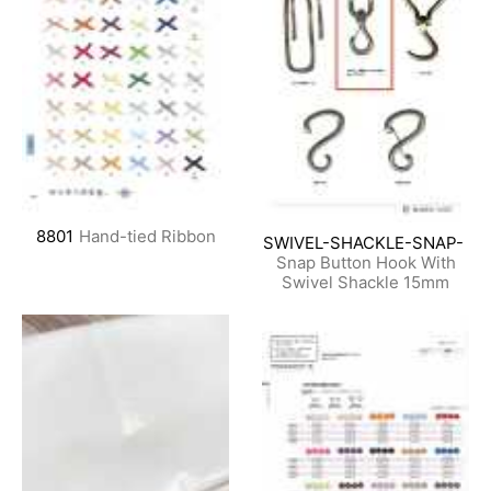
8801
Hand-tied Ribbon
SWIVEL-SHACKLE-SNAP-
Snap Button Hook With
Swivel Shackle 15mm