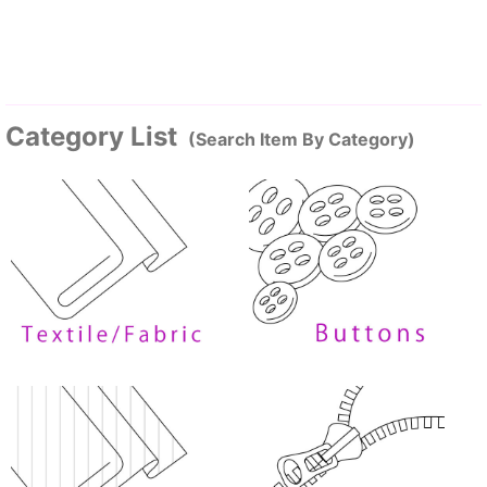
Category List
(Search Item By Category)