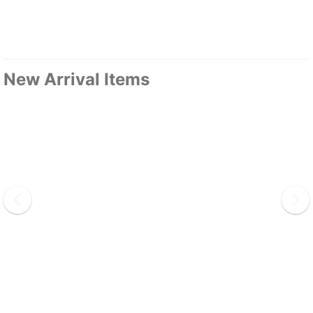
New Arrival Items