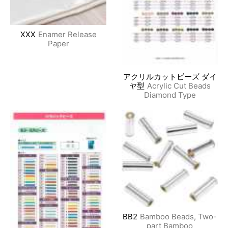
XXX
Enamer Release
Paper
アクリルカットビーズ ダイ
ヤ型
Acrylic Cut Beads
Diamond Type
BB2
Bamboo Beads, Two-
part Bamboo