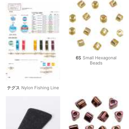
6S
Small Hexagonal
Beads
テグス
Nylon Fishing Line