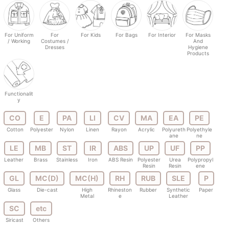
For Uniform
For
For Kids
For Bags
For Interior
For Masks
/ Working
Costumes /
And
Dresses
Hygiene
Products
Functionalit
y
CO
E
PA
LI
CV
MA
EA
PE
Cotton
Polyester
Nylon
Linen
Rayon
Acrylic
Polyureth
Polyethyle
ane
ne
LE
MB
ST
IR
ABS
UP
UF
PP
Leather
Brass
Stainless
Iron
ABS Resin
Polyester
Urea
Polypropyl
Resin
Resin
ene
GL
MC(D)
MC(H)
RH
RUB
SLE
P
Glass
Die-cast
High
Rhineston
Rubber
Synthetic
Paper
Metal
e
Leather
SC
etc
Siricast
Others