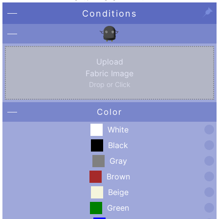
Conditions
Upload
Fabric Image
Drop or Click
Color
White
Black
Gray
Brown
Beige
Green