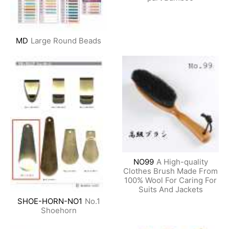
MD
Large Round Beads
NO99
A High-quality
Clothes Brush Made From
100% Wool For Caring For
Suits And Jackets
SHOE-HORN-NO1
No.1
Shoehorn