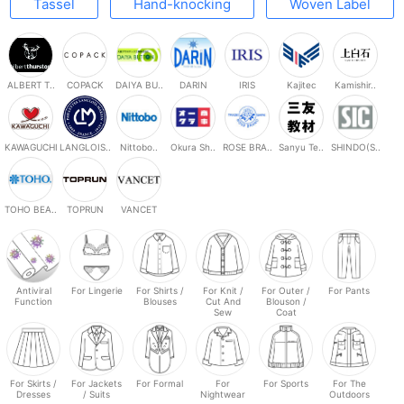
Tassel
Hand-knocking
Woven Label
ALBERT T..
COPACK
DAIYA BU..
DARIN
IRIS
Kajitec
Kamishir..
KAWAGUCHI
LANGLOIS..
Nittobo..
Okura Sh..
ROSE BRA..
Sanyu Te..
SHINDO(S..
TOHO BEA..
TOPRUN
VANCET
Antiviral
For Lingerie
For Shirts /
For Knit /
For Outer /
For Pants
Function
Blouses
Cut And
Blouson /
Sew
Coat
For Skirts /
For Jackets
For Formal
For
For Sports
For The
Dresses
/ Suits
Nightwear
Outdoors