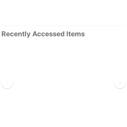
Recently Accessed Items