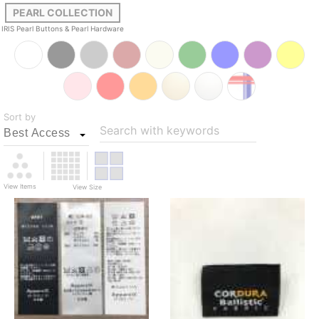
PEARL COLLECTION
IRIS Pearl Buttons & Pearl Hardware
Sort by
Search with keywords
View Items
View Size