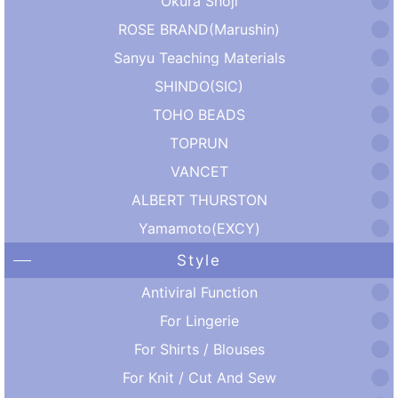
Okura Shoji
ROSE BRAND(Marushin)
Sanyu Teaching Materials
SHINDO(SIC)
TOHO BEADS
TOPRUN
VANCET
ALBERT THURSTON
Yamamoto(EXCY)
Style
Antiviral Function
For Lingerie
For Shirts / Blouses
For Knit / Cut And Sew