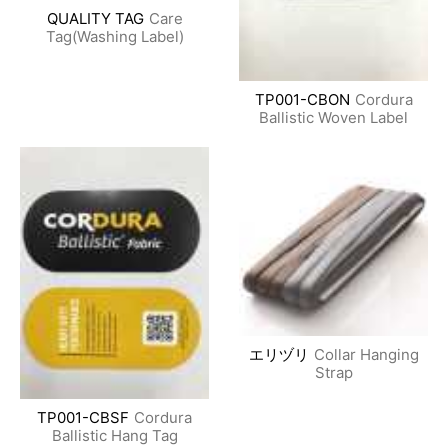
QUALITY TAG
Care
Tag(Washing Label)
TP001-CBON
Cordura
Ballistic Woven Label
エリヅリ
Collar Hanging
Strap
TP001-CBSF
Cordura
Ballistic Hang Tag