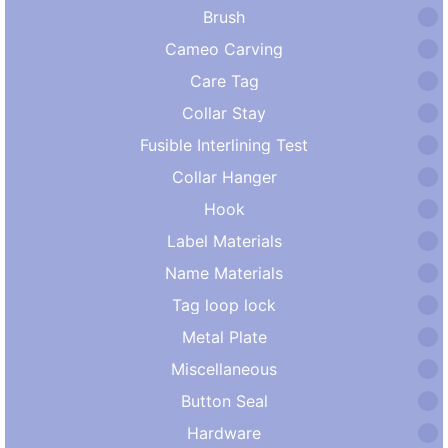
Brush
Cameo Carving
Care Tag
Collar Stay
Fusible Interlining Test
Collar Hanger
Hook
Label Materials
Name Materials
Tag loop lock
Metal Plate
Miscellaneous
Button Seal
Hardware