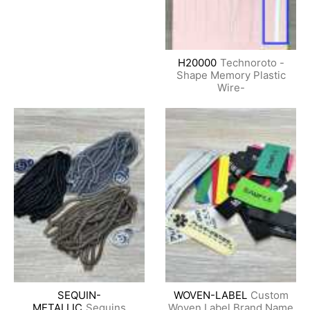
H20000
Technoroto -
Shape Memory Plastic
Wire-
SEQUIN-
WOVEN-LABEL
Custom
METALLIC
Sequins
Woven Label Brand Name