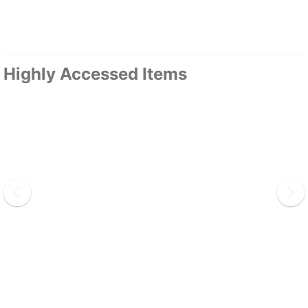
Highly Accessed Items