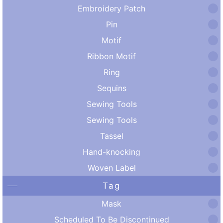
Embroidery Patch
Pin
Motif
Ribbon Motif
Ring
Sequins
Sewing Tools
Sewing Tools
Tassel
Hand-knocking
Woven Label
Tag
Mask
Scheduled To Be Discontinued