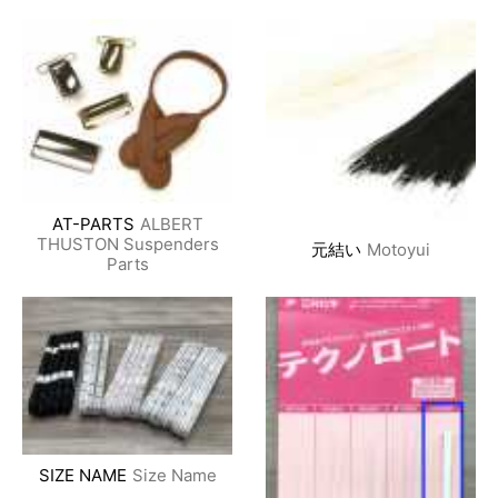
AT-PARTS
ALBERT
THUSTON Suspenders
元結い
Motoyui
Parts
SIZE NAME
Size Name