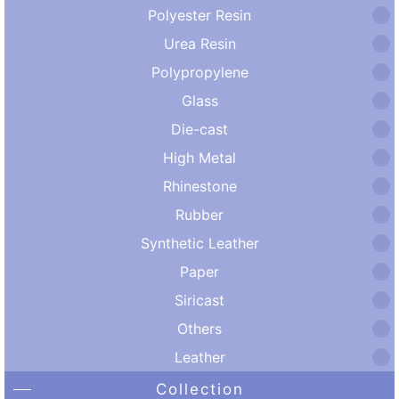
Polyester Resin
Urea Resin
Polypropylene
Glass
Die-cast
High Metal
Rhinestone
Rubber
Synthetic Leather
Paper
Siricast
Others
Leather
Collection