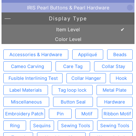
IRIS Pearl Buttons & Pearl Hardware
Display Type
Item Level
Color Level
Accessories & Hardware
Appliqué
Beads
Cameo Carving
Care Tag
Collar Stay
Fusible Interlining Test
Collar Hanger
Hook
Label Materials
Tag loop lock
Metal Plate
Miscellaneous
Button Seal
Hardware
Embroidery Patch
Pin
Motif
Ribbon Motif
Ring
Sequins
Sewing Tools
Sewing Tools