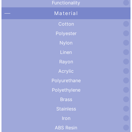
Functionality
Material
Cotton
Polyester
Nylon
Linen
Rayon
Acrylic
Polyurethane
Polyethylene
Brass
Stainless
Iron
ABS Resin