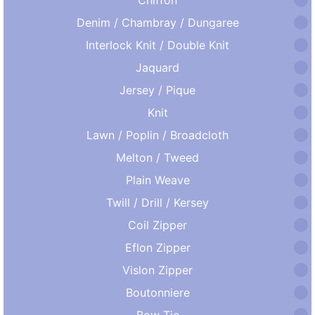
Denim / Chambray / Dungaree
Interlock Knit / Double Knit
Jaquard
Jersey / Pique
Knit
Lawn / Poplin / Broadcloth
Melton / Tweed
Plain Weave
Twill / Drill / Kersey
Coil Zipper
Eflon Zipper
Vislon Zipper
Boutonniere
Bow Tie