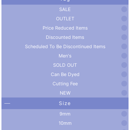
SALE
OUTLET
Price Reduced Items
Discounted Items
Scheduled To Be Discontinued Items
Men's
SOLD OUT
Can Be Dyed
Cutting Fee
NEW
Size
9mm
10mm