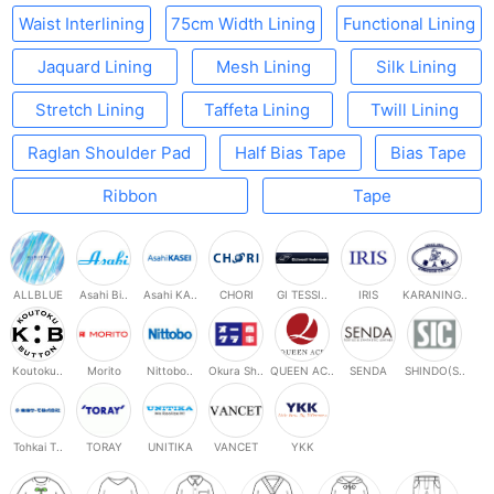
Waist Interlining
75cm Width Lining
Functional Lining
Jaquard Lining
Mesh Lining
Silk Lining
Stretch Lining
Taffeta Lining
Twill Lining
Raglan Shoulder Pad
Half Bias Tape
Bias Tape
Ribbon
Tape
ALLBLUE
Asahi Bi..
Asahi KA..
CHORI
GI TESSI..
IRIS
KARANING..
Koutoku..
Morito
Nittobo..
Okura Sh..
QUEEN AC..
SENDA
SHINDO(S..
Tohkai T..
TORAY
UNITIKA
VANCET
YKK