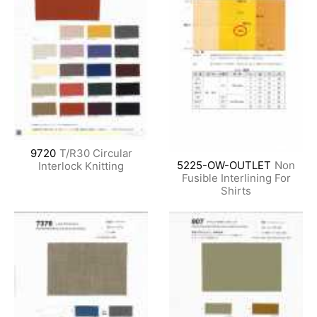
9720
T/R30 Circular
5225-OW-OUTLET
Non
Interlock Knitting
Fusible Interlining For
Shirts