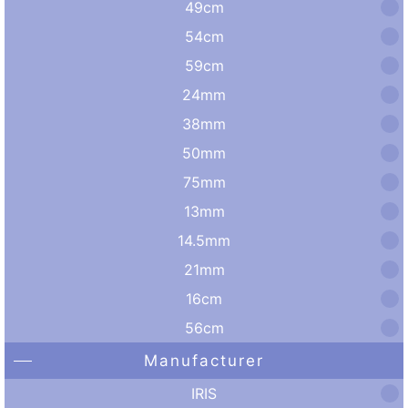
49cm
54cm
59cm
24mm
38mm
50mm
75mm
13mm
14.5mm
21mm
16cm
56cm
Manufacturer
IRIS