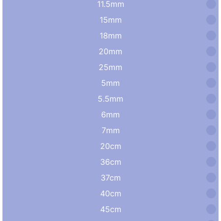
11.5mm
15mm
18mm
20mm
25mm
5mm
5.5mm
6mm
7mm
20cm
36cm
37cm
40cm
45cm