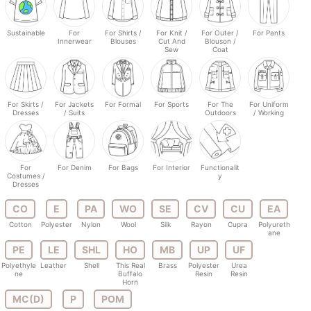
Sustainable
For
For Shirts /
For Knit /
For Outer /
For Pants
Innerwear
Blouses
Cut And
Blouson /
Sew
Coat
For Skirts /
For Jackets
For Formal
For Sports
For The
For Uniform
Dresses
/ Suits
Outdoors
/ Working
For
For Denim
For Bags
For Interior
Functionalit
Costumes /
y
Dresses
CO
E
PA
WO
SE
CV
CU
EA
Cotton
Polyester
Nylon
Wool
Silk
Rayon
Cupra
Polyureth
ane
PE
LE
SHL
HO
MB
UP
UF
Polyethyle
Leather
Shell
This Real
Brass
Polyester
Urea
ne
Buffalo
Resin
Resin
Horn
MC(D)
P
POM