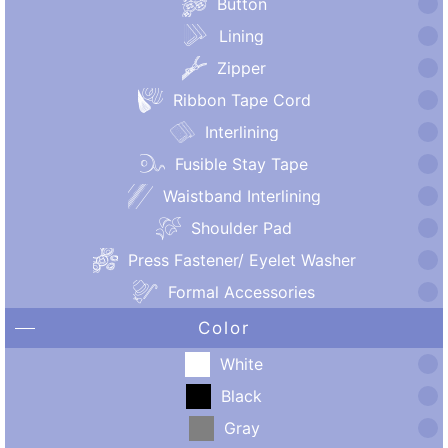
Button
Lining
Zipper
Ribbon Tape Cord
Interlining
Fusible Stay Tape
Waistband Interlining
Shoulder Pad
Press Fastener/ Eyelet Washer
Formal Accessories
Color
White
Black
Gray