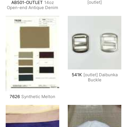
[outlet]
AB501-OUTLET
14oz
Open-end Antique Denim
541K
[outlet] Daibunka
Buckle
7626
Synthetic Melton