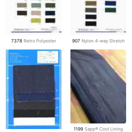
7378
Retro Polyester
907
Nylon 4-way Stretch
1199
Sapp® Cool Lining