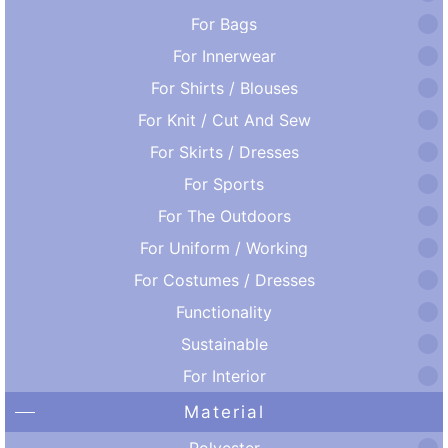
For Bags
For Innerwear
For Shirts / Blouses
For Knit / Cut And Sew
For Skirts / Dresses
For Sports
For The Outdoors
For Uniform / Working
For Costumes / Dresses
Functionality
Sustainable
For Interior
Material
Polyester