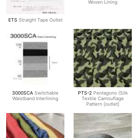
Woven Lining
ETS
Straight Tape Outlet
3000SCA
Switchable
PTS-2
Pentagono (Silk
Waistband Interlining
Textile Camouflage
Pattern [outlet]