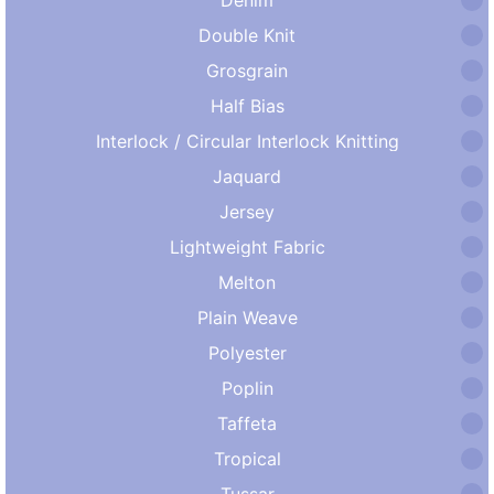
Double Knit
Grosgrain
Half Bias
Interlock / Circular Interlock Knitting
Jaquard
Jersey
Lightweight Fabric
Melton
Plain Weave
Polyester
Poplin
Taffeta
Tropical
Tussar