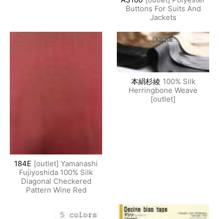
Buttons For Suits And
Jackets
本絹杉綾
100% Silk
Herringbone Weave
[outlet]
184E
[outlet] Yamanashi
Fujiyoshida 100% Silk
Diagonal Checkered
Pattern Wine Red