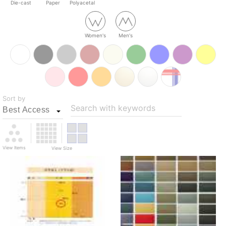
Die-cast
Paper
Polyacetal
Women's
Men's
Sort by
Search with keywords
View Items
View Size