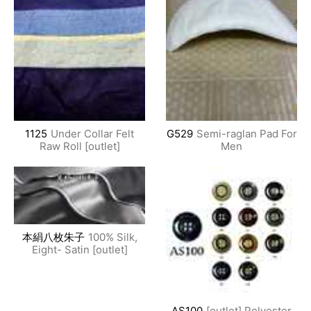
1125
Under Collar Felt
G529
Semi-raglan Pad For
Raw Roll [outlet]
Men
本絹八枚朱子
100% Silk,
Eight- Satin [outlet]
AS100
[outlet] Polyester