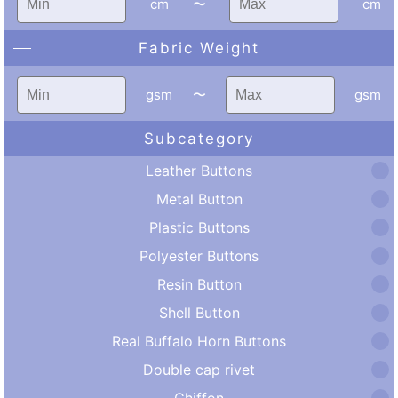
cm
〜
cm
Fabric Weight
gsm
〜
gsm
Subcategory
Leather Buttons
Metal Button
Plastic Buttons
Polyester Buttons
Resin Button
Shell Button
Real Buffalo Horn Buttons
Double cap rivet
Chiffon