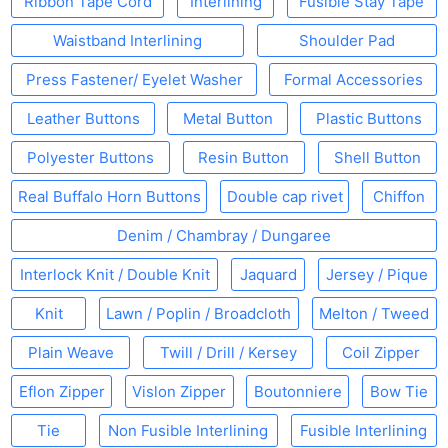
Ribbon Tape Cord
Interlining
Fusible Stay Tape
Waistband Interlining
Shoulder Pad
Press Fastener/ Eyelet Washer
Formal Accessories
Leather Buttons
Metal Button
Plastic Buttons
Polyester Buttons
Resin Button
Shell Button
Real Buffalo Horn Buttons
Double cap rivet
Chiffon
Denim / Chambray / Dungaree
Interlock Knit / Double Knit
Jaquard
Jersey / Pique
Knit
Lawn / Poplin / Broadcloth
Melton / Tweed
Plain Weave
Twill / Drill / Kersey
Coil Zipper
Eflon Zipper
Vislon Zipper
Boutonniere
Bow Tie
Tie
Non Fusible Interlining
Fusible Interlining