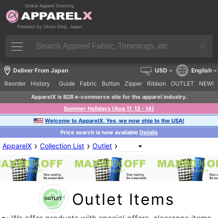
Global Apparel Sourcing
Powered by Okura Shoji, Japan
Deliver From Japan
USD
English
Reorder
History
Guide
Fabric
Button
Zipper
Ribbon
OUTLET
NEW!
ApparelX is B2B e-commerce site for the apparel industry.
Summer Holidays (Aug 11, 13 - 14)
Welcome to ApparelX. Yes, we now ship to the USA!
Price search is now available
Details
›
›
›
ApparelX
Collection List
Outlet
Outlet Items