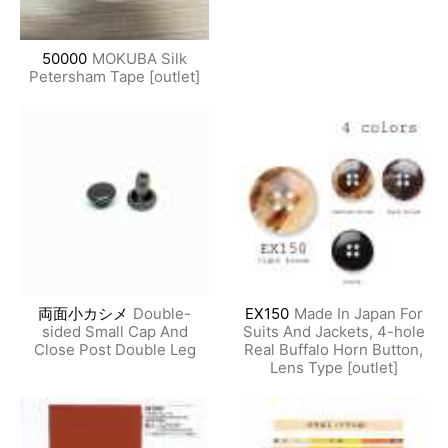
50000
MOKUBA Silk
Petersham Tape [outlet]
両面小カシメ
Double-
EX150
Made In Japan For
sided Small Cap And
Suits And Jackets, 4-hole
Close Post Double Leg
Real Buffalo Horn Button,
Lens Type [outlet]