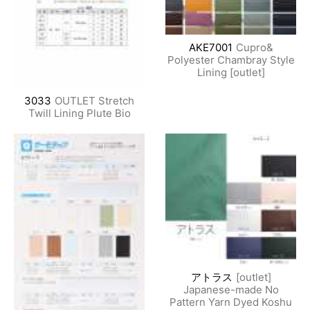
AKE7001
Cupro&
Polyester Chambray Style
Lining [outlet]
3033
OUTLET Stretch
Twill Lining Plute Bio
アトラス
[outlet]
Japanese-made No
Pattern Yarn Dyed Koshu