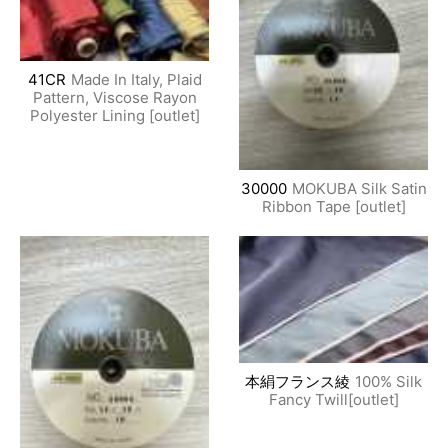
41CR
Made In Italy, Plaid
Pattern, Viscose Rayon
Polyester Lining [outlet]
30000
MOKUBA Silk Satin
Ribbon Tape [outlet]
本絹フランス綾
100% Silk
Fancy Twill[outlet]