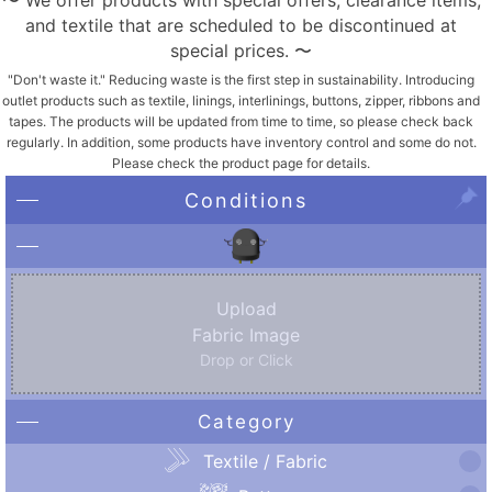
〜 We offer products with special offers, clearance items,
and textile that are scheduled to be discontinued at
special prices. 〜
"Don't waste it." Reducing waste is the first step in sustainability. Introducing
outlet products such as textile, linings, interlinings, buttons, zipper, ribbons and
tapes. The products will be updated from time to time, so please check back
regularly. In addition, some products have inventory control and some do not.
Please check the product page for details.
Conditions
Upload
Fabric Image
Drop or Click
Category
Textile / Fabric