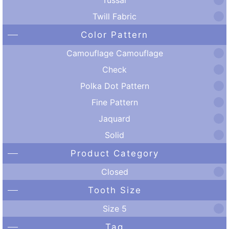
Twill Fabric
Color Pattern
Camouflage Camouflage
Check
Polka Dot Pattern
Fine Pattern
Jaquard
Solid
Product Category
Closed
Tooth Size
Size 5
Tag