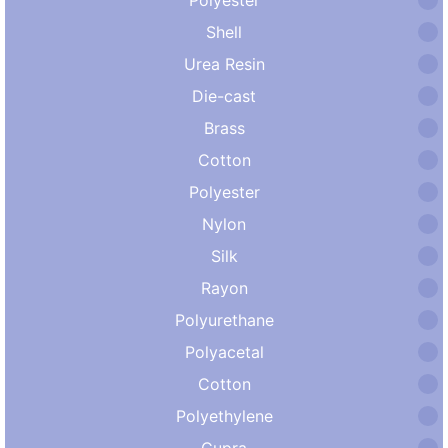
Shell
Urea Resin
Die-cast
Brass
Cotton
Polyester
Nylon
Silk
Rayon
Polyurethane
Polyacetal
Cotton
Polyethylene
Cupra