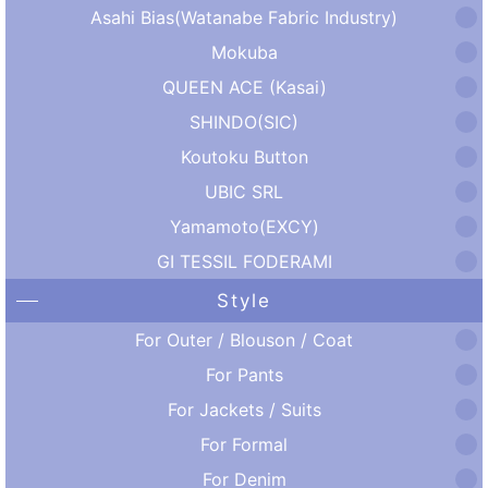
Asahi Bias(Watanabe Fabric Industry)
Mokuba
QUEEN ACE (Kasai)
SHINDO(SIC)
Koutoku Button
UBIC SRL
Yamamoto(EXCY)
GI TESSIL FODERAMI
Style
For Outer / Blouson / Coat
For Pants
For Jackets / Suits
For Formal
For Denim