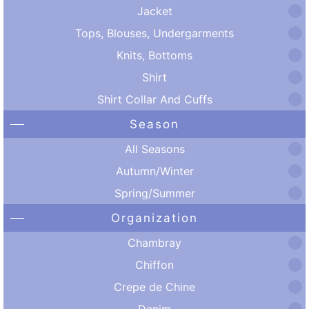
Jacket
Tops, Blouses, Undergarments
Knits, Bottoms
Shirt
Shirt Collar And Cuffs
Season
All Seasons
Autumn/Winter
Spring/Summer
Organization
Chambray
Chiffon
Crepe de Chine
Denim