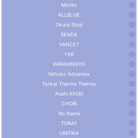
Morito
ALLBLUE
Okura Shoji
SENDA
VANCET
YKK
KARANINGYO
Nittobo Advantex
Tohkai Thermo Thermo
Asahi KASEI
CHORI
No Name
TORAY
UNITIKA