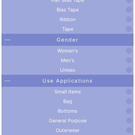
Bias Tape
Ribbon
Tape
Gender
Women's
Men's
Unisex
Use Applications
Small Items
Bag
Bottoms
General Purpose
Outerwear