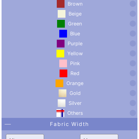
Brown
Beige
Green
Blue
Purple
Yellow
Pink
Red
Orange
Gold
Silver
Others
Fabric Width