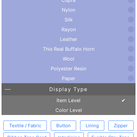
Nylon
Silk
Rayon
Leather
This Real Buffalo Horn
Wool
Polyester Resin
Paper
Display Type
Item Level
Color Level
Textile / Fabric
Button
Lining
Zipper