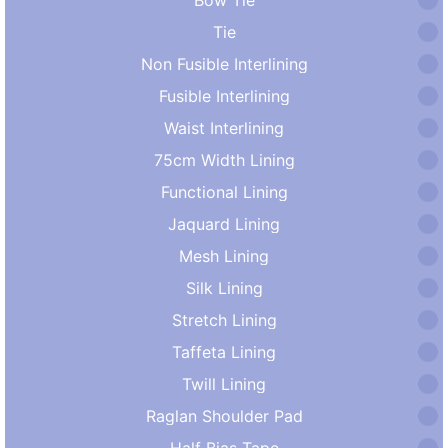
Tie
Non Fusible Interlining
Fusible Interlining
Waist Interlining
75cm Width Lining
Functional Lining
Jaquard Lining
Mesh Lining
Silk Lining
Stretch Lining
Taffeta Lining
Twill Lining
Raglan Shoulder Pad
Half Bias Tape