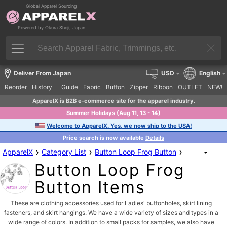
Global Apparel Sourcing
Powered by Okura Shoji, Japan
Deliver From Japan
USD
English
Reorder
History
Guide
Fabric
Button
Zipper
Ribbon
OUTLET
NEW!
ApparelX is B2B e-commerce site for the apparel industry.
Summer Holidays (Aug 11, 13 - 14)
Welcome to ApparelX. Yes, we now ship to the USA!
Price search is now available
Details
›
›
›
ApparelX
Category List
Button Loop Frog Button
Button Loop Frog
Button Items
These are clothing accessories used for Ladies' buttonholes, skirt lining
fasteners, and skirt hangings. We have a wide variety of sizes and types in a
wide range of colors. In addition to small packs for samples, we also have