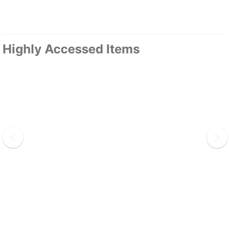
Highly Accessed Items