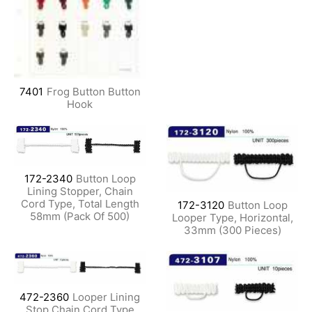
7401
Frog Button Button
Hook
172-2340
Button Loop
Lining Stopper, Chain
Cord Type, Total Length
172-3120
Button Loop
58mm (Pack Of 500)
Looper Type, Horizontal,
33mm (300 Pieces)
472-2360
Looper Lining
Stop Chain Cord Type