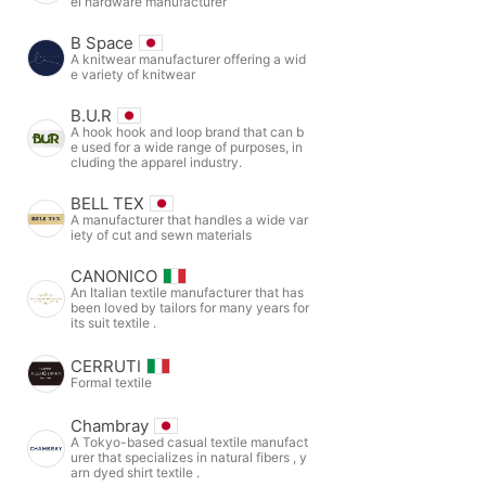
el hardware manufacturer
B Space
A knitwear manufacturer offering a wid
e variety of knitwear
B.U.R
A hook hook and loop brand that can b
e used for a wide range of purposes, in
cluding the apparel industry.
BELL TEX
A manufacturer that handles a wide var
iety of cut and sewn materials
CANONICO
An Italian textile manufacturer that has
been loved by tailors for many years for
its suit textile .
CERRUTI
Formal textile
Chambray
A Tokyo-based casual textile manufact
urer that specializes in natural fibers , y
arn dyed shirt textile .