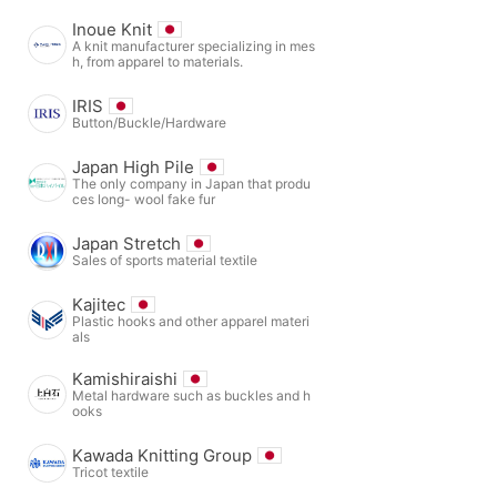
Inoue Knit
A knit manufacturer specializing in mes
h, from apparel to materials.
IRIS
Button/Buckle/Hardware
Japan High Pile
The only company in Japan that produ
ces long- wool fake fur
Japan Stretch
Sales of sports material textile
Kajitec
Plastic hooks and other apparel materi
als
Kamishiraishi
Metal hardware such as buckles and h
ooks
Kawada Knitting Group
Tricot textile