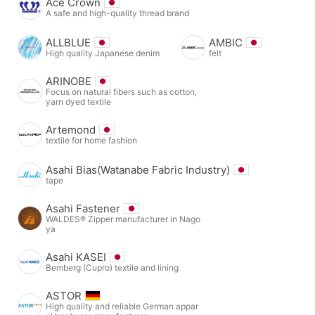
Ace Crown
A safe and high-quality thread brand
ALLBLUE
AMBIC
High quality Japanese denim
felt
ARINOBE
Focus on natural fibers such as cotton,
yarn dyed textile
Artemond
textile for home fashion
Asahi Bias(Watanabe Fabric Industry)
tape
Asahi Fastener
WALDES® Zipper manufacturer in Nago
ya
Asahi KASEI
Bemberg (Cupro) textile and lining
ASTOR
High quality and reliable German appar