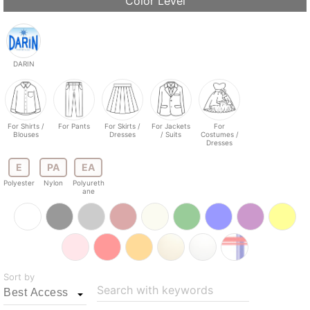
Color Level
DARIN
For Shirts /
For Pants
For Skirts /
For Jackets
For
Blouses
Dresses
/ Suits
Costumes /
Dresses
E
PA
EA
Polyester
Nylon
Polyureth
ane
Sort by
Search with keywords