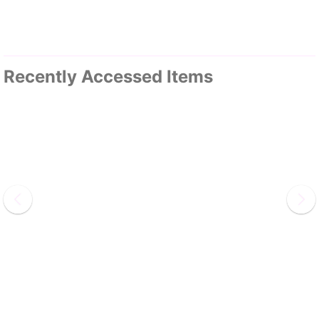
Recently Accessed Items