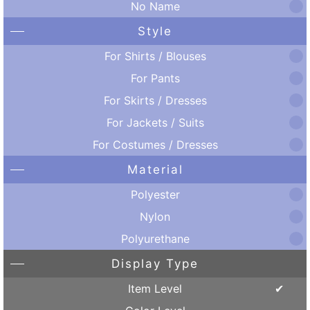
No Name
Style
For Shirts / Blouses
For Pants
For Skirts / Dresses
For Jackets / Suits
For Costumes / Dresses
Material
Polyester
Nylon
Polyurethane
Display Type
Item Level