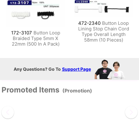
472-2340
Button Loop
Lining Stop Chain Cord
172-3107
Button Loop
Type Overall Length
Braided Type 5mm X
58mm (10 Pieces)
22mm (500 In A Pack)
Any Questions? Go To
Support Page
Promoted Items
(Promotion)