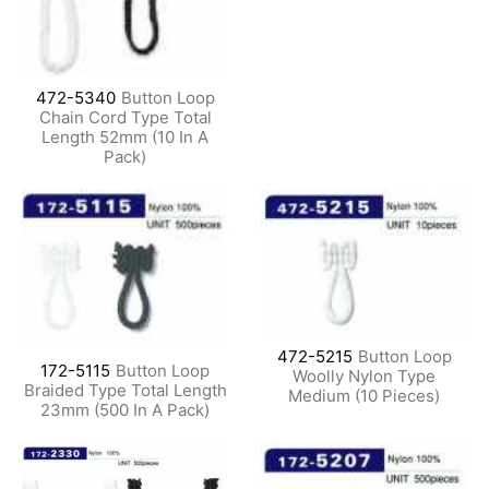
472-5340
Button Loop
Chain Cord Type Total
Length 52mm (10 In A
Pack)
472-5215
Button Loop
172-5115
Button Loop
Woolly Nylon Type
Braided Type Total Length
Medium (10 Pieces)
23mm (500 In A Pack)