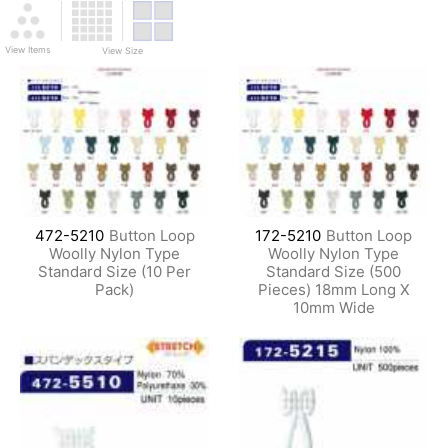
View Items
View Size
472-5210
Button Loop
172-5210
Button Loop
Woolly Nylon Type
Woolly Nylon Type
Standard Size (10 Per
Standard Size (500
Pack)
Pieces) 18mm Long X
10mm Wide