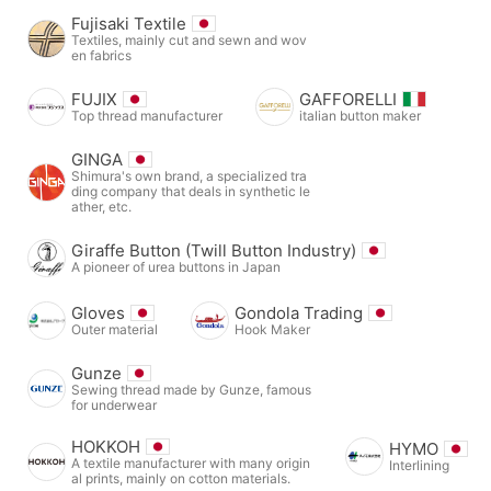
Fujisaki Textile
Textiles, mainly cut and sewn and wov
en fabrics
FUJIX
GAFFORELLI
Top thread manufacturer
italian button maker
GINGA
Shimura's own brand, a specialized tra
ding company that deals in synthetic le
ather, etc.
Giraffe Button (Twill Button Industry)
A pioneer of urea buttons in Japan
Gloves
Gondola Trading
Outer material
Hook Maker
Gunze
Sewing thread made by Gunze, famous
for underwear
HOKKOH
HYMO
A textile manufacturer with many origin
Interlining
al prints, mainly on cotton materials.