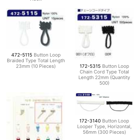
472-5115
Button Loop
Braided Type Total Length
23mm (10 Pieces)
172-5315
Button Loop
Chain Cord Type Total
Length 22mm (Quantity
500)
172-3140
Button Loop
Looper Type, Horizontal,
56mm (300 Pieces)