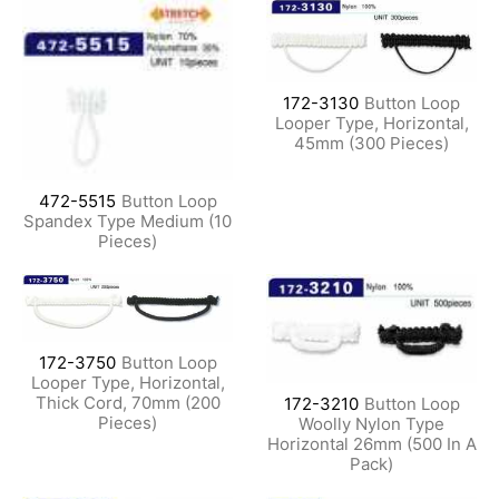
172-3130
Button Loop
Looper Type, Horizontal,
45mm (300 Pieces)
472-5515
Button Loop
Spandex Type Medium (10
Pieces)
172-3750
Button Loop
Looper Type, Horizontal,
Thick Cord, 70mm (200
172-3210
Button Loop
Pieces)
Woolly Nylon Type
Horizontal 26mm (500 In A
Pack)