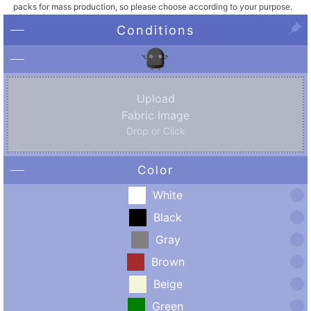
packs for mass production, so please choose according to your purpose.
Conditions
Upload
Fabric Image
Drop or Click
Color
White
Black
Gray
Brown
Beige
Green