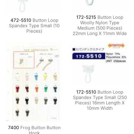
172-5215
Button Loop
472-5510
Button Loop
Woolly Nylon Type
Spandex Type Small (10
Medium (500 Pieces)
Pieces)
22mm Long X 11mm Wide
172-5510
Button Loop
Spandex Type Small (250
Pieces) 16mm Length X
10mm Width
7400
Frog Button Button
Hook