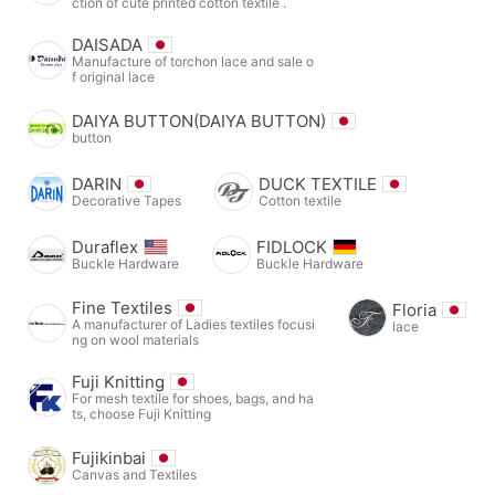
ction of cute printed cotton textile .
DAISADA
Manufacture of torchon lace and sale o
f original lace
DAIYA BUTTON(DAIYA BUTTON)
button
DARIN
DUCK TEXTILE
Decorative Tapes
Cotton textile
Duraflex
FIDLOCK
Buckle Hardware
Buckle Hardware
Fine Textiles
Floria
A manufacturer of Ladies textiles focusi
lace
ng on wool materials
Fuji Knitting
For mesh textile for shoes, bags, and ha
ts, choose Fuji Knitting
Fujikinbai
Canvas and Textiles