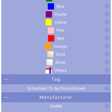
Blue
Purple
Yellow
Pink
Red
Orange
Gold
Silver
Others
Tag
Scheduled To Be Discontinued
Manufacturer
DARIN