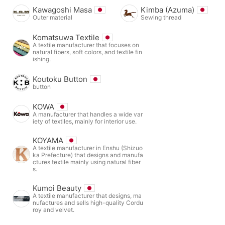
Kawagoshi Masa
Kimba (Azuma)
Outer material
Sewing thread
Komatsuwa Textile
A textile manufacturer that focuses on
natural fibers, soft colors, and textile fin
ishing.
Koutoku Button
button
KOWA
A manufacturer that handles a wide var
iety of textiles, mainly for interior use.
KOYAMA
A textile manufacturer in Enshu (Shizuo
ka Prefecture) that designs and manufa
ctures textile mainly using natural fiber
s.
Kumoi Beauty
A textile manufacturer that designs, ma
nufactures and sells high-quality Cordu
roy and velvet.