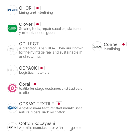
CHORI
Lining and interlining
Clover
Sewing tools, repair supplies, stationer
y miscellaneous goods
COLLECT
Conbel
A brand of Japan Blue. They are known
Interlining
for their vintage feel and sustainable m
anufacturing.
COPACK
Logistics materials
Coral
textile for stage costumes and Ladies's
textile
COSMO TEXTILE
A textile manufacturer that mainly uses
natural fibers such as cotton
Cotton Kobayashi
A textile manufacturer with a large sele