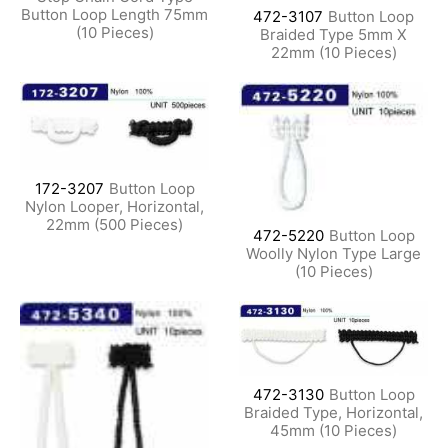
Button Loop Length 75mm
472-3107
Button Loop
(10 Pieces)
Braided Type 5mm X
22mm (10 Pieces)
172-3207
Button Loop
Nylon Looper, Horizontal,
22mm (500 Pieces)
472-5220
Button Loop
Woolly Nylon Type Large
(10 Pieces)
472-3130
Button Loop
Braided Type, Horizontal,
45mm (10 Pieces)