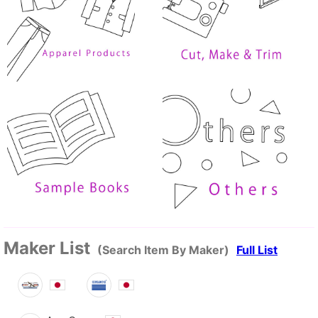
Maker List
(Search Item By Maker)
Full List