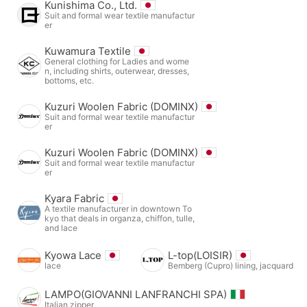
Kunishima Co., Ltd.
Suit and formal wear textile manufactur
er
Kuwamura Textile
General clothing for Ladies and wome
n, including shirts, outerwear, dresses,
bottoms, etc.
Kuzuri Woolen Fabric (DOMINX)
Suit and formal wear textile manufactur
er
Kuzuri Woolen Fabric (DOMINX)
Suit and formal wear textile manufactur
er
Kyara Fabric
A textile manufacturer in downtown To
kyo that deals in organza, chiffon, tulle,
and lace
Kyowa Lace
L-top(LOISIR)
lace
Bemberg (Cupro) lining, jacquard
LAMPO(GIOVANNI LANFRANCHI SPA)
Italian zipper