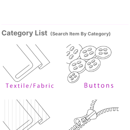
Category List
(Search Item By Category)