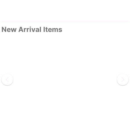
New Arrival Items