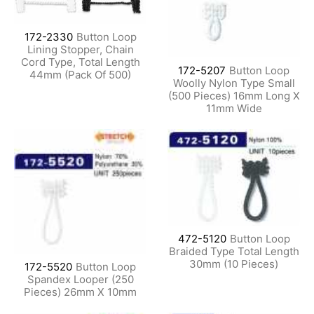
172-2330
Button Loop
Lining Stopper, Chain
Cord Type, Total Length
172-5207
Button Loop
44mm (Pack Of 500)
Woolly Nylon Type Small
(500 Pieces) 16mm Long X
11mm Wide
472-5120
Button Loop
Braided Type Total Length
30mm (10 Pieces)
172-5520
Button Loop
Spandex Looper (250
Pieces) 26mm X 10mm