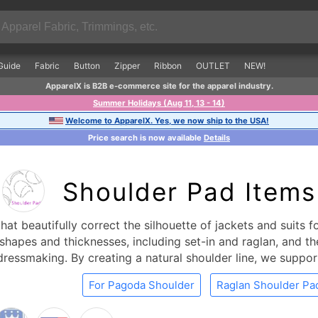
Guide
Fabric
Button
Zipper
Ribbon
OUTLET
NEW!
ApparelX is B2B e-commerce site for the apparel industry.
Summer Holidays (Aug 11, 13 - 14)
Welcome to ApparelX. Yes, we now ship to the USA!
Price search is now available
Details
Shoulder Pad Items
at beautifully correct the silhouette of jackets and suits 
shapes and thicknesses, including set-in and raglan, and they
ressmaking. By creating a natural shoulder line, we suppor
For Pagoda Shoulder
Raglan Shoulder Pa