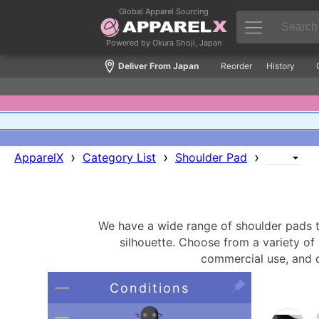
Global Apparel Sourcing
Powered by Okura Shoji, Japan
Deliver From Japan
Reorder
History
›
›
›
ApparelX
Category List
Shoulder Pad
We have a wide range of shoulder pads th
silhouette. Choose from a variety of 
commercial use, and d
Conditions