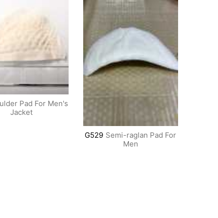
ulder Pad For Men's
Jacket
G529
Semi-raglan Pad For
Men