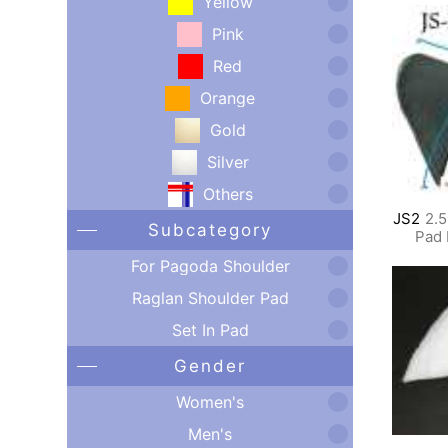
Yellow
Pink
Red
Orange
Gold
Silver
Others
JS2
2.5
Subcategory
Pad 
For Pagoda Shoulder
Raglan Shoulder Pad
Set In Pad
Gender
Women's
Men's