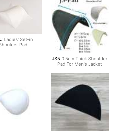
C
Ladies' Set-in
Shoulder Pad
JS5
0.5cm Thick Shoulder
Pad For Men's Jacket