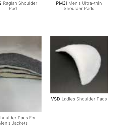
S
Raglan Shoulder
PM3I
Men's Ultra-thin
Pad
Shoulder Pads
VSD
Ladies Shoulder Pads
houlder Pads For
Men's Jackets