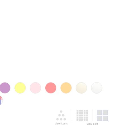
View Items
View Size