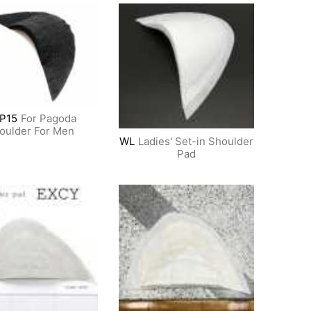
P15
For Pagoda
oulder For Men
WL
Ladies' Set-in Shoulder
Pad