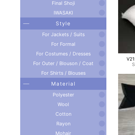
Final Shoji
IWASAKI
Style
For Jackets / Suits
For Formal
For Costumes / Dresses
V21
For Outer / Blouson / Coat
S
For Shirts / Blouses
Material
Polyester
Wool
Cotton
Rayon
Mohair