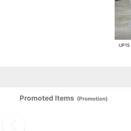
UP1S
Promoted Items
(Promotion)