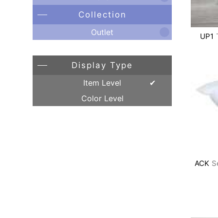
Collection
Outlet
UP1
Display Type
Item Level
Color Level
ACK
S