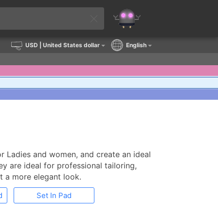
USD
| United States dollar
English
for Ladies and women, and create an ideal
 are ideal for professional tailoring,
t a more elegant look.
d
Set In Pad