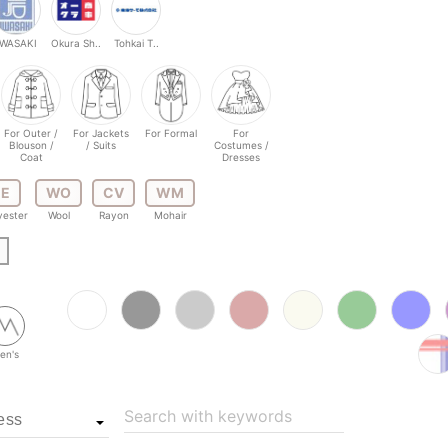
IWASAKI
Okura Sh..
Tohkai T..
For Outer /
For Jackets
For Formal
For
Blouson /
/ Suits
Costumes /
Coat
Dresses
E
WO
CV
WM
yester
Wool
Rayon
Mohair
en's
Search with keywords