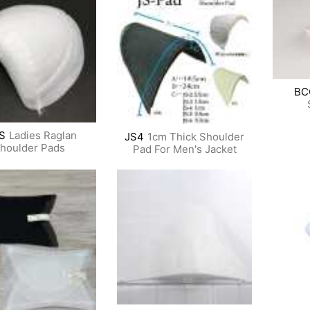
BC
S
Ladies Raglan
JS4
1cm Thick Shoulder
houlder Pads
Pad For Men's Jacket