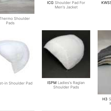
ICG
Shoulder Pad For
KWS
Men's Jacket
Thermo Shoulder
Pads
ISPM
Ladies's Raglan
et-in Shoulder Pad
Shoulder Pads
H3
S