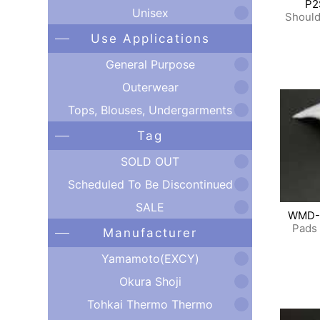
P2
Unisex
Should
Use Applications
General Purpose
Outerwear
Tops, Blouses, Undergarments
Tag
SOLD OUT
Scheduled To Be Discontinued
SALE
WMD-
Pads 
Manufacturer
Yamamoto(EXCY)
Okura Shoji
Tohkai Thermo Thermo