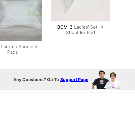
BCM-3
Ladies' Set-in
Shoulder Pad
Thermo Shoulder
Pads
Any Questions? Go To
Support Page