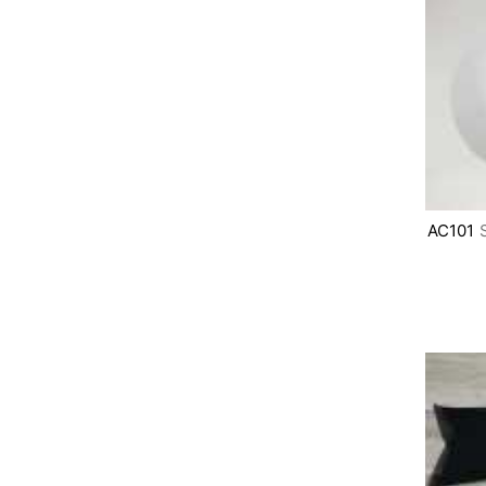
AC101