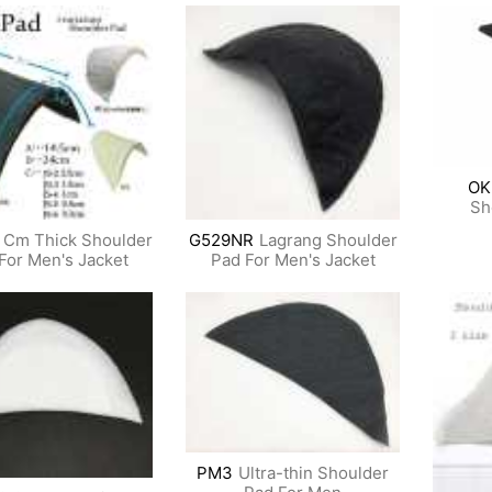
OK
Sh
 Cm Thick Shoulder
G529NR
Lagrang Shoulder
For Men's Jacket
Pad For Men's Jacket
PM3
Ultra-thin Shoulder