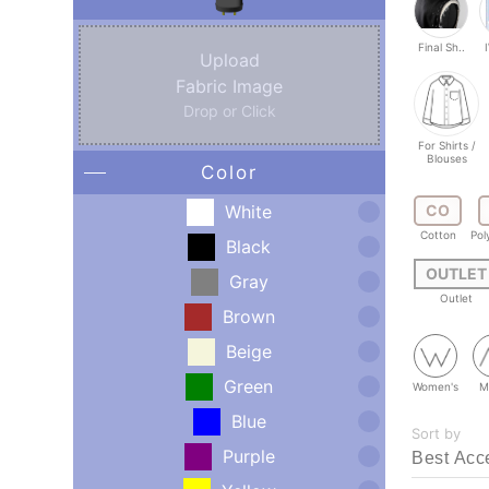
Final Sh..
Upload
Fabric Image
Drop or Click
For Shirts /
Blouses
Color
White
CO
Cotton
Pol
Black
OUTLET
Gray
Outlet
Brown
Beige
Green
Women's
M
Blue
Sort by
Purple