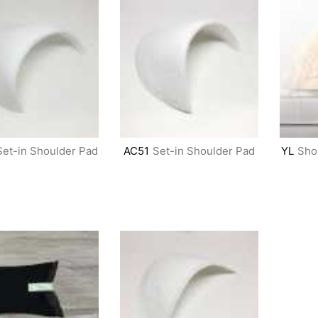
Set-in Shoulder Pad
AC51
Set-in Shoulder Pad
YL
Sho