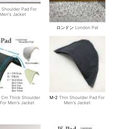
Shoulder Pad For
Men's Jacket
ロンドン
London Pat
5 Cm Thick Shoulder
M-2
Thin Shoulder Pad For
For Men's Jacket
Men's Jacket