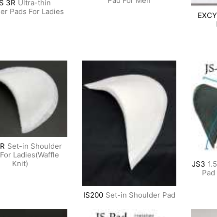
Pad For Men
S 3R
Ultra-thin
er Pads For Ladies
EXCY
R
Set-in Shoulder
For Ladies(Waffle
Knit)
JS3
1.
Pad 
IS200
Set-in Shoulder Pad