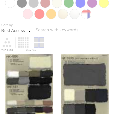
Sort by
Search with keywords
View Items
View Size