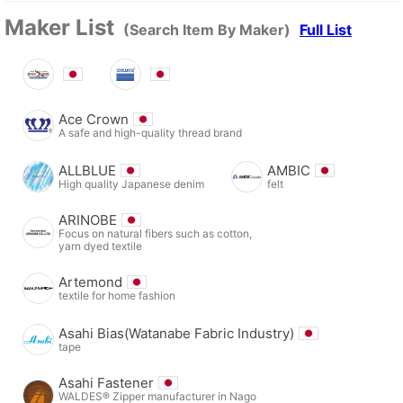
Maker List
(Search Item By Maker)
Full List
Ace Crown
A safe and high-quality thread brand
ALLBLUE
AMBIC
High quality Japanese denim
felt
ARINOBE
Focus on natural fibers such as cotton,
yarn dyed textile
Artemond
textile for home fashion
Asahi Bias(Watanabe Fabric Industry)
tape
Asahi Fastener
WALDES® Zipper manufacturer in Nago