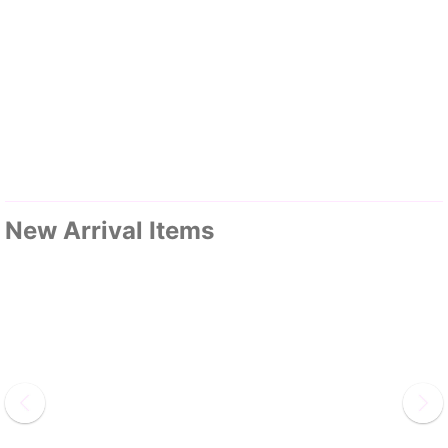
New Arrival Items