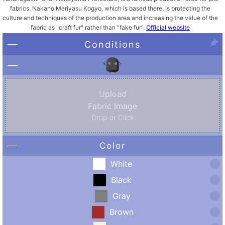
fabrics. Nakano Meriyasu Kogyo, which is based there, is protecting the
culture and techniques of the production area and increasing the value of the
fabric as "craft fur" rather than "fake fur".
Official website
Conditions
Upload
Fabric Image
Drop or Click
Color
White
Black
Gray
Brown