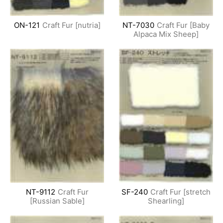
ON-121
Craft Fur [nutria]
NT-7030
Craft Fur [Baby
Alpaca Mix Sheep]
NT-9112
Craft Fur
SF-240
Craft Fur [stretch
[Russian Sable]
Shearling]