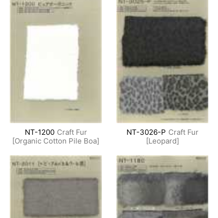
NT-1200
Craft Fur
NT-3026-P
Craft Fur
[Organic Cotton Pile Boa]
[Leopard]