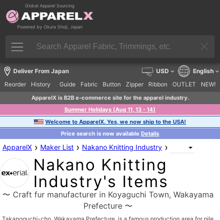
Global Apparel Sourcing
Powered by Okura Shoji, Japan
Deliver From Japan
USD
English
Reorder
History
Guide
Fabric
Button
Zipper
Ribbon
OUTLET
NEW!
ApparelX is B2B e-commerce site for the apparel industry.
Summer Holidays (Aug 11, 13 - 14)
Welcome to ApparelX. Yes, we now ship to the USA!
Price search is now available
Details
›
›
›
ApparelX
Maker List
Nakano Knitting Industry
Nakano Knitting
Industry's Items
〜 Craft fur manufacturer in Koyaguchi Town, Wakayama
Prefecture 〜
Takanoguchi-cho, Wakayama Prefecture, is a famous production area for pile