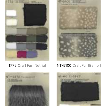
1772
Craft Fur [Nutria]
NT-5100
Craft Fur [Bambi]