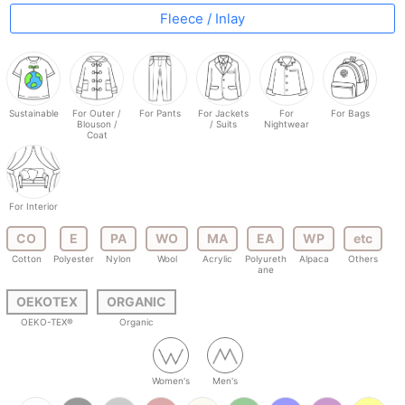
Fleece / Inlay
Sustainable
For Outer /
For Pants
For Jackets
For
For Bags
Blouson /
/ Suits
Nightwear
Coat
For Interior
CO
E
PA
WO
MA
EA
WP
etc
Cotton
Polyester
Nylon
Wool
Acrylic
Polyureth
Alpaca
Others
ane
OEKOTEX
ORGANIC
OEKO-TEX®
Organic
Women's
Men's