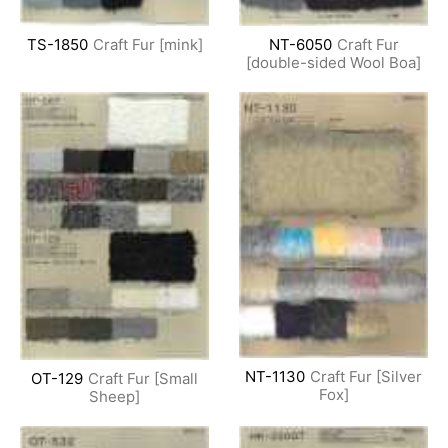
TS-1850
Craft Fur [mink]
NT-6050
Craft Fur
[double-sided Wool Boa]
NT-1130
Craft Fur [Silver
OT-129
Craft Fur [Small
Fox]
Sheep]