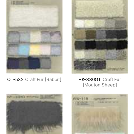
OT-532
Craft Fur [Rabbit]
HK-330GT
Craft Fur
[Mouton Sheep]