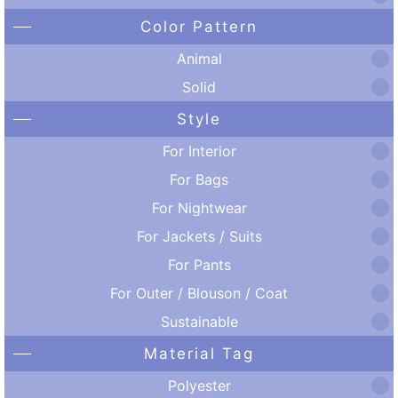
Color Pattern
Animal
Solid
Style
For Interior
For Bags
For Nightwear
For Jackets / Suits
For Pants
For Outer / Blouson / Coat
Sustainable
Material Tag
Polyester