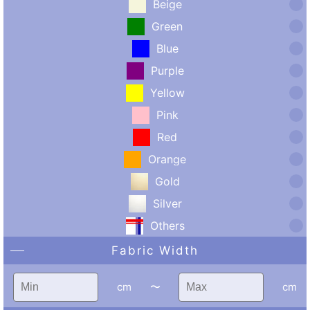
Beige
Green
Blue
Purple
Yellow
Pink
Red
Orange
Gold
Silver
Others
Fabric Width
cm
〜
cm