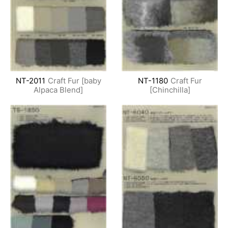
NT-2011
Craft Fur [baby
NT-1180
Craft Fur
Alpaca Blend]
[Chinchilla]