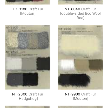
TO-3180
Craft Fur
NT-6040
Craft Fur
[Mouton]
[double-sided Eco Wool
Boa]
NT-2300
Craft Fur
NT-9900
Craft Fur
[Hedgehog]
[Mouton]