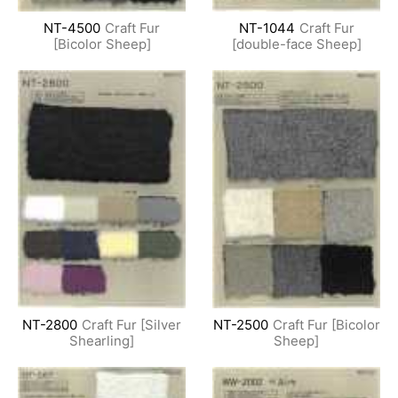
NT-4500
Craft Fur
NT-1044
Craft Fur
[Bicolor Sheep]
[double-face Sheep]
NT-2800
Craft Fur [Silver
NT-2500
Craft Fur [Bicolor
Shearling]
Sheep]