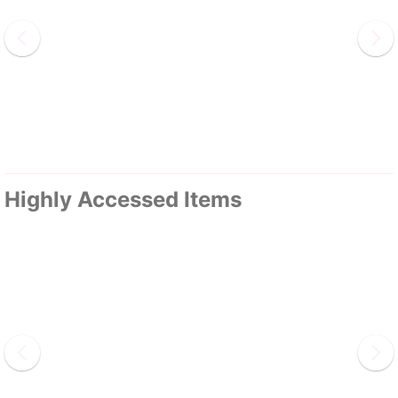
Highly Accessed Items