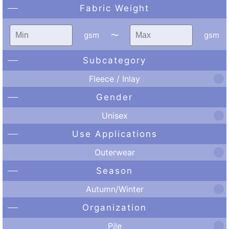
Fabric Weight
gsm
〜
gsm
Subcategory
Fleece / Inlay
Gender
Unisex
Use Applications
Outerwear
Season
Autumn/Winter
Organization
Pile