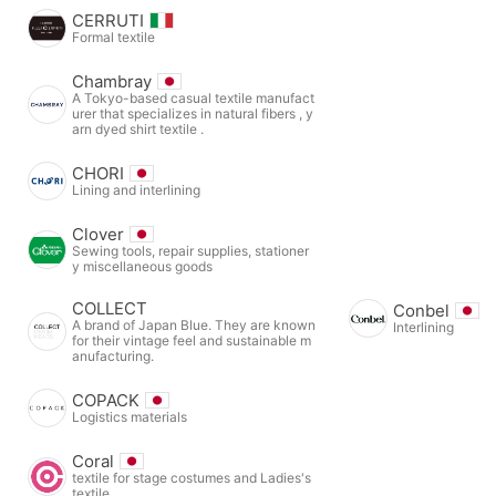
CERRUTI
Formal textile
Chambray
A Tokyo-based casual textile manufact
urer that specializes in natural fibers , y
arn dyed shirt textile .
CHORI
Lining and interlining
Clover
Sewing tools, repair supplies, stationer
y miscellaneous goods
COLLECT
Conbel
A brand of Japan Blue. They are known
Interlining
for their vintage feel and sustainable m
anufacturing.
COPACK
Logistics materials
Coral
textile for stage costumes and Ladies's
textile