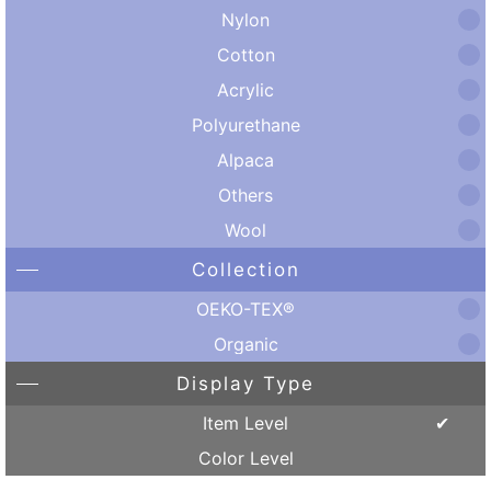
Nylon
Cotton
Acrylic
Polyurethane
Alpaca
Others
Wool
Collection
OEKO-TEX®
Organic
Display Type
Item Level
Color Level