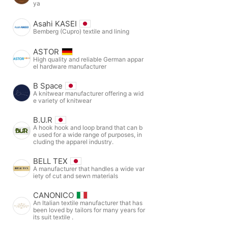
ya
Asahi KASEI
Bemberg (Cupro) textile and lining
ASTOR
High quality and reliable German appar
el hardware manufacturer
B Space
A knitwear manufacturer offering a wid
e variety of knitwear
B.U.R
A hook hook and loop brand that can b
e used for a wide range of purposes, in
cluding the apparel industry.
BELL TEX
A manufacturer that handles a wide var
iety of cut and sewn materials
CANONICO
An Italian textile manufacturer that has
been loved by tailors for many years for
its suit textile .