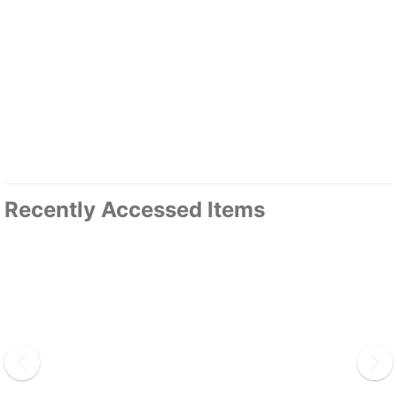
Recently Accessed Items