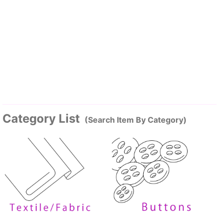
Category List
(Search Item By Category)