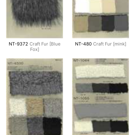
NT-9372
Craft Fur [Blue
NT-480
Craft Fur [mink]
Fox]