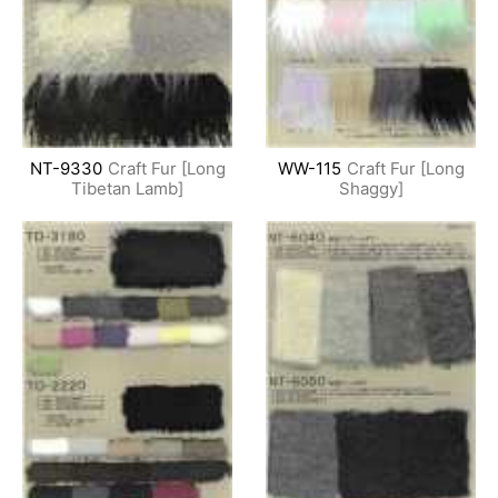
NT-9330
Craft Fur [Long
WW-115
Craft Fur [Long
Tibetan Lamb]
Shaggy]