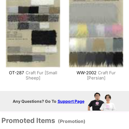
OT-287
Craft Fur [Small
WW-2002
Craft Fur
Sheep]
[Persian]
Any Questions? Go To
Support Page
Promoted Items
(Promotion)