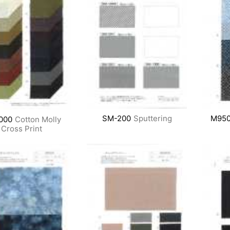
SM-200
Sputtering
M950
000
Cotton Molly
Cross Print