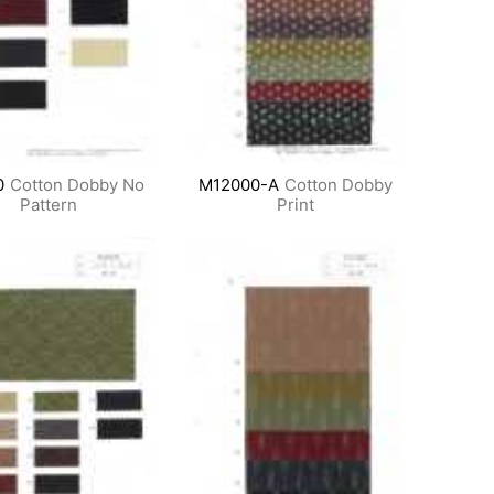
0
Cotton Dobby No
M12000-A
Cotton Dobby
Pattern
Print