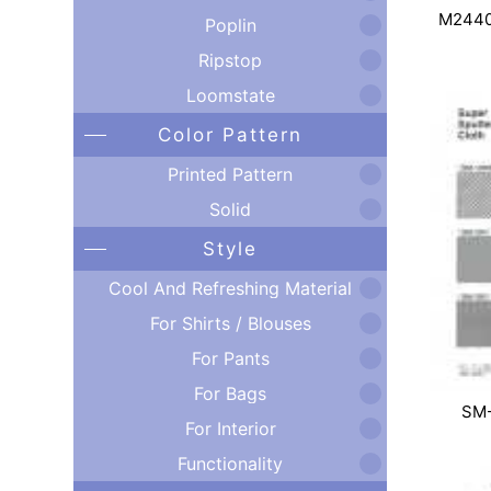
M2440
Poplin
Ripstop
Loomstate
Color Pattern
Printed Pattern
Solid
Style
Cool And Refreshing Material
For Shirts / Blouses
For Pants
For Bags
SM
For Interior
Functionality