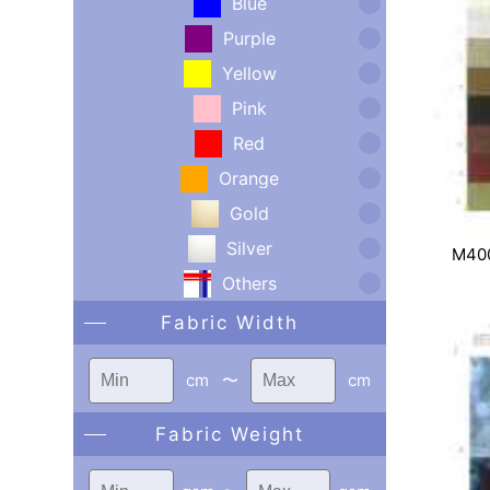
Blue
Purple
Yellow
Pink
Red
Orange
Gold
Silver
M40
Others
Fabric Width
cm
〜
cm
Fabric Weight