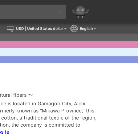
USD
| United States dollar
English
tural fibers 〜
ice is located in Gamagori City, Aichi
rmerly known as "Mikawa Province," this
tton, a traditional textile of the region,
ition, the company is committed to
bsite