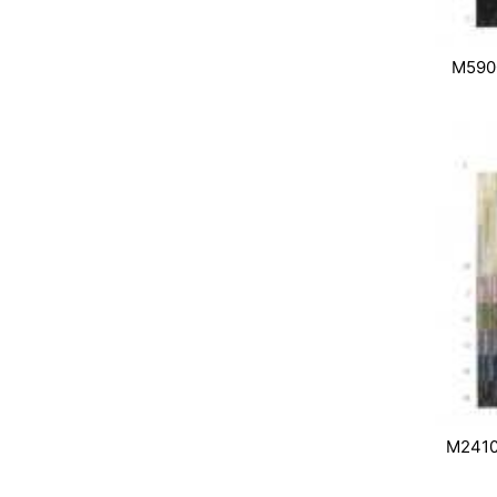
M590
M2410