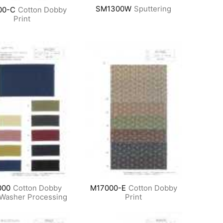
SM1300W
Sputtering
00-C
Cotton Dobby
Print
000
Cotton Dobby
M17000-E
Cotton Dobby
Washer Processing
Print