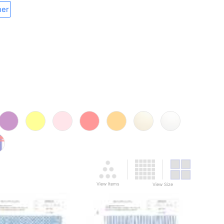
her
View Items
View Size