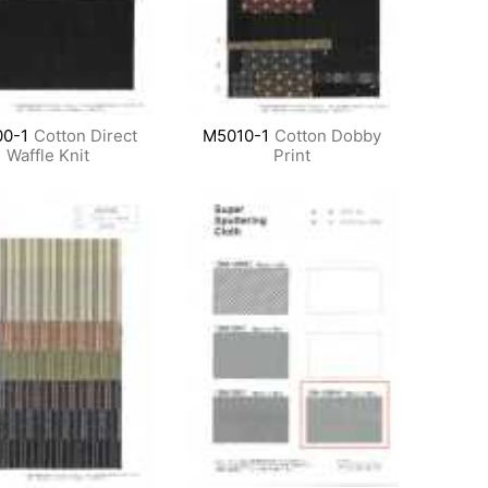
0-1
Cotton Direct
M5010-1
Cotton Dobby
Waffle Knit
Print