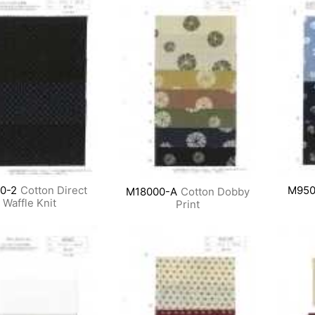
0-2
Cotton Direct
M950
M18000-A
Cotton Dobby
Waffle Knit
Print