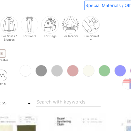
Special Materials / Ot
For Shirts /
For Pants
For Bags
For Interior
Functionalit
Blouses
y
E
yester
en's
Search with keywords