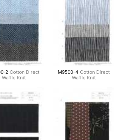
0-2
Cotton Direct
M9500-4
Cotton Direct
Waffle Knit
Waffle Knit