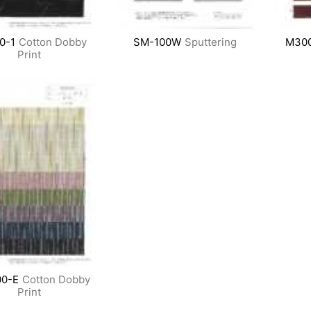
0-1
Cotton Dobby
SM-100W
Sputtering
M30
Print
0-E
Cotton Dobby
Print