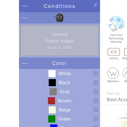
Conditions
Upload
Cool And
Refreshing
Fabric Image
Material
Drop or Click
CO
Cotton
Pol
Color
White
Women's
M
Black
Gray
Sort by
Brown
Beige
Green