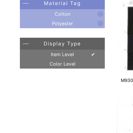
Material Tag
Cotton
Polyester
Display Type
Item Level
Color Level
M930