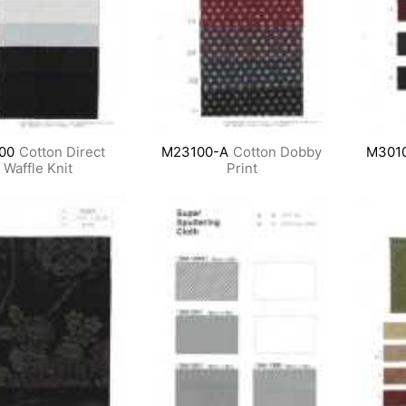
00
Cotton Direct
M23100-A
Cotton Dobby
M301
Waffle Knit
Print