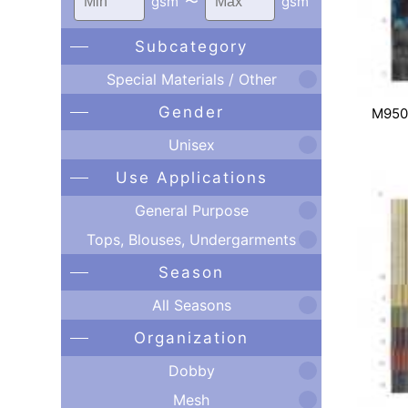
gsm
〜
gsm
Subcategory
Special Materials / Other
Gender
M950
Unisex
Use Applications
General Purpose
Tops, Blouses, Undergarments
Season
All Seasons
Organization
Dobby
Mesh