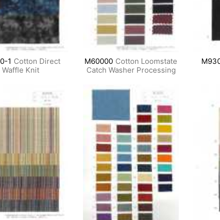
0-1
Cotton Direct
M60000
Cotton Loomstate
M930
Waffle Knit
Catch Washer Processing