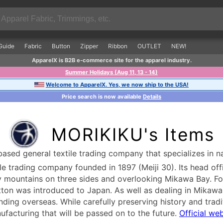
Guide
Fabric
Button
Zipper
Ribbon
OUTLET
NEW!
ApparelX is B2B e-commerce site for the apparel industry.
Summer Holidays (Aug 11, 13 - 14)
Welcome to ApparelX. Yes, we now ship to the USA!
Price search is now available
Details
MORIKIKU's Items
sed general textile trading company that specializes in na
le trading company founded in 1897 (Meiji 30). Its head off
y mountains on three sides and overlooking Mikawa Bay. Fo
tton was introduced to Japan. As well as dealing in Mikawa co
nding overseas. While carefully preserving history and trad
ufacturing that will be passed on to the future.
Official we