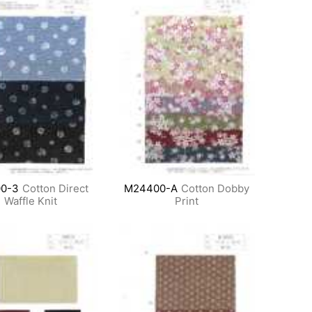
0-3
Cotton Direct
M24400-A
Cotton Dobby
Waffle Knit
Print