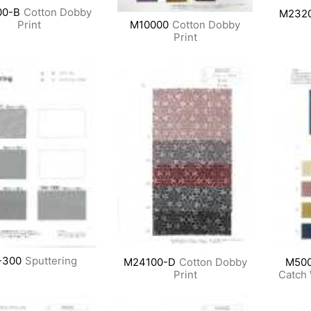
0-B
Cotton Dobby
M232
M10000
Cotton Dobby
Print
Print
-300
Sputtering
M24100-D
Cotton Dobby
M50
Print
Catch 