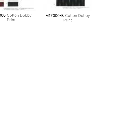
000
Cotton Dobby
M17000-B
Cotton Dobby
Print
Print