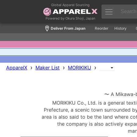
Global Apparel Sourcing
Powered by Okura Shoji, Japan
Deliver From Japan
Reorder
History
›
›
›
ApparelX
Maker List
MORIKIKU
〜 A Mikawa-ba
MORIKIKU Co., Ltd. is a general texti
Prefecture, a scenic town surrounded b
area is also said to be the land where co
the company is also actively expa
man