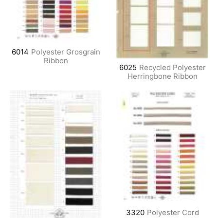
6014
Polyester Grosgrain
Ribbon
6025
Recycled Polyester
Herringbone Ribbon
3320
Polyester Cord