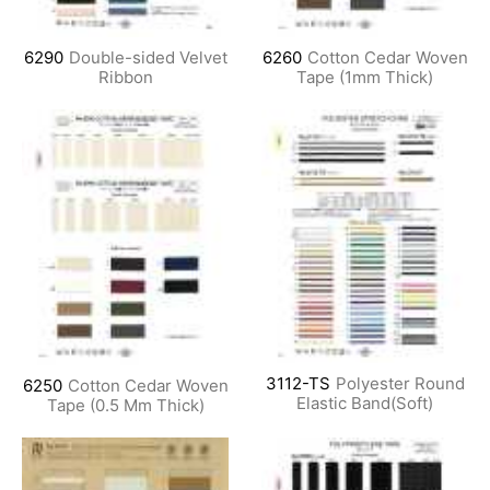
6290
Double-sided Velvet
6260
Cotton Cedar Woven
Ribbon
Tape (1mm Thick)
3112-TS
Polyester Round
6250
Cotton Cedar Woven
Elastic Band(Soft)
Tape (0.5 Mm Thick)