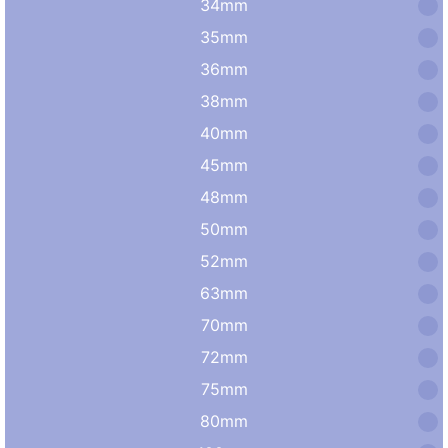
34mm
35mm
36mm
38mm
40mm
45mm
48mm
50mm
52mm
63mm
70mm
72mm
75mm
80mm