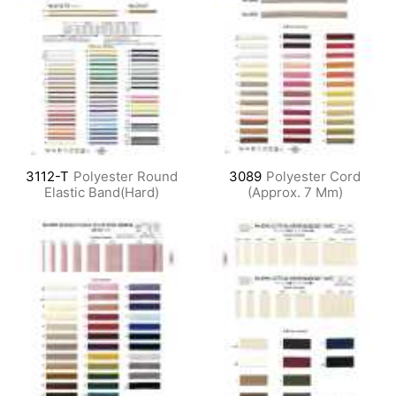
3112-T
Polyester Round
3089
Polyester Cord
Elastic Band(Hard)
(Approx. 7 Mm)