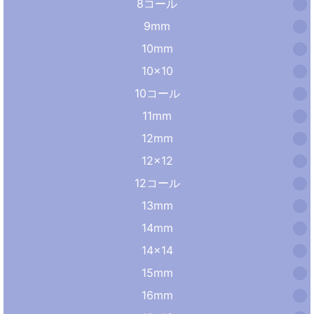
8コール
9mm
10mm
10×10
10コール
11mm
12mm
12×12
12コール
13mm
14mm
14×14
15mm
16mm