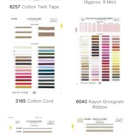
(Approx. 9 Mm)
6257
Cotton Twill Tape
3165
Cotton Cord
6040
Rayon Grosgrain
Ribbon