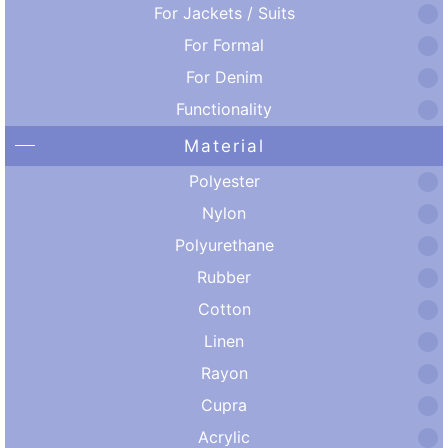
For Jackets / Suits
For Formal
For Denim
Functionality
Material
Polyester
Nylon
Polyurethane
Rubber
Cotton
Linen
Rayon
Cupra
Acrylic