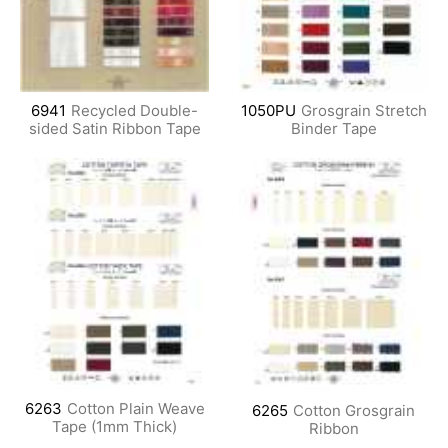
6941
Recycled Double-
1050PU
Grosgrain Stretch
sided Satin Ribbon Tape
Binder Tape
6263
Cotton Plain Weave
6265
Cotton Grosgrain
Tape (1mm Thick)
Ribbon