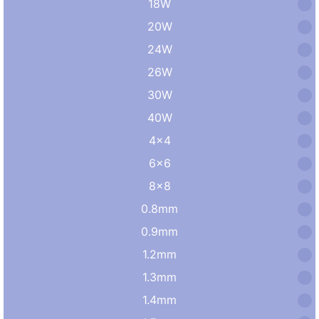
18W
20W
24W
26W
30W
40W
4×4
6×6
8×8
0.8mm
0.9mm
1.2mm
1.3mm
1.4mm