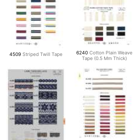
6240
Cotton Plain Weave
4509
Striped Twill Tape
Tape (0.5 Mm Thick)