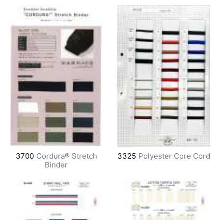
3700
Cordura® Stretch
3325
Polyester Core Cord
Binder