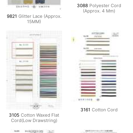
3088
Polyester Cord
(Approx. 4 Mm)
9821
Glitter Lace (Approx.
15MM)
3161
Cotton Cord
3105
Cotton Waxed Flat
Cord(Low Drawstring)