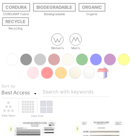
CORDURA
BIODEGRADABLE
ORGANIC
CORDURA® Fabric
Biodegradable
Organic
RECYCLE
Recycling
Women's
Men's
Sort by
Search with keywords
View Items
View Size