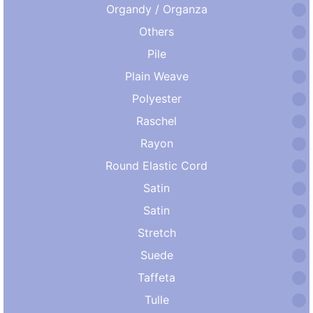
Organdy / Organza
Others
Pile
Plain Weave
Polyester
Raschel
Rayon
Round Elastic Cord
Satin
Satin
Stretch
Suede
Taffeta
Tulle