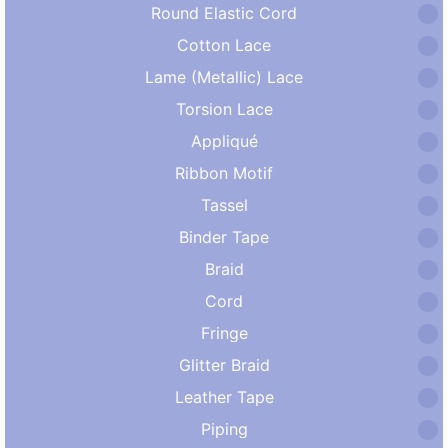
Round Elastic Cord
Cotton Lace
Lame (Metallic) Lace
Torsion Lace
Appliqué
Ribbon Motif
Tassel
Binder Tape
Braid
Cord
Fringe
Glitter Braid
Leather Tape
Piping