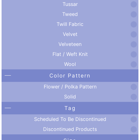
Tussar
Tweed
Twill Fabric
Velvet
Velveteen
Flat / Weft Knit
Wool
Color Pattern
Flower / Polka Pattern
Solid
Tag
Scheduled To Be Discontinued
Discontinued Products