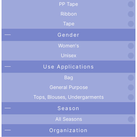
PP Tape
Ribbon
Tape
Gender
Women's
Unisex
Use Applications
Bag
General Purpose
Tops, Blouses, Undergarments
Season
All Seasons
Organization