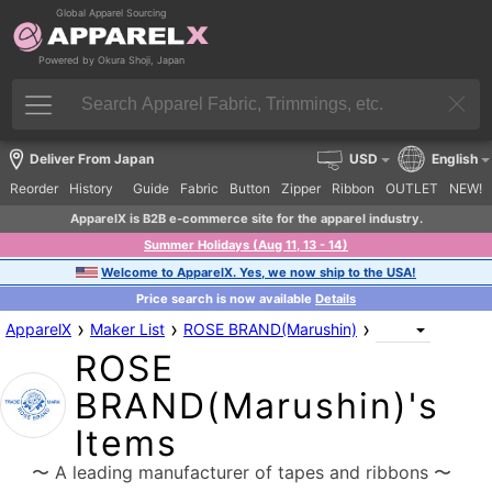
Global Apparel Sourcing
Powered by Okura Shoji, Japan
Deliver From Japan
USD
English
Reorder
History
Guide
Fabric
Button
Zipper
Ribbon
OUTLET
NEW!
ApparelX is B2B e-commerce site for the apparel industry.
Summer Holidays (Aug 11, 13 - 14)
Welcome to ApparelX. Yes, we now ship to the USA!
Price search is now available
Details
›
›
›
ApparelX
Maker List
ROSE BRAND(Marushin)
ROSE
BRAND(Marushin)'s
Items
〜 A leading manufacturer of tapes and ribbons 〜