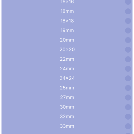
16×16
18mm
18×18
19mm
20mm
20×20
22mm
24mm
24×24
25mm
27mm
30mm
32mm
33mm