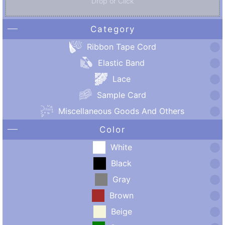
Drop or Click
Category
Ribbon Tape Cord
Elastic Band
Lace
Sample Card
Miscellaneous Goods And Others
Color
White
Black
Gray
Brown
Beige