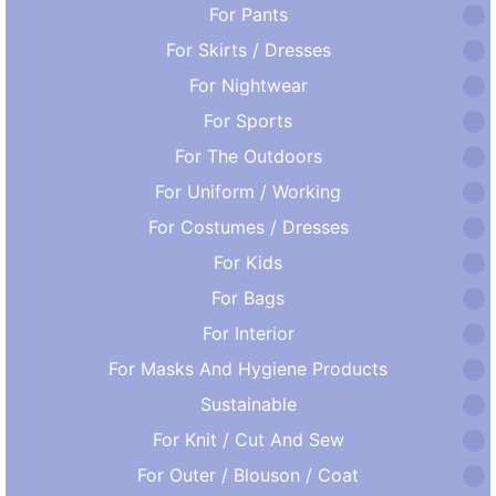
For Pants
For Skirts / Dresses
For Nightwear
For Sports
For The Outdoors
For Uniform / Working
For Costumes / Dresses
For Kids
For Bags
For Interior
For Masks And Hygiene Products
Sustainable
For Knit / Cut And Sew
For Outer / Blouson / Coat