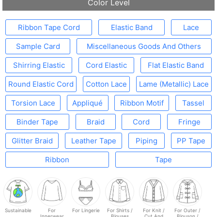
Color Level
Ribbon Tape Cord
Elastic Band
Lace
Sample Card
Miscellaneous Goods And Others
Shirring Elastic
Cord Elastic
Flat Elastic Band
Round Elastic Cord
Cotton Lace
Lame (Metallic) Lace
Torsion Lace
Appliqué
Ribbon Motif
Tassel
Binder Tape
Braid
Cord
Fringe
Glitter Braid
Leather Tape
Piping
PP Tape
Ribbon
Tape
Sustainable
For
For Lingerie
For Shirts /
For Knit /
For Outer /
Innerwear
Blouses
Cut And
Blouson /