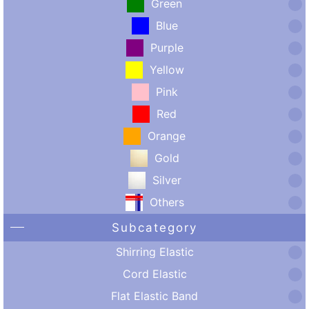
Green
Blue
Purple
Yellow
Pink
Red
Orange
Gold
Silver
Others
Subcategory
Shirring Elastic
Cord Elastic
Flat Elastic Band