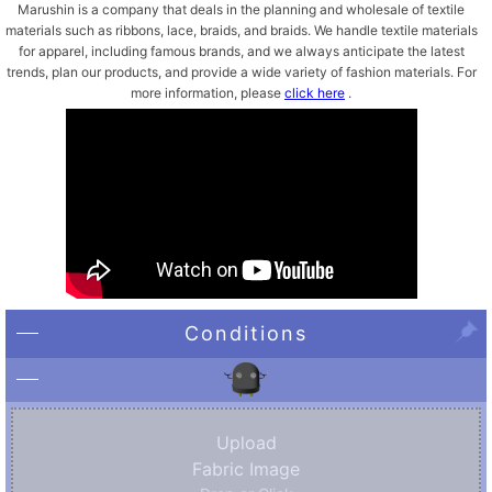
Marushin is a company that deals in the planning and wholesale of textile
materials such as ribbons, lace, braids, and braids. We handle textile materials
for apparel, including famous brands, and we always anticipate the latest
trends, plan our products, and provide a wide variety of fashion materials. For
more information, please
click here
.
Conditions
Upload
Fabric Image