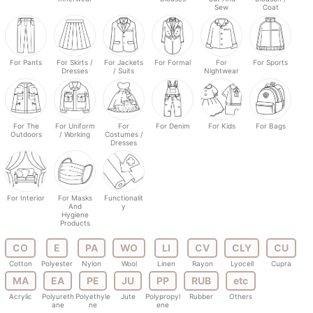
Sew
Coat
For Pants
For Skirts /
For Jackets
For Formal
For
For Sports
Dresses
/ Suits
Nightwear
For The
For Uniform
For
For Denim
For Kids
For Bags
Outdoors
/ Working
Costumes /
Dresses
For Interior
For Masks
Functionalit
And
y
Hygiene
Products
CO
E
PA
WO
LI
CV
CLY
CU
Cotton
Polyester
Nylon
Wool
Linen
Rayon
Lyocell
Cupra
MA
EA
PE
JU
PP
RUB
etc
Acrylic
Polyureth
Polyethyle
Jute
Polypropyl
Rubber
Others
ane
ne
ene