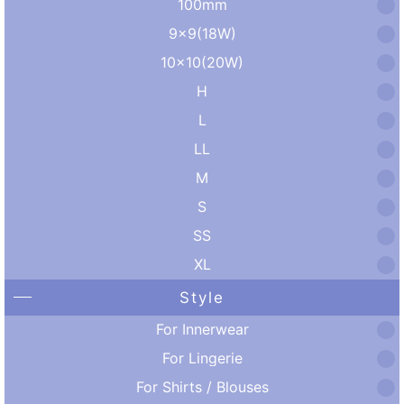
100mm
9×9(18W)
10×10(20W)
H
L
LL
M
S
SS
XL
Style
For Innerwear
For Lingerie
For Shirts / Blouses