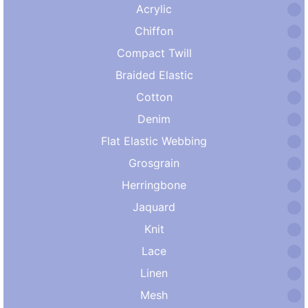
Acrylic
Chiffon
Compact Twill
Braided Elastic
Cotton
Denim
Flat Elastic Webbing
Grosgrain
Herringbone
Jaquard
Knit
Lace
Linen
Mesh