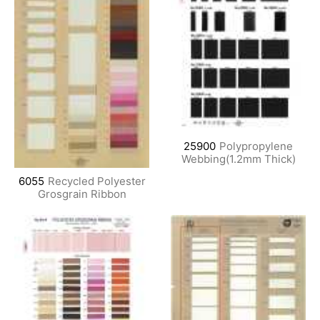
25900
Polypropylene
Webbing(1.2mm Thick)
6055
Recycled Polyester
Grosgrain Ribbon