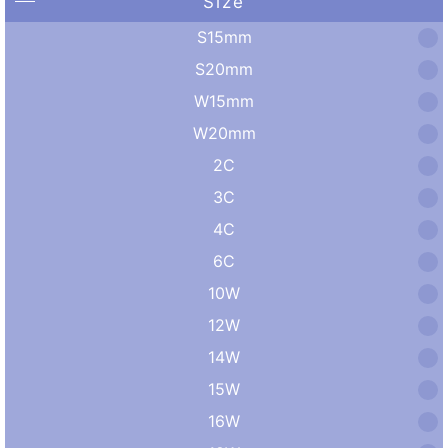
Size
S15mm
S20mm
W15mm
W20mm
2C
3C
4C
6C
10W
12W
14W
15W
16W