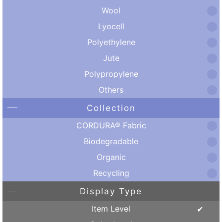
Wool
Lyocell
Polyethylene
Jute
Polypropylene
Others
Collection
CORDURA® Fabric
Biodegradable
Organic
Recycling
Display Type
Item Level