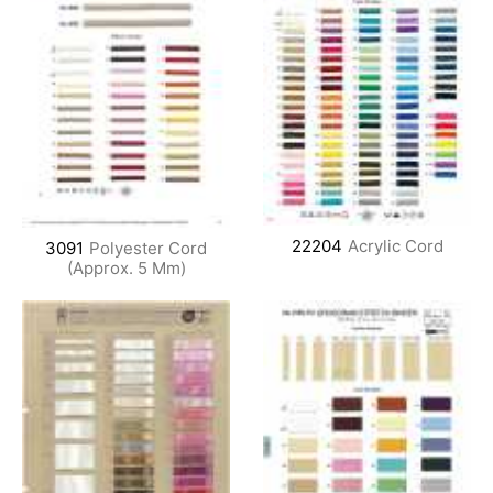
22204
Acrylic Cord
3091
Polyester Cord
(Approx. 5 Mm)