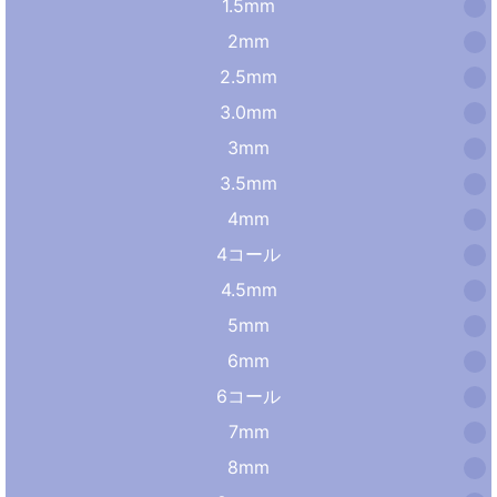
1.5mm
2mm
2.5mm
3.0mm
3mm
3.5mm
4mm
4コール
4.5mm
5mm
6mm
6コール
7mm
8mm