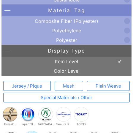
Material Tag
Composite Fiber (Polyester)
Polyethylene
Polyester
Display Type
Item Level
Color Level
Jersey / Pique
Mesh
Plain Weave
Special Materials / Other
Fujisaki..
Japan St..
TAKISADA..
Tamura K..
TORAY