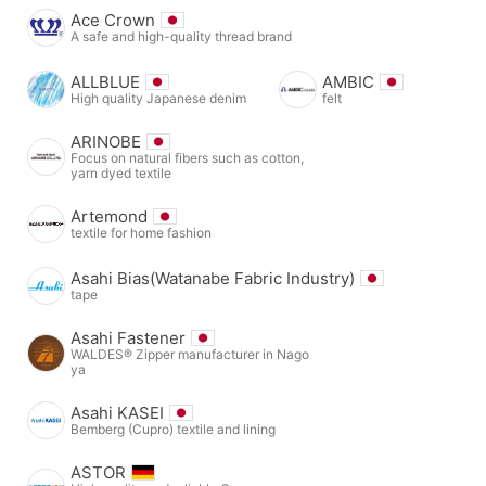
Ace Crown
A safe and high-quality thread brand
ALLBLUE
AMBIC
High quality Japanese denim
felt
ARINOBE
Focus on natural fibers such as cotton,
yarn dyed textile
Artemond
textile for home fashion
Asahi Bias(Watanabe Fabric Industry)
tape
Asahi Fastener
WALDES® Zipper manufacturer in Nago
ya
Asahi KASEI
Bemberg (Cupro) textile and lining
ASTOR