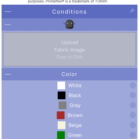
purposes. Primeflex® is a trademark of TORAY.
Conditions
Upload
Fabric Image
Drop or Click
Color
White
Black
Gray
Brown
Beige
Green