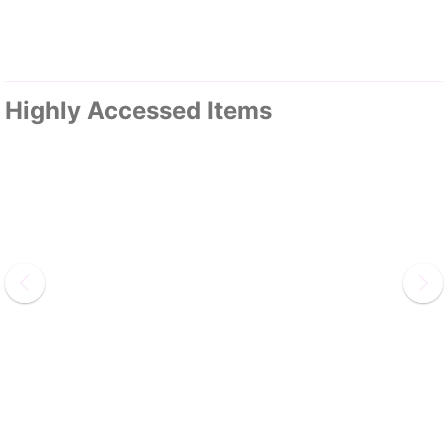
Highly Accessed Items