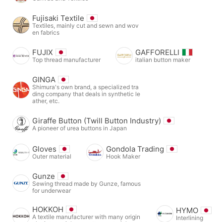
Fujisaki Textile
Textiles, mainly cut and sewn and wov
en fabrics
FUJIX
GAFFORELLI
Top thread manufacturer
italian button maker
GINGA
Shimura's own brand, a specialized tra
ding company that deals in synthetic le
ather, etc.
Giraffe Button (Twill Button Industry)
A pioneer of urea buttons in Japan
Gloves
Gondola Trading
Outer material
Hook Maker
Gunze
Sewing thread made by Gunze, famous
for underwear
HOKKOH
HYMO
A textile manufacturer with many origin
Interlining