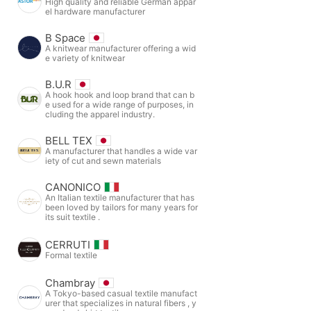
High quality and reliable German appar
el hardware manufacturer
B Space
A knitwear manufacturer offering a wid
e variety of knitwear
B.U.R
A hook hook and loop brand that can b
e used for a wide range of purposes, in
cluding the apparel industry.
BELL TEX
A manufacturer that handles a wide var
iety of cut and sewn materials
CANONICO
An Italian textile manufacturer that has
been loved by tailors for many years for
its suit textile .
CERRUTI
Formal textile
Chambray
A Tokyo-based casual textile manufact
urer that specializes in natural fibers , y