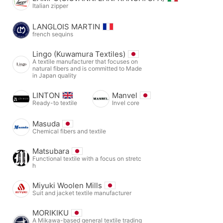
Italian zipper
LANGLOIS MARTIN
french sequins
Lingo (Kuwamura Textiles)
A textile manufacturer that focuses on
natural fibers and is committed to Made
in Japan quality
LINTON
Manvel
Ready-to textile
Invel core
Masuda
Chemical fibers and textile
Matsubara
Functional textile with a focus on stretc
h
Miyuki Woolen Mills
Suit and jacket textile manufacturer
MORIKIKU
A Mikawa-based general textile trading