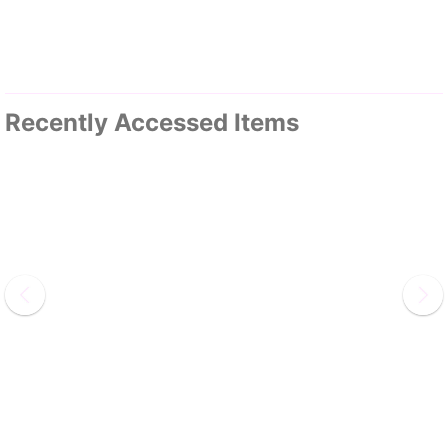
Recently Accessed Items