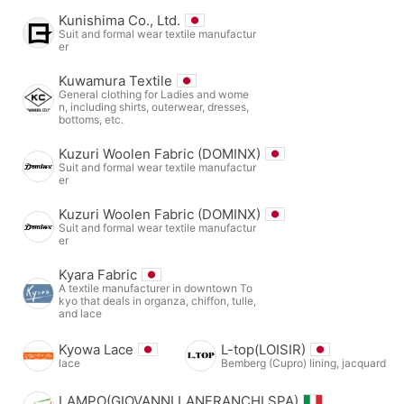
Kunishima Co., Ltd.
Suit and formal wear textile manufactur
er
Kuwamura Textile
General clothing for Ladies and wome
n, including shirts, outerwear, dresses,
bottoms, etc.
Kuzuri Woolen Fabric (DOMINX)
Suit and formal wear textile manufactur
er
Kuzuri Woolen Fabric (DOMINX)
Suit and formal wear textile manufactur
er
Kyara Fabric
A textile manufacturer in downtown To
kyo that deals in organza, chiffon, tulle,
and lace
Kyowa Lace
L-top(LOISIR)
lace
Bemberg (Cupro) lining, jacquard
LAMPO(GIOVANNI LANFRANCHI SPA)