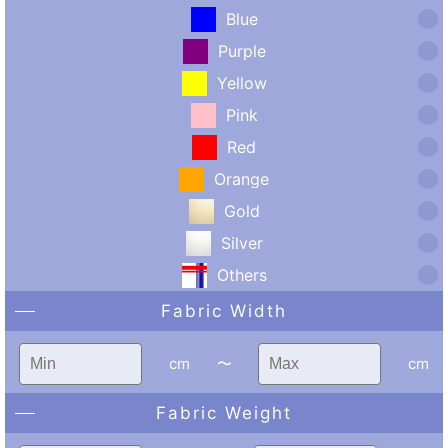
Blue
Purple
Yellow
Pink
Red
Orange
Gold
Silver
Others
Fabric Width
cm
〜
cm
Fabric Weight