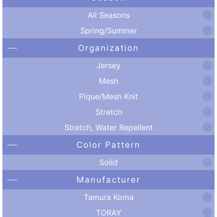
All Seasons
Spring/Summer
Organization
Jersey
Mesh
Pique/Mesh Knit
Stretch
Stretch, Water Repellent
Color Pattern
Solid
Manufacturer
Tamura Koma
TORAY