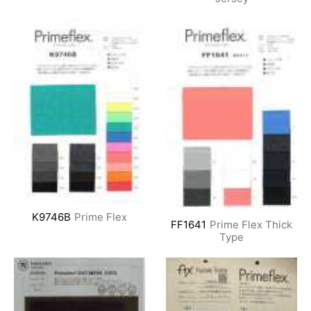
K9746B
Prime Flex
FF1641
Prime Flex Thick
Type