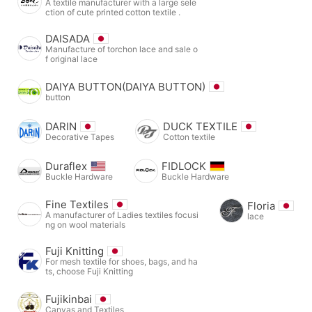
A textile manufacturer with a large sele
ction of cute printed cotton textile .
DAISADA
Manufacture of torchon lace and sale o
f original lace
DAIYA BUTTON(DAIYA BUTTON)
button
DARIN
DUCK TEXTILE
Decorative Tapes
Cotton textile
Duraflex
FIDLOCK
Buckle Hardware
Buckle Hardware
Fine Textiles
Floria
A manufacturer of Ladies textiles focusi
lace
ng on wool materials
Fuji Knitting
For mesh textile for shoes, bags, and ha
ts, choose Fuji Knitting
Fujikinbai
Canvas and Textiles