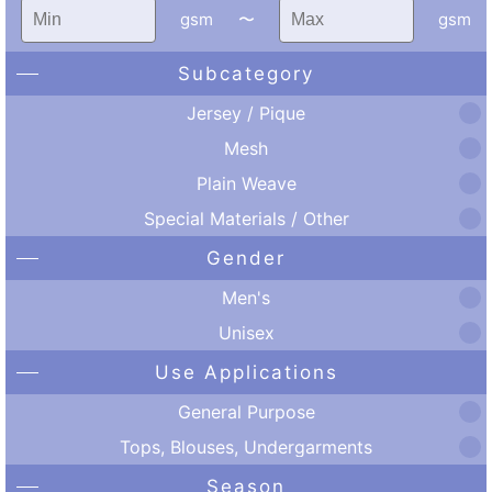
gsm
〜
gsm
Subcategory
Jersey / Pique
Mesh
Plain Weave
Special Materials / Other
Gender
Men's
Unisex
Use Applications
General Purpose
Tops, Blouses, Undergarments
Season