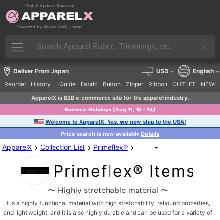
Global Apparel Sourcing
Powered by Okura Shoji, Japan
Deliver From Japan
USD
English
Reorder
History
Guide
Fabric
Button
Zipper
Ribbon
OUTLET
NEW!
ApparelX is B2B e-commerce site for the apparel industry.
Summer Holidays (Aug 11, 13 - 14)
Welcome to ApparelX. Yes, we now ship to the USA!
Price search is now available
Details
›
›
›
ApparelX
Collection List
Primeflex®
Primeflex® Items
〜 Highly stretchable material 〜
It is a highly functional material with high stretchability, rebound properties,
and light weight, and it is also highly durable and can be used for a variety of