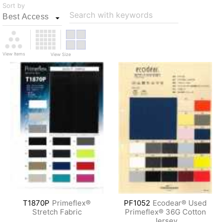
Sort by
Search with keywords
View Items
View Size
T1870P
Primeflex®
PF1052
Ecodear® Used
Stretch Fabric
Primeflex® 36G Cotton
Jersey