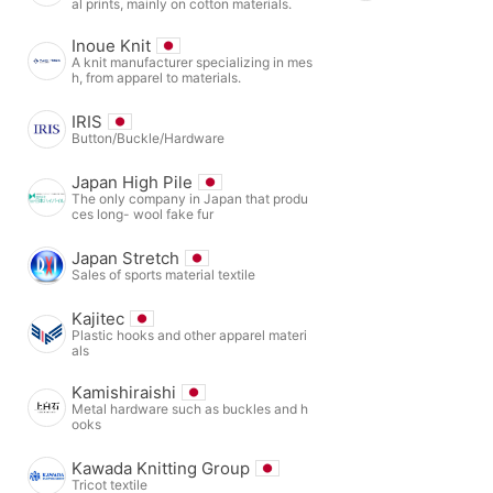
al prints, mainly on cotton materials.
Inoue Knit
A knit manufacturer specializing in mes
h, from apparel to materials.
IRIS
Button/Buckle/Hardware
Japan High Pile
The only company in Japan that produ
ces long- wool fake fur
Japan Stretch
Sales of sports material textile
Kajitec
Plastic hooks and other apparel materi
als
Kamishiraishi
Metal hardware such as buckles and h
ooks
Kawada Knitting Group
Tricot textile