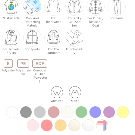
Sustainable
Cool And
For
For Knit /
For Outer /
For Pants
Refreshing
Innerwear
Cut And
Blouson /
Material
Sew
Coat
For Jackets
For Sports
For The
Functionalit
/ Suits
Outdoors
y
E
PE
ECF
Polyester
Polyethyle
Composit
ne
e Fiber
(Polyester
)
Women's
Men's