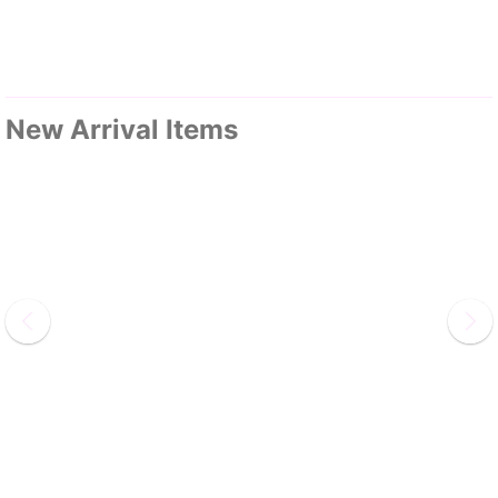
New Arrival Items