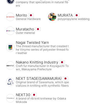
company that specializes in natural fib
ers
Morito
MURATA
General Hardware
polypropylene webbing
Muratacho
Outer material
Nagai Twisted Yarn
The thread manufacturer that created t
he Vinymo series of polyester thread fo
r leather
Nakano Knitting Industry
Craft fur manufacturer in Koyaguchi To
wn, Wakayama Prefecture
NEXT STAGE(SAWAMURA)
Original brand of Sawamura, which spe
cializes in knitting with synthetic fibers
NEXT30
A brand of rib knit knitwear by Odaka
Mokoda