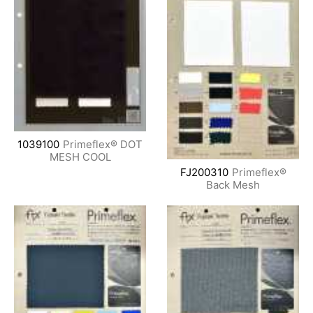
1039100
Primeflex® DOT
MESH COOL
FJ200310
Primeflex®
Back Mesh