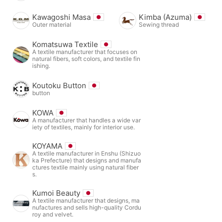
Kawagoshi Masa
Kimba (Azuma)
Outer material
Sewing thread
Komatsuwa Textile
A textile manufacturer that focuses on
natural fibers, soft colors, and textile fin
ishing.
Koutoku Button
button
KOWA
A manufacturer that handles a wide var
iety of textiles, mainly for interior use.
KOYAMA
A textile manufacturer in Enshu (Shizuo
ka Prefecture) that designs and manufa
ctures textile mainly using natural fiber
s.
Kumoi Beauty
A textile manufacturer that designs, ma
nufactures and sells high-quality Cordu
roy and velvet.