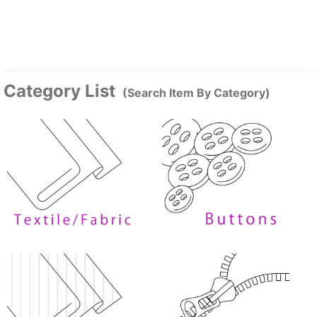
Category List
(Search Item By Category)