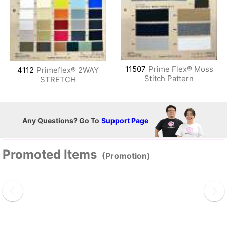
11507
Prime Flex® Moss
4112
Primeflex® 2WAY
Stitch Pattern
STRETCH
Any Questions? Go To
Support Page
Promoted Items
(Promotion)