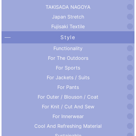
TAKISADA NAGOYA
Japan Stretch
Fujisaki Textile
Style
Functionality
For The Outdoors
For Sports
For Jackets / Suits
For Pants
For Outer / Blouson / Coat
For Knit / Cut And Sew
For Innerwear
Cool And Refreshing Material
Sustainable