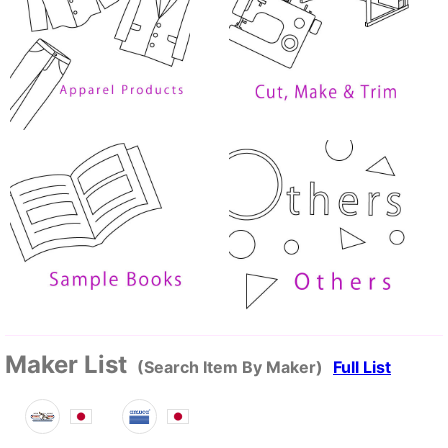
Maker List
(Search Item By Maker)
Full List