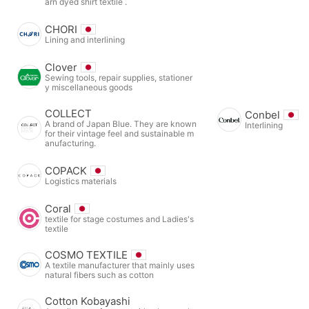
arn dyed shirt textile .
CHORI
Lining and interlining
Clover
Sewing tools, repair supplies, stationer
y miscellaneous goods
COLLECT
Conbel
A brand of Japan Blue. They are known
Interlining
for their vintage feel and sustainable m
anufacturing.
COPACK
Logistics materials
Coral
textile for stage costumes and Ladies's
textile
COSMO TEXTILE
A textile manufacturer that mainly uses
natural fibers such as cotton
Cotton Kobayashi