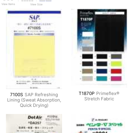
View Items
View Size
T1870P
Primeflex®
7100S
SAP Refreshing
Stretch Fabric
Lining (Sweat Absorption,
Quick Drying)