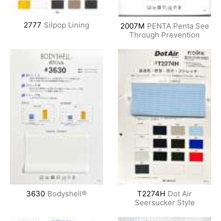
2777
Silpop Lining
2007M
PENTA Penta See
Through Prevention
3630
Bodyshell®
T2274H
Dot Air
Seersucker Style