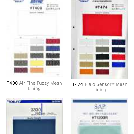
T400
Air Fine Fuzzy Mesh
T474
Field Sensor® Mesh
Lining
Lining