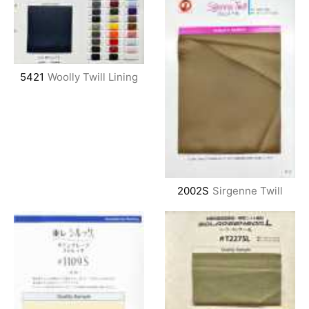
5421
Woolly Twill Lining
2002S
Sirgenne Twill