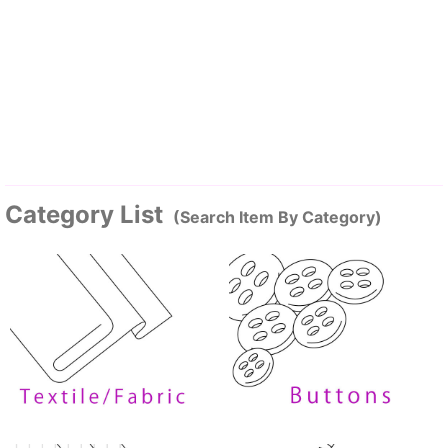
Category List
(Search Item By Category)