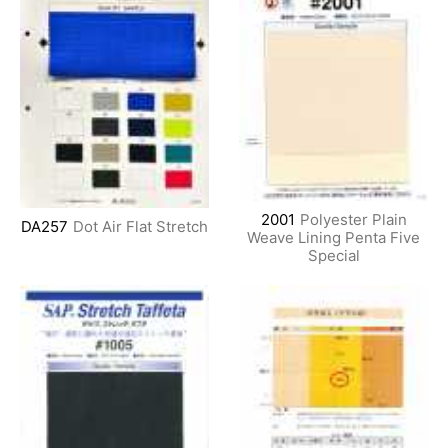
2001
Polyester Plain
DA257
Dot Air Flat Stretch
Weave Lining Penta Five
Special