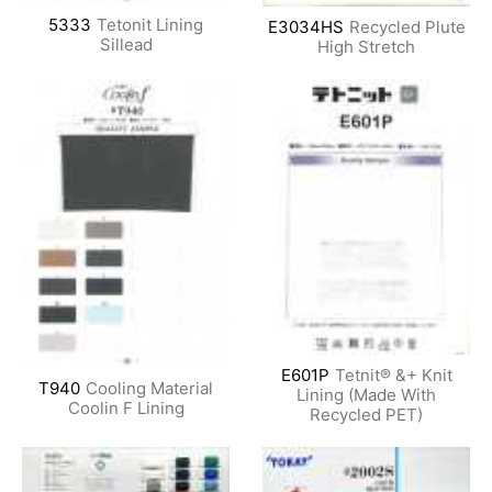
5333
Tetonit Lining
E3034HS
Recycled Plute
Sillead
High Stretch
E601P
Tetnit® &+ Knit
T940
Cooling Material
Lining (Made With
Coolin F Lining
Recycled PET)