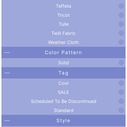
Taffeta
Tricot
Tulle
Twill Fabric
Weather Cloth
Color Pattern
Solid
Tag
Cool
SALE
Scheduled To Be Discontinued
Standard
Style