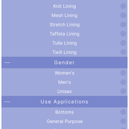
Knit Lining
Mesh Lining
Stretch Lining
Taffeta Lining
Tulle Lining
Twill Lining
Gender
Women's
Men's
Unisex
Use Applications
Bottoms
General Purpose