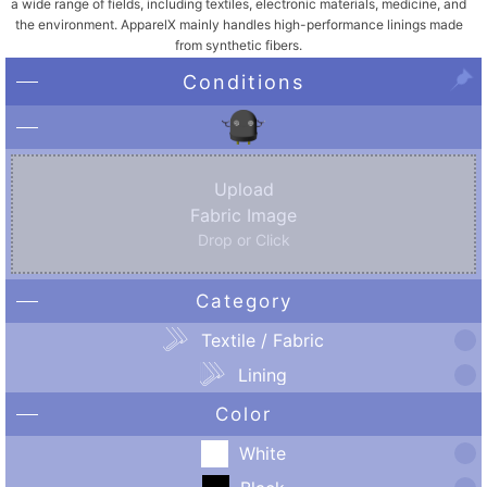
a wide range of fields, including textiles, electronic materials, medicine, and
the environment. ApparelX mainly handles high-performance linings made
from synthetic fibers.
Conditions
Upload
Fabric Image
Drop or Click
Category
Textile / Fabric
Lining
Color
White