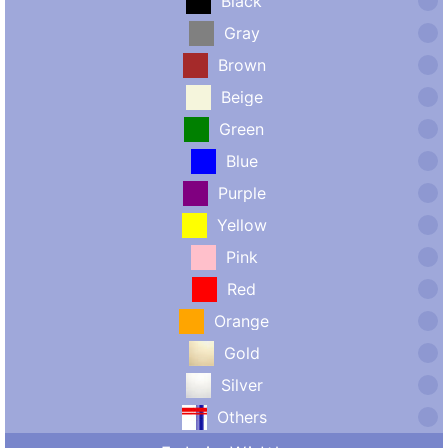
Black
Gray
Brown
Beige
Green
Blue
Purple
Yellow
Pink
Red
Orange
Gold
Silver
Others