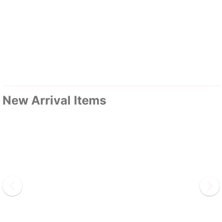
New Arrival Items