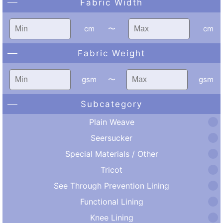
Fabric Width
cm
〜
cm
Fabric Weight
gsm
〜
gsm
Subcategory
Plain Weave
Seersucker
Special Materials / Other
Tricot
See Through Prevention Lining
Functional Lining
Knee Lining