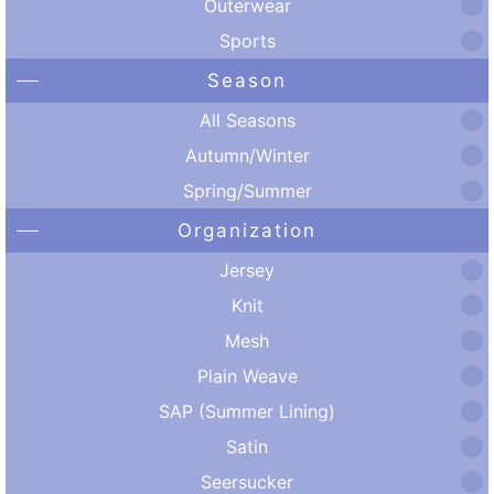
Outerwear
Sports
Season
All Seasons
Autumn/Winter
Spring/Summer
Organization
Jersey
Knit
Mesh
Plain Weave
SAP (Summer Lining)
Satin
Seersucker