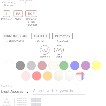
Costumes /
y
Dresses
E
PA
ECF
Polyester
Nylon
Composit
e Fiber
(Polyester
)
NANODESIGN
OUTLET
Primeflex
NANODESIGN®
Outlet
Primeflex®
Women's
Men's
Sort by
Search with keywords