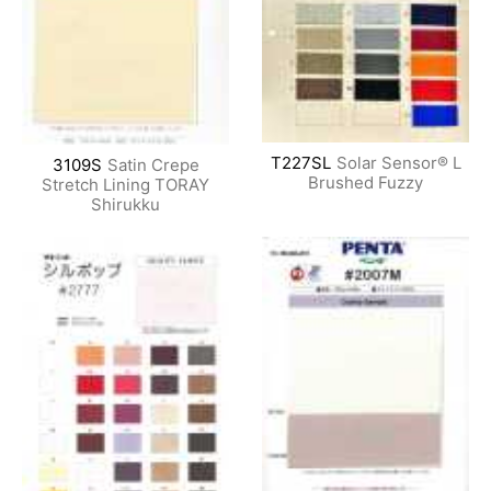
T227SL
Solar Sensor® L
3109S
Satin Crepe
Brushed Fuzzy
Stretch Lining TORAY
Shirukku