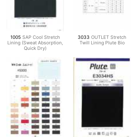
1005
SAP Cool Stretch
3033
OUTLET Stretch
Lining (Sweat Absorption,
Twill Lining Plute Bio
Quick Dry)