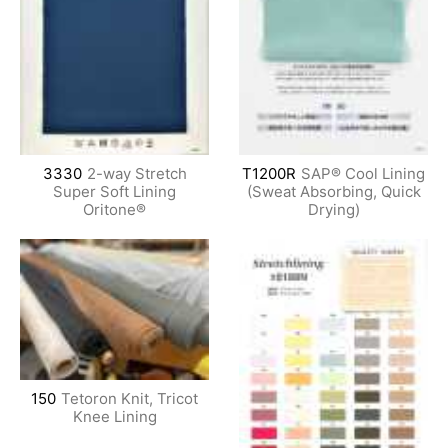
3330
2-way Stretch
T1200R
SAP® Cool Lining
Super Soft Lining
(Sweat Absorbing, Quick
Oritone®
Drying)
150
Tetoron Knit, Tricot
Knee Lining