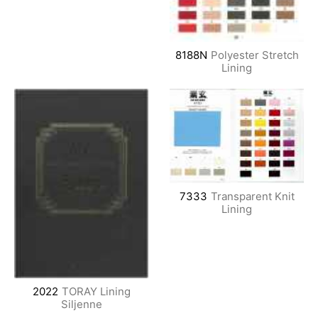
8188N
Polyester Stretch
Lining
7333
Transparent Knit
Lining
2022
TORAY Lining
Siljenne