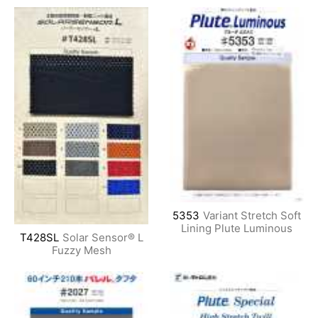
5353
Variant Stretch Soft
Lining Plute Luminous
T428SL
Solar Sensor® L
Fuzzy Mesh