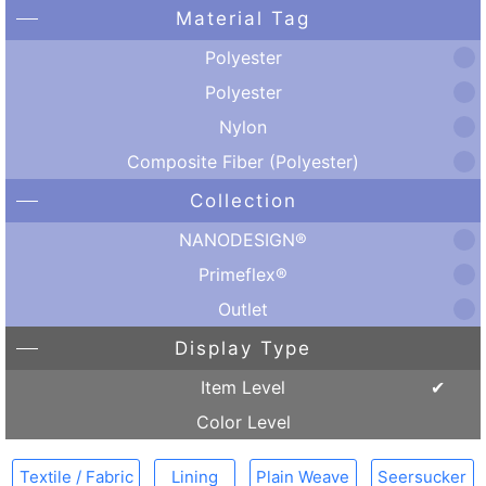
Material Tag
Polyester
Polyester
Nylon
Composite Fiber (Polyester)
Collection
NANODESIGN®
Primeflex®
Outlet
Display Type
Item Level
Color Level
Textile / Fabric
Lining
Plain Weave
Seersucker