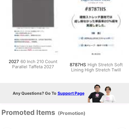
2027
60 Inch 210 Count
8787HS
High Stretch Soft
Parallel Taffeta 2027
Lining High Stretch Twill
Any Questions? Go To
Support Page
Promoted Items
(Promotion)