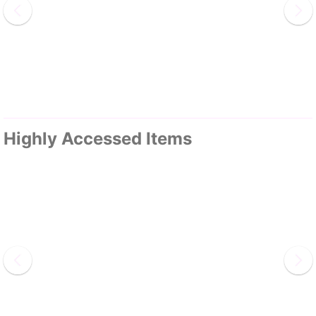
Highly Accessed Items