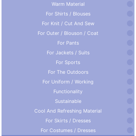
Warm Material
For Shirts / Blouses
For Knit / Cut And Sew
For Outer / Blouson / Coat
For Pants
For Jackets / Suits
For Sports
For The Outdoors
For Uniform / Working
Functionality
Sustainable
Cool And Refreshing Material
For Skirts / Dresses
For Costumes / Dresses