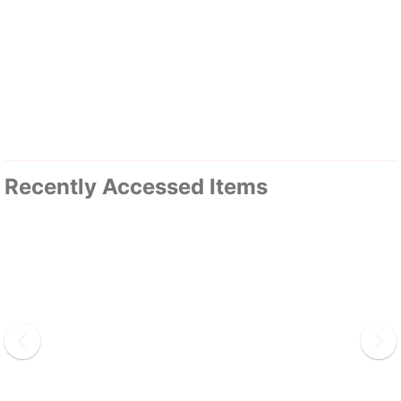
Recently Accessed Items