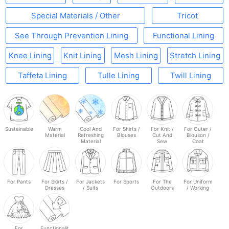
Special Materials / Other
Tricot
See Through Prevention Lining
Functional Lining
Knee Lining
Knit Lining
Mesh Lining
Stretch Lining
Taffeta Lining
Tulle Lining
Twill Lining
Sustainable
Warm
Cool And
For Shirts /
For Knit /
For Outer /
Material
Refreshing
Blouses
Cut And
Blouson /
Material
Sew
Coat
For Pants
For Skirts /
For Jackets
For Sports
For The
For Uniform
Dresses
/ Suits
Outdoors
/ Working
For
Functionalit