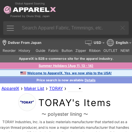
Global Apparel Sourcing
Powered by Okura Shoji, Japan
Deliver From Japan
USD
English
Reorder
History
Guide
Fabric
Button
Zipper
Ribbon
OUTLET
NEW!
ApparelX is B2B e-commerce site for the apparel industry.
Summer Holidays (Aug 11, 13 - 14)
Welcome to ApparelX. Yes, we now ship to the USA!
Price search is now available
Details
›
›
›
ApparelX
Maker List
TORAY
TORAY's Items
〜 polyester lining 〜
TORAY Industries, Inc. is a basic materials manufacturer that started out as a
rayon thread producer, and is now a major materials manufacturer that handles