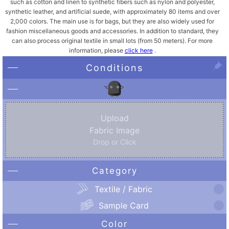
such as cotton and linen to synthetic fibers such as nylon and polyester,
synthetic leather, and artificial suede, with approximately 80 items and over
2,000 colors. The main use is for bags, but they are also widely used for
fashion miscellaneous goods and accessories. In addition to standard, they
can also process original textile in small lots (from 50 meters). For more
information, please
click here
.
Conditions
Upload
Fabric Image
Drop or Click
Category
Textile / Fabric
Sample Card
Color