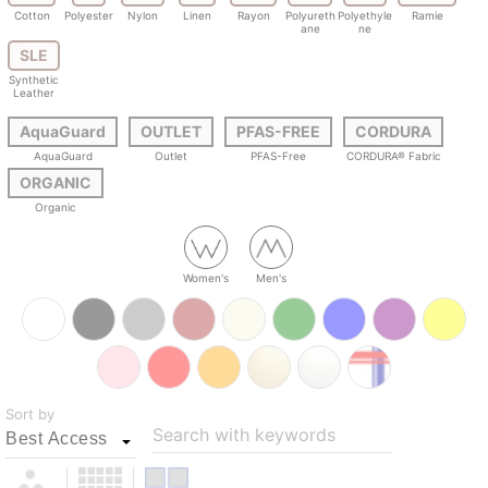
Cotton
Polyester
Nylon
Linen
Rayon
Polyureth
Polyethyle
Ramie
ane
ne
SLE
Synthetic
Leather
AquaGuard
OUTLET
PFAS-FREE
CORDURA
AquaGuard
Outlet
PFAS-Free
CORDURA® Fabric
ORGANIC
Organic
Women's
Men's
Sort by
Search with keywords