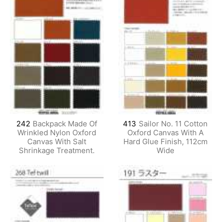
242
Backpack Made Of
413
Sailor No. 11 Cotton
Wrinkled Nylon Oxford
Oxford Canvas With A
Canvas With Salt
Hard Glue Finish, 112cm
Shrinkage Treatment.
Wide