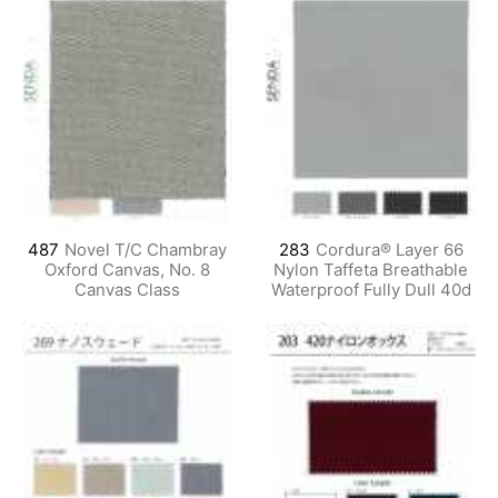
487
Novel T/C Chambray
283
Cordura® Layer 66
Oxford Canvas, No. 8
Nylon Taffeta Breathable
Canvas Class
Waterproof Fully Dull 40d