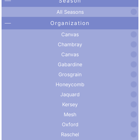
Season
All Seasons
Organization
Canvas
Chambray
Canvas
Gabardine
Grosgrain
Honeycomb
Jaquard
Kersey
Mesh
Oxford
Raschel