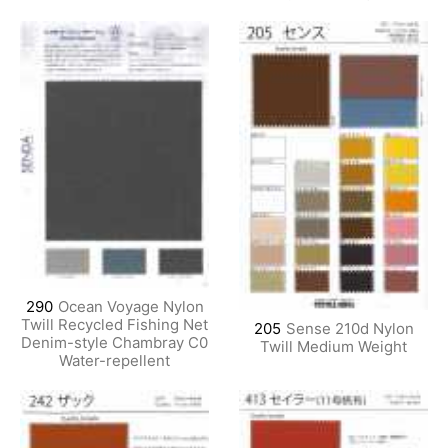
290
Ocean Voyage Nylon
Twill Recycled Fishing Net
205
Sense 210d Nylon
Denim-style Chambray C0
Twill Medium Weight
Water-repellent