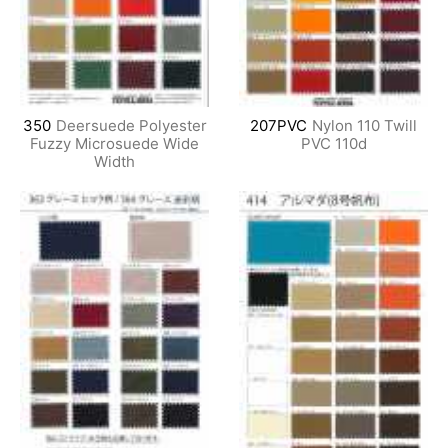
350
Deersuede Polyester
207PVC
Nylon 110 Twill
Fuzzy Microsuede Wide
PVC 110d
Width