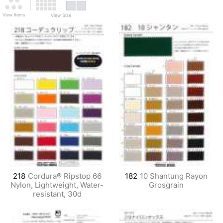
View Items
View Size
218
Cordura® Ripstop 66
182
10 Shantung Rayon
Nylon, Lightweight, Water-
Grosgrain
resistant, 30d