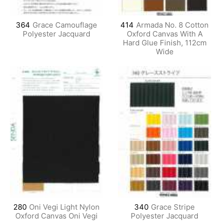
364
Grace Camouflage
414
Armada No. 8 Cotton
Polyester Jacquard
Oxford Canvas With A
Hard Glue Finish, 112cm
Wide
280
Oni Vegi Light Nylon
340
Grace Stripe
Oxford Canvas Oni Vegi
Polyester Jacquard