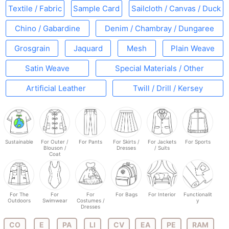
Textile / Fabric
Sample Card
Sailcloth / Canvas / Duck
Chino / Gabardine
Denim / Chambray / Dungaree
Grosgrain
Jaquard
Mesh
Plain Weave
Satin Weave
Special Materials / Other
Artificial Leather
Twill / Drill / Kersey
Sustainable
For Outer /
For Pants
For Skirts /
For Jackets
For Sports
Blouson /
Dresses
/ Suits
Coat
For The
For
For
For Bags
For Interior
Functionalit
Outdoors
Swimwear
Costumes /
y
Dresses
CO
E
PA
LI
CV
EA
PE
RAM