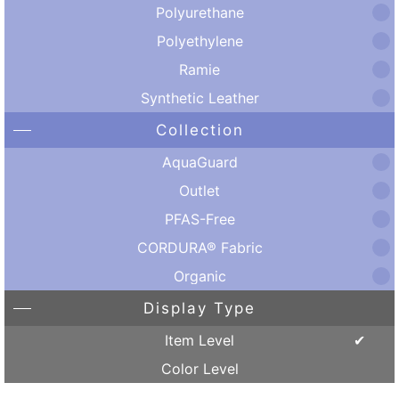
Polyurethane
Polyethylene
Ramie
Synthetic Leather
Collection
AquaGuard
Outlet
PFAS-Free
CORDURA® Fabric
Organic
Display Type
Item Level
Color Level