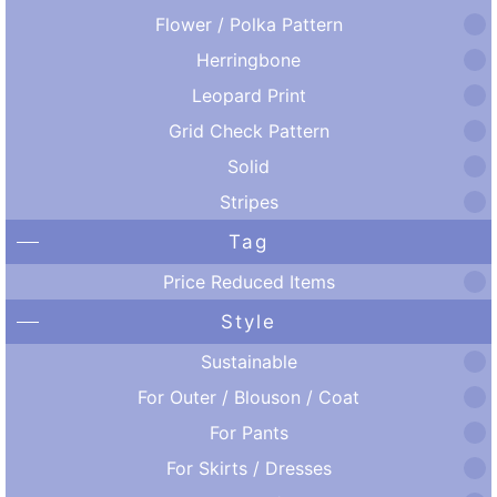
Flower / Polka Pattern
Herringbone
Leopard Print
Grid Check Pattern
Solid
Stripes
Tag
Price Reduced Items
Style
Sustainable
For Outer / Blouson / Coat
For Pants
For Skirts / Dresses