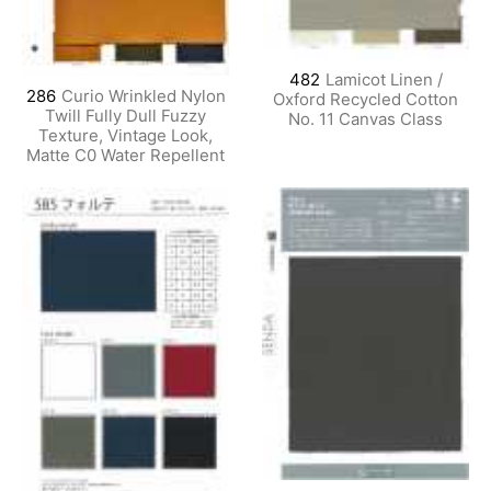
482
Lamicot Linen /
286
Curio Wrinkled Nylon
Oxford Recycled Cotton
Twill Fully Dull Fuzzy
No. 11 Canvas Class
Texture, Vintage Look,
Matte C0 Water Repellent