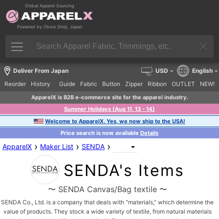
Global Apparel Sourcing
Powered by Okura Shoji, Japan
Deliver From Japan
USD
English
Reorder
History
Guide
Fabric
Button
Zipper
Ribbon
OUTLET
NEW!
ApparelX is B2B e-commerce site for the apparel industry.
Summer Holidays (Aug 11, 13 - 14)
Welcome to ApparelX. Yes, we now ship to the USA!
Price search is now available
Details
›
›
›
ApparelX
Maker List
SENDA
SENDA's Items
〜 SENDA Canvas/Bag textile 〜
SENDA Co., Ltd. is a company that deals with "materials," which determine the
value of products. They stock a wide variety of textile, from natural materials