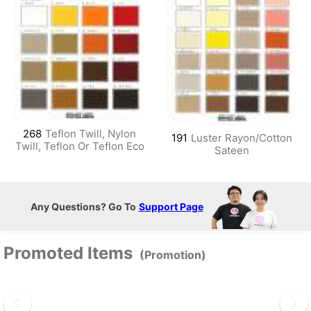
268
Teflon Twill, Nylon
191
Luster Rayon/Cotton
Twill, Teflon Or Teflon Eco
Sateen
Any Questions? Go To
Support Page
Promoted Items
(Promotion)