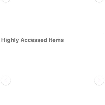
Highly Accessed Items