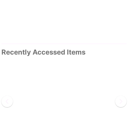
Recently Accessed Items