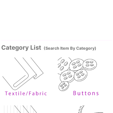
Category List
(Search Item By Category)