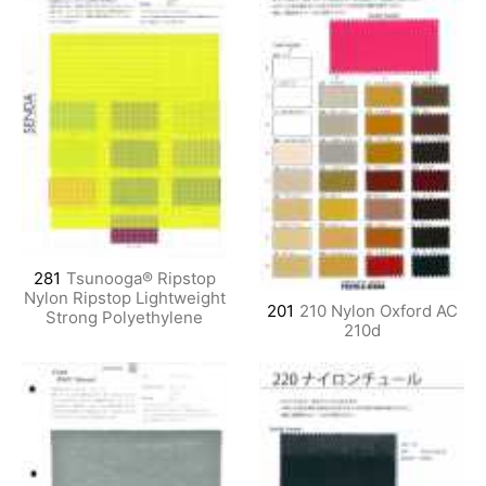
281
Tsunooga® Ripstop
Nylon Ripstop Lightweight
201
210 Nylon Oxford AC
Strong Polyethylene
210d