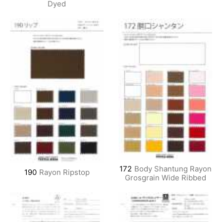
Dyed
172
Body Shantung Rayon
190
Rayon Ripstop
Grosgrain Wide Ribbed