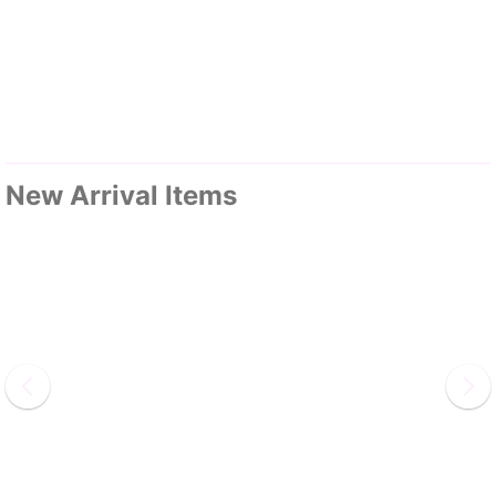
New Arrival Items