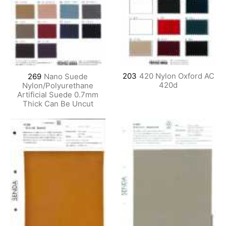
203
420 Nylon Oxford AC
269
Nano Suede
420d
Nylon/Polyurethane
Artificial Suede 0.7mm
Thick Can Be Uncut