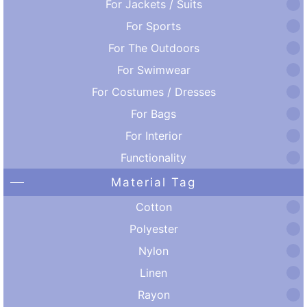
For Jackets / Suits
For Sports
For The Outdoors
For Swimwear
For Costumes / Dresses
For Bags
For Interior
Functionality
Material Tag
Cotton
Polyester
Nylon
Linen
Rayon