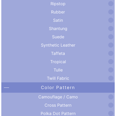
Ripstop
Rubber
Satin
Shantung
Suede
Synthetic Leather
Taffeta
Tropical
Tulle
Twill Fabric
Color Pattern
Camouflage / Camo
Cross Pattern
Polka Dot Pattern