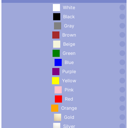
White
Black
Gray
Brown
Beige
Green
Blue
Purple
Yellow
Pink
Red
Orange
Gold
Silver