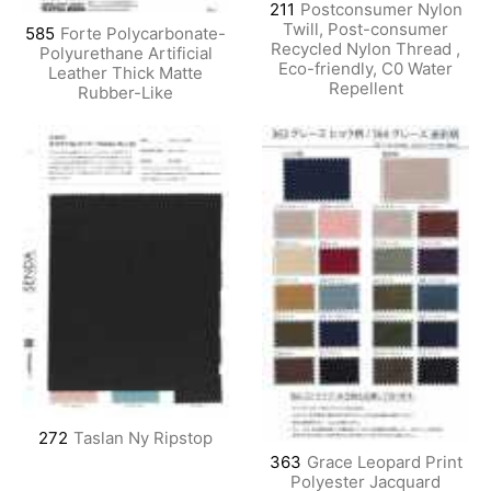
211
Postconsumer Nylon
Twill, Post-consumer
585
Forte Polycarbonate-
Recycled Nylon Thread ,
Polyurethane Artificial
Eco-friendly, C0 Water
Leather Thick Matte
Repellent
Rubber-Like
272
Taslan Ny Ripstop
363
Grace Leopard Print
Polyester Jacquard