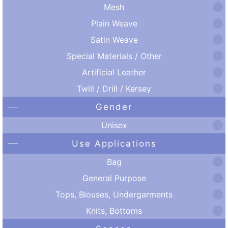
Mesh
Plain Weave
Satin Weave
Special Materials / Other
Artificial Leather
Twill / Drill / Kersey
Gender
Unisex
Use Applications
Bag
General Purpose
Tops, Blouses, Undergarments
Knits, Bottoms