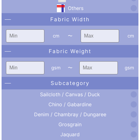
Others
Fabric Width
cm
〜
cm
Fabric Weight
gsm
〜
gsm
Subcategory
Sailcloth / Canvas / Duck
Chino / Gabardine
Denim / Chambray / Dungaree
Grosgrain
Jaquard