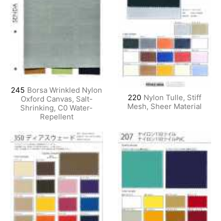
245
Borsa Wrinkled Nylon
220
Nylon Tulle, Stiff
Oxford Canvas, Salt-
Mesh, Sheer Material
Shrinking, C0 Water-
Repellent