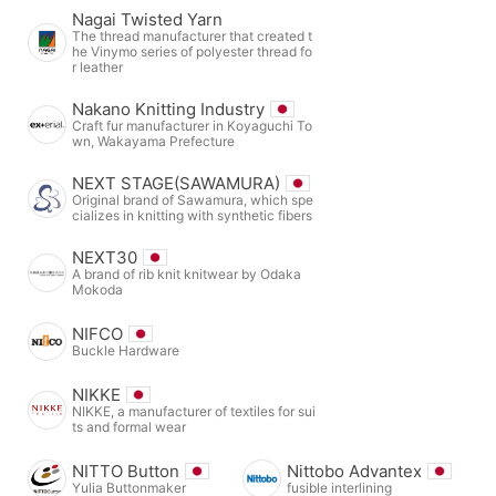
Nagai Twisted Yarn
The thread manufacturer that created t
he Vinymo series of polyester thread fo
r leather
Nakano Knitting Industry
Craft fur manufacturer in Koyaguchi To
wn, Wakayama Prefecture
NEXT STAGE(SAWAMURA)
Original brand of Sawamura, which spe
cializes in knitting with synthetic fibers
NEXT30
A brand of rib knit knitwear by Odaka
Mokoda
NIFCO
Buckle Hardware
NIKKE
NIKKE, a manufacturer of textiles for sui
ts and formal wear
NITTO Button
Nittobo Advantex
Yulia Buttonmaker
fusible interlining