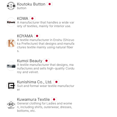
Koutoku Button
button
KOWA
A manufacturer that handles a wide var
iety of textiles, mainly for interior use.
KOYAMA
A textile manufacturer in Enshu (Shizuo
ka Prefecture) that designs and manufa
ctures textile mainly using natural fiber
s.
Kumoi Beauty
A textile manufacturer that designs, ma
nufactures and sells high-quality Cordu
roy and velvet.
Kunishima Co., Ltd.
Suit and formal wear textile manufactur
er
Kuwamura Textile
General clothing for Ladies and wome
n, including shirts, outerwear, dresses,
bottoms, etc.