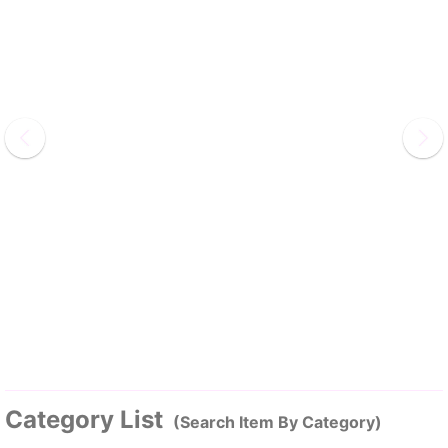
Category List
(Search Item By Category)