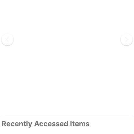
Recently Accessed Items