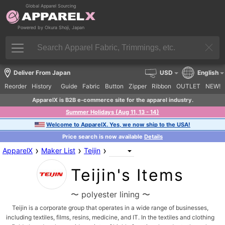
Global Apparel Sourcing
Powered by Okura Shoji, Japan
Deliver From Japan
USD
English
Reorder
History
Guide
Fabric
Button
Zipper
Ribbon
OUTLET
NEW!
ApparelX is B2B e-commerce site for the apparel industry.
Summer Holidays (Aug 11, 13 - 14)
Welcome to ApparelX. Yes, we now ship to the USA!
Price search is now available
Details
›
›
›
ApparelX
Maker List
Teijin
Teijin's Items
〜 polyester lining 〜
Teijin is a corporate group that operates in a wide range of businesses,
including textiles, films, resins, medicine, and IT. In the textiles and clothing