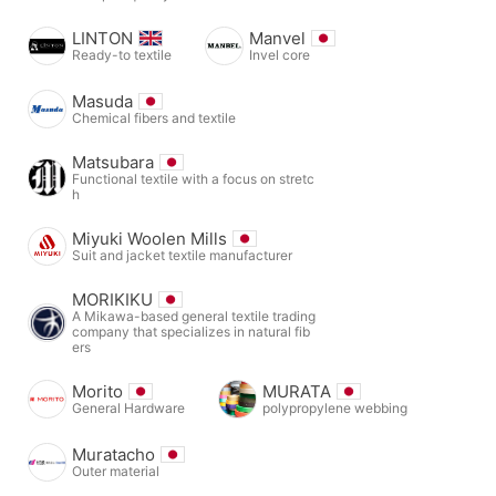
LINTON
Manvel
Ready-to textile
Invel core
Masuda
Chemical fibers and textile
Matsubara
Functional textile with a focus on stretc
h
Miyuki Woolen Mills
Suit and jacket textile manufacturer
MORIKIKU
A Mikawa-based general textile trading
company that specializes in natural fib
ers
Morito
MURATA
General Hardware
polypropylene webbing
Muratacho
Outer material