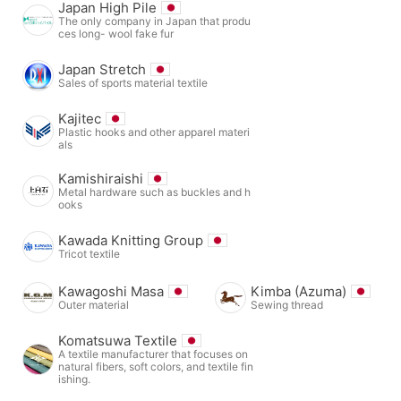
Japan High Pile
The only company in Japan that produ
ces long- wool fake fur
Japan Stretch
Sales of sports material textile
Kajitec
Plastic hooks and other apparel materi
als
Kamishiraishi
Metal hardware such as buckles and h
ooks
Kawada Knitting Group
Tricot textile
Kawagoshi Masa
Kimba (Azuma)
Outer material
Sewing thread
Komatsuwa Textile
A textile manufacturer that focuses on
natural fibers, soft colors, and textile fin
ishing.