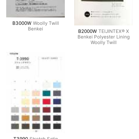
B3000W
Woolly Twill
Benkei
B2000W
TEIJINTEX® X
Benkei Polyester Lining
Woolly Twill
T3990
Stretch Satin