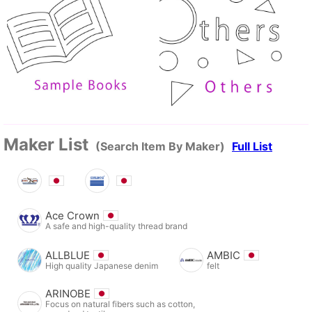
Maker List
(Search Item By Maker)
Full List
Ace Crown
A safe and high-quality thread brand
ALLBLUE
AMBIC
High quality Japanese denim
felt
ARINOBE
Focus on natural fibers such as cotton,