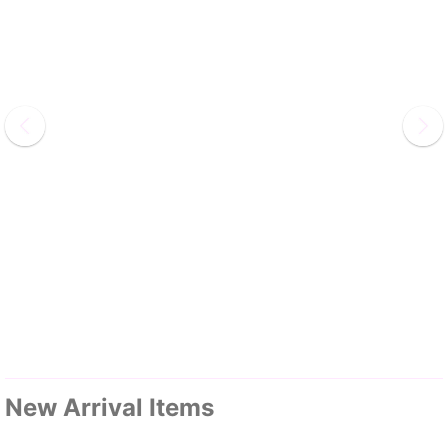
New Arrival Items