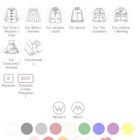
For Outer /
For Skirts /
For Jackets
For Sports
For The
For Uniform
Blouson /
Dresses
/ Suits
Outdoors
/ Working
Coat
For
Functionalit
Costumes /
y
Dresses
E
ECF
Polyester
Composit
e Fiber
(Polyester
)
Women's
Men's