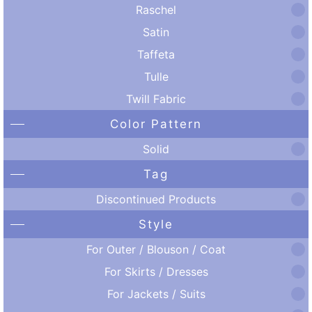
Raschel
Satin
Taffeta
Tulle
Twill Fabric
Color Pattern
Solid
Tag
Discontinued Products
Style
For Outer / Blouson / Coat
For Skirts / Dresses
For Jackets / Suits