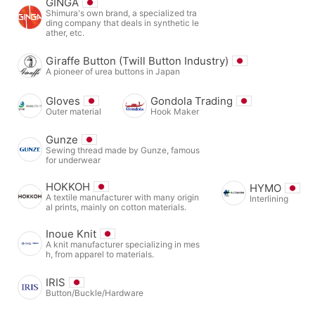
GINGA
Shimura's own brand, a specialized tra
ding company that deals in synthetic le
ather, etc.
Giraffe Button (Twill Button Industry)
A pioneer of urea buttons in Japan
Gloves
Gondola Trading
Outer material
Hook Maker
Gunze
Sewing thread made by Gunze, famous
for underwear
HOKKOH
HYMO
A textile manufacturer with many origin
Interlining
al prints, mainly on cotton materials.
Inoue Knit
A knit manufacturer specializing in mes
h, from apparel to materials.
IRIS
Button/Buckle/Hardware