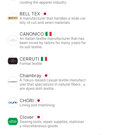
cluding the apparel industry.
BELL TEX
A manufacturer that handles a wide var
iety of cut and sewn materials
CANONICO
An Italian textile manufacturer that has
been loved by tailors for many years for
its suit textile .
CERRUTI
Formal textile
Chambray
A Tokyo-based casual textile manufact
urer that specializes in natural fibers , y
arn dyed shirt textile .
CHORI
Lining and interlining
Clover
Sewing tools, repair supplies, stationer
y miscellaneous goods