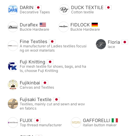
DARIN
DUCK TEXTILE
Decorative Tapes
Cotton textile
Duraflex
FIDLOCK
Buckle Hardware
Buckle Hardware
Fine Textiles
Floria
A manufacturer of Ladies textiles focusi
lace
ng on wool materials
Fuji Knitting
For mesh textile for shoes, bags, and ha
ts, choose Fuji Knitting
Fujikinbai
Canvas and Textiles
Fujisaki Textile
Textiles, mainly cut and sewn and wov
en fabrics
FUJIX
GAFFORELLI
Top thread manufacturer
italian button maker