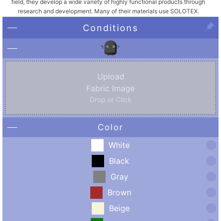
field, they develop a wide variety of highly functional products through
research and development. Many of their materials use SOLOTEX.
Conditions
Upload
Fabric Image
Drop or Click
Color
White
Black
Gray
Brown
Beige