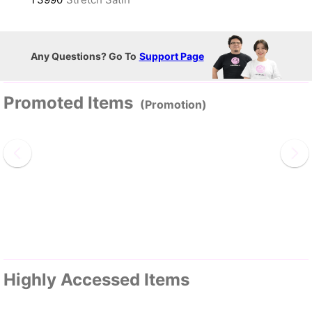
Any Questions? Go To
Support Page
Promoted Items
(Promotion)
Highly Accessed Items