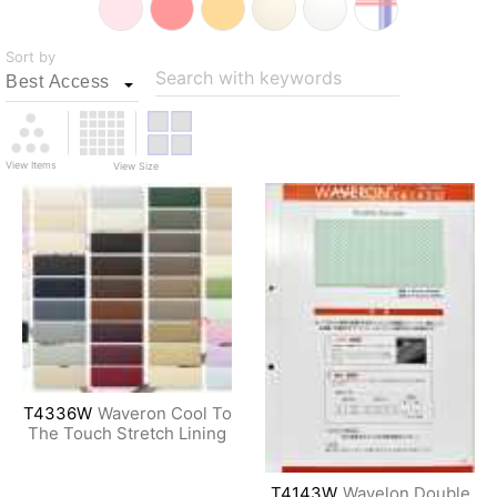
Sort by
Search with keywords
View Items
View Size
T4336W
Waveron Cool To
The Touch Stretch Lining
T4143W
Wavelon Double