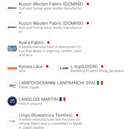
Kuzuri Woolen Fabric (DOMINX)
Suit and formal wear textile manufactur
er
Kuzuri Woolen Fabric (DOMINX)
Suit and formal wear textile manufactur
er
Kyara Fabric
A textile manufacturer in downtown To
kyo that deals in organza, chiffon, tulle,
and lace
Kyowa Lace
L-top(LOISIR)
lace
Bemberg (Cupro) lining, jacquard
LAMPO(GIOVANNI LANFRANCHI SPA)
Italian zipper
LANGLOIS MARTIN
french sequins
Lingo (Kuwamura Textiles)
A textile manufacturer that focuses on
natural fibers and is committed to Made
in Japan quality