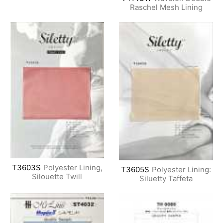
Raschel Mesh Lining
T3603S
Polyester Lining,
T3605S
Polyester Lining:
Silouette Twill
Siluetty Taffeta