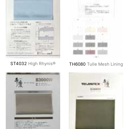
ST4032
High Rhynis®
TH6080
Tulle Mesh Lining