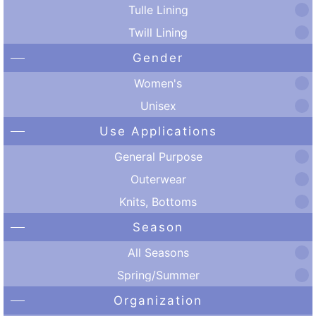
Tulle Lining
Twill Lining
Gender
Women's
Unisex
Use Applications
General Purpose
Outerwear
Knits, Bottoms
Season
All Seasons
Spring/Summer
Organization