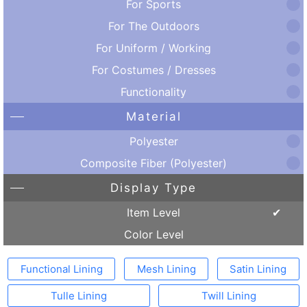
For Sports
For The Outdoors
For Uniform / Working
For Costumes / Dresses
Functionality
Material
Polyester
Composite Fiber (Polyester)
Display Type
Item Level
Color Level
Functional Lining
Mesh Lining
Satin Lining
Tulle Lining
Twill Lining