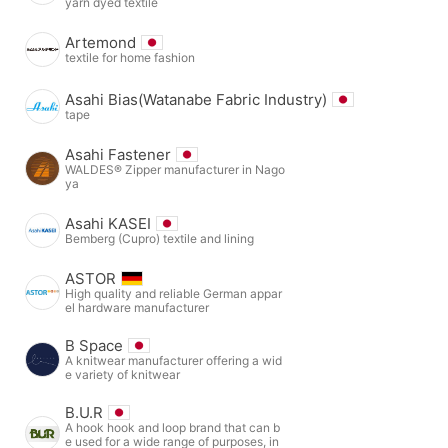
yarn dyed textile
Artemond
textile for home fashion
Asahi Bias(Watanabe Fabric Industry)
tape
Asahi Fastener
WALDES® Zipper manufacturer in Nago
ya
Asahi KASEI
Bemberg (Cupro) textile and lining
ASTOR
High quality and reliable German appar
el hardware manufacturer
B Space
A knitwear manufacturer offering a wid
e variety of knitwear
B.U.R
A hook hook and loop brand that can b
e used for a wide range of purposes, in