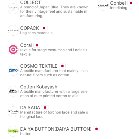
COLLECT
Conbel
A brand of Japan Blue. They are known
Interlining
for their vintage feel and sustainable m
anufacturing.
COPACK
Logistics materials
Coral
textile for stage costumes and Ladies's
textile
COSMO TEXTILE
A textile manufacturer that mainly uses
natural fibers such as cotton
Cotton Kobayashi
A textile manufacturer with a large sele
ction of cute printed cotton textile .
DAISADA
Manufacture of torchon lace and sale o
f original lace
DAIYA BUTTON(DAIYA BUTTON)
button