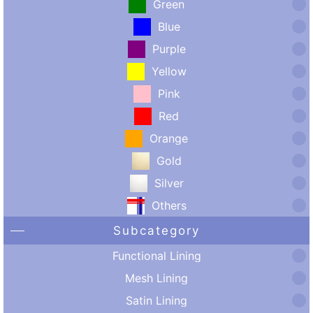
Green
Blue
Purple
Yellow
Pink
Red
Orange
Gold
Silver
Others
Subcategory
Functional Lining
Mesh Lining
Satin Lining