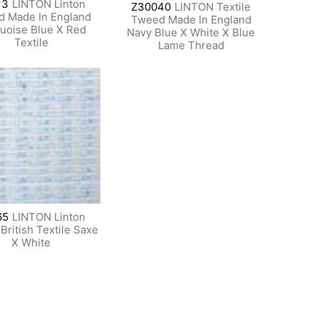
13
LINTON Linton
Z30040
LINTON Textile
 Made In England
Tweed Made In England
uoise Blue X Red
Navy Blue X White X Blue
Textile
Lame Thread
65
LINTON Linton
ritish Textile Saxe
X White