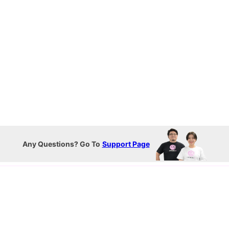
Any Questions? Go To
Support Page