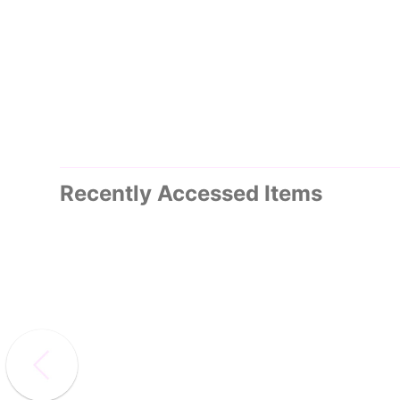
Recently Accessed Items