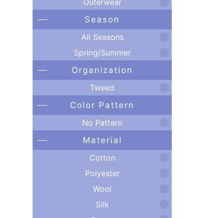
Outerwear
Season
All Seasons
Spring/Summer
Organization
Tweed
Color Pattern
No Pattern
Material
Cotton
Polyester
Wool
Silk