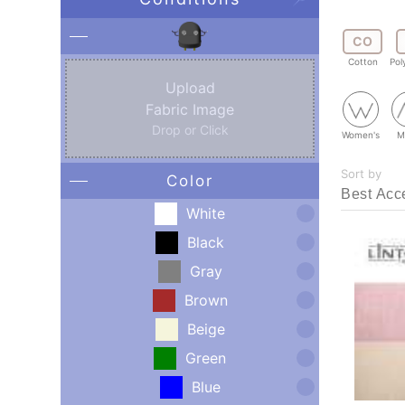
CO
Cotton
Pol
Upload
Fabric Image
Drop or Click
Women's
M
Sort by
Color
White
Black
Gray
Brown
Beige
Green
Blue