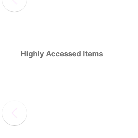
Highly Accessed Items