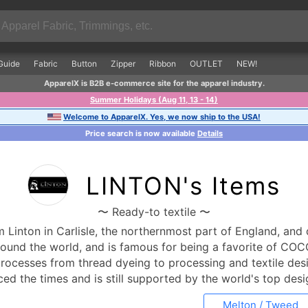
Guide
Fabric
Button
Zipper
Ribbon
OUTLET
NEW!
ApparelX is B2B e-commerce site for the apparel industry.
Summer Holidays (Aug 11, 13 - 14)
Welcome to ApparelX. Yes, we now ship to the USA!
Price search is now available
Details
LINTON's Items
〜 Ready-to textile 〜
Linton in Carlisle, the northernmost part of England, and 
around the world, and is famous for being a favorite of C
 processes from thread dyeing to processing and textile desi
faced the times and is still supported by the world's top de
Melton / Tweed