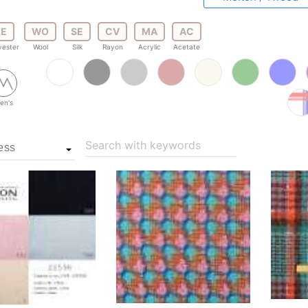
E
WO
SE
CV
MA
AC
yester
Wool
Silk
Rayon
Acrylic
Acetate
en's
Search with keywords