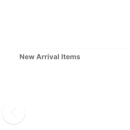
New Arrival Items