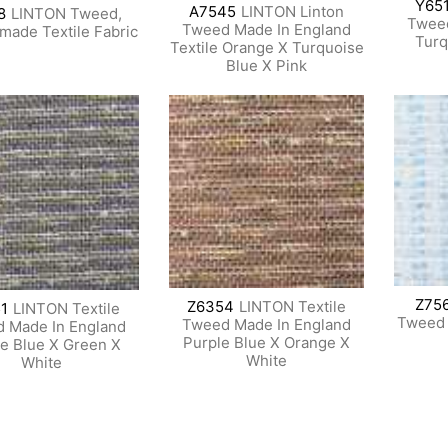
Y65
A7545
LINTON Linton
8
LINTON Tweed,
Tweed
Tweed Made In England
-made Textile Fabric
Turq
Textile Orange X Turquoise
Blue X Pink
Z75
Z6354
LINTON Textile
1
LINTON Textile
Tweed B
Tweed Made In England
 Made In England
Purple Blue X Orange X
le Blue X Green X
White
White