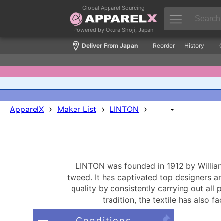
Global Apparel Sourcing
Powered by Okura Shoji, Japan
Deliver From Japan
Reorder
History
›
›
›
ApparelX
Maker List
LINTON
LINTON was founded in 1912 by William 
tweed. It has captivated top designers 
quality by consistently carrying out all
tradition, the textile has also 
Conditions