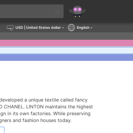
USD
| United States dollar
English
developed a unique textile called fancy
OCO CHANEL. LINTON maintains the highest
gn in its own factories. While preserving
signers and fashion houses today.