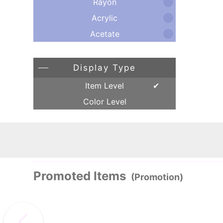
Rayon
Acrylic
Acetate
Display Type
Item Level
Color Level
Promoted Items
(Promotion)