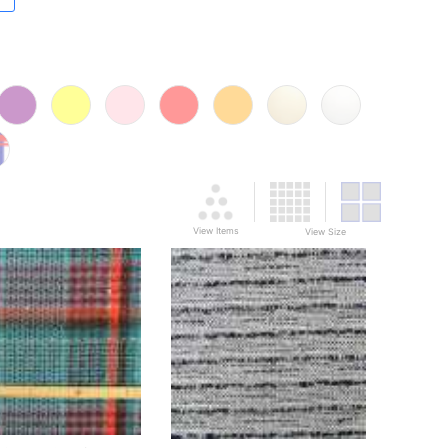
View Items
View Size