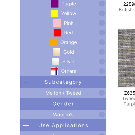
Purple
2259
British
Yellow
Pink
Red
Orange
Gold
Silver
Others
Subcategory
Melton / Tweed
Z635
Tweed
Gender
Purp
Women's
Use Applications