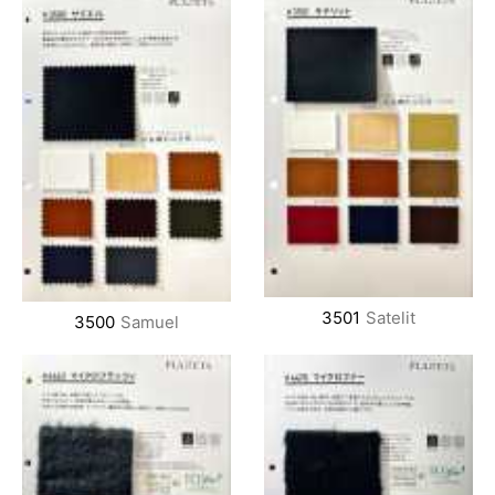
3501
Satelit
3500
Samuel