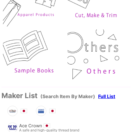
Maker List
(Search Item By Maker)
Full List
Ace Crown
A safe and high-quality thread brand