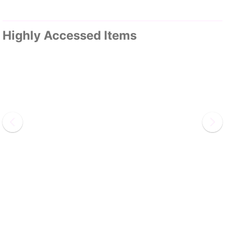
Highly Accessed Items