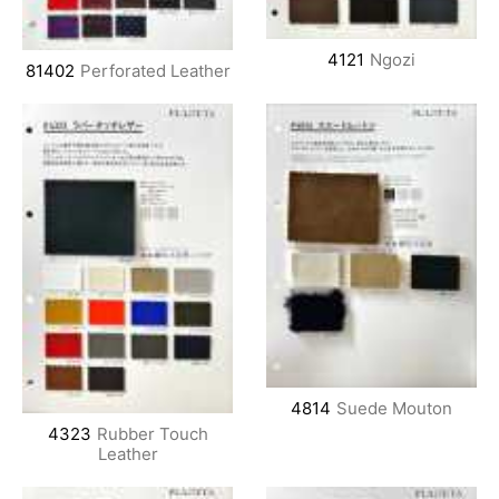
4121
Ngozi
81402
Perforated Leather
4814
Suede Mouton
4323
Rubber Touch
Leather