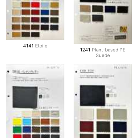
4141
Etoile
1241
Plant-based PE
Suede