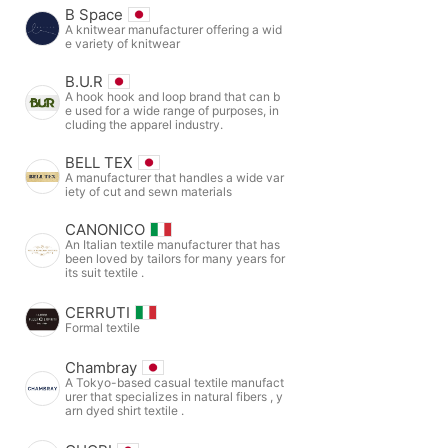
B Space
A knitwear manufacturer offering a wid
e variety of knitwear
B.U.R
A hook hook and loop brand that can b
e used for a wide range of purposes, in
cluding the apparel industry.
BELL TEX
A manufacturer that handles a wide var
iety of cut and sewn materials
CANONICO
An Italian textile manufacturer that has
been loved by tailors for many years for
its suit textile .
CERRUTI
Formal textile
Chambray
A Tokyo-based casual textile manufact
urer that specializes in natural fibers , y
arn dyed shirt textile .