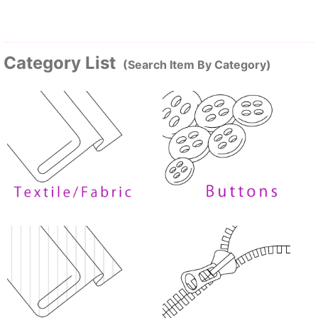
Category List
(Search Item By Category)