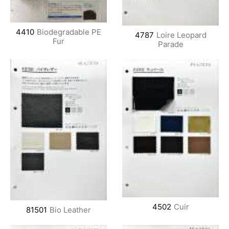
4410
Biodegradable PE
4787
Loire Leopard
Fur
Parade
4502
Cuir
81501
Bio Leather