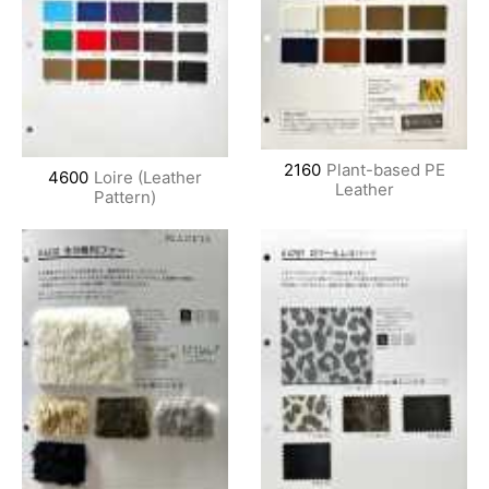
2160
Plant-based PE
4600
Loire (Leather
Leather
Pattern)