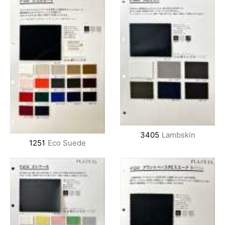
3405
Lambskin
1251
Eco Suede