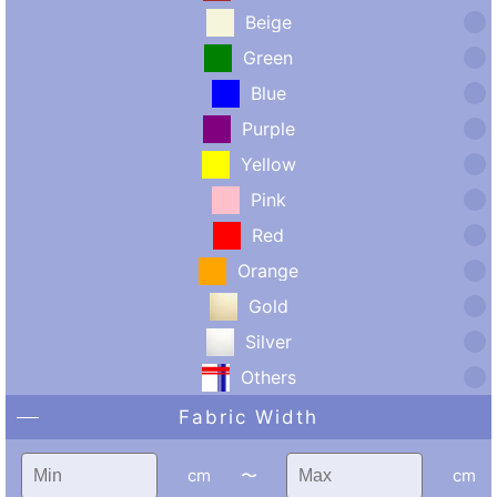
Beige
Green
Blue
Purple
Yellow
Pink
Red
Orange
Gold
Silver
Others
Fabric Width
cm
〜
cm