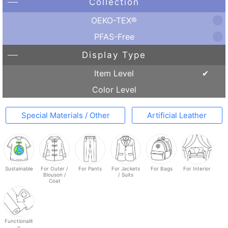
Collection
OEKO-TEX®
PFAS-Free
Display Type
Item Level
Color Level
Special Materials / Other
Artificial Leather
Sustainable
For Outer /
For Pants
For Jackets
For Bags
For Interior
Blouson /
/ Suits
Coat
Functionalit
y