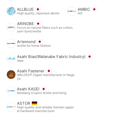
ALLBLUE
AMBIC
High quality Japanese denim
felt
ARINOBE
Focus on natural fibers such as cotton,
yarn dyed textile
Artemond
textile for home fashion
Asahi Bias(Watanabe Fabric Industry)
tape
Asahi Fastener
WALDES® Zipper manufacturer in Nago
ya
Asahi KASEI
Bemberg (Cupro) textile and lining
ASTOR
High quality and reliable German appar
el hardware manufacturer