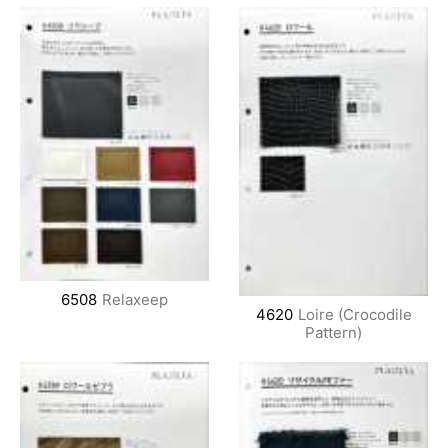
6508
Relaxeep
4620
Loire (Crocodile
Pattern)