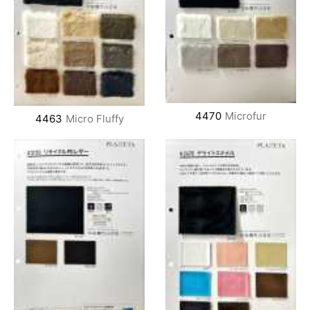
4470
Microfur
4463
Micro Fluffy