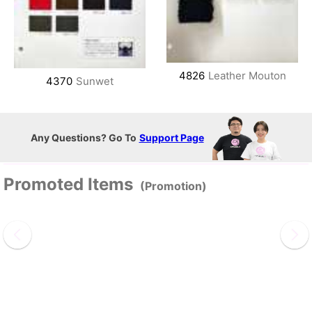
4826
Leather Mouton
4370
Sunwet
Any Questions? Go To
Support Page
Promoted Items
(Promotion)