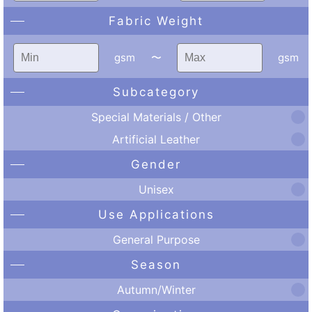
Fabric Weight
gsm
〜
gsm
Subcategory
Special Materials / Other
Artificial Leather
Gender
Unisex
Use Applications
General Purpose
Season
Autumn/Winter