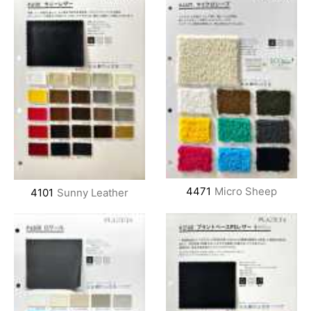
4471
Micro Sheep
4101
Sunny Leather