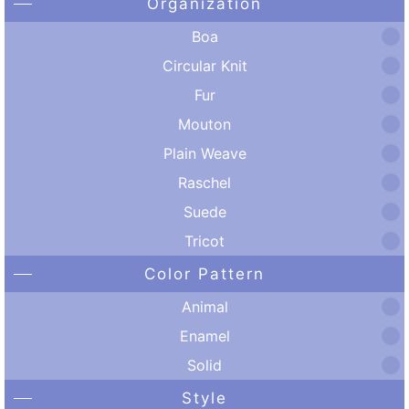
Organization
Boa
Circular Knit
Fur
Mouton
Plain Weave
Raschel
Suede
Tricot
Color Pattern
Animal
Enamel
Solid
Style