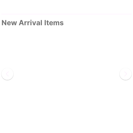
New Arrival Items