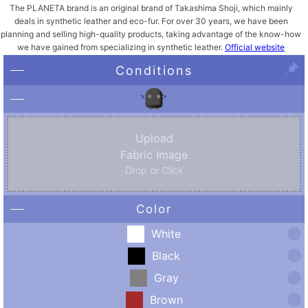
The PLANETA brand is an original brand of Takashima Shoji, which mainly
deals in synthetic leather and eco-fur. For over 30 years, we have been
planning and selling high-quality products, taking advantage of the know-how
we have gained from specializing in synthetic leather.
Official website
Conditions
Upload
Fabric Image
Drop or Click
Color
White
Black
Gray
Brown