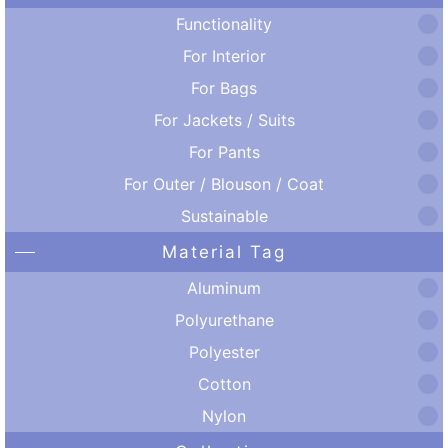
Functionality
For Interior
For Bags
For Jackets / Suits
For Pants
For Outer / Blouson / Coat
Sustainable
Material Tag
Aluminum
Polyurethane
Polyester
Cotton
Nylon