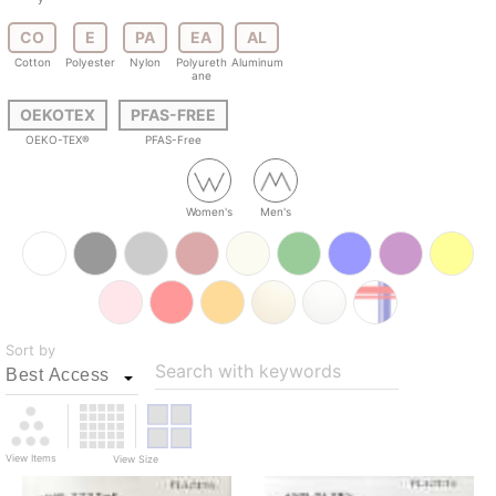
CO
E
PA
EA
AL
Cotton
Polyester
Nylon
Polyureth
Aluminum
ane
OEKOTEX
PFAS-FREE
OEKO-TEX®
PFAS-Free
Women's
Men's
Sort by
Search with keywords
View Items
View Size