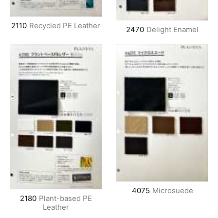
2110
Recycled PE Leather
2470
Delight Enamel
4075
Microsuede
2180
Plant-based PE
Leather