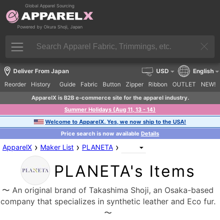
Global Apparel Sourcing
Powered by Okura Shoji, Japan
Deliver From Japan
USD
English
Reorder
History
Guide
Fabric
Button
Zipper
Ribbon
OUTLET
NEW!
ApparelX is B2B e-commerce site for the apparel industry.
Summer Holidays (Aug 11, 13 - 14)
Welcome to ApparelX. Yes, we now ship to the USA!
Price search is now available
Details
›
›
›
ApparelX
Maker List
PLANETA
PLANETA's Items
〜 An original brand of Takashima Shoji, an Osaka-based
company that specializes in synthetic leather and Eco fur.
〜