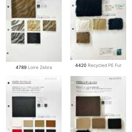
4420
Recycled PE Fur
4789
Loire Zebra