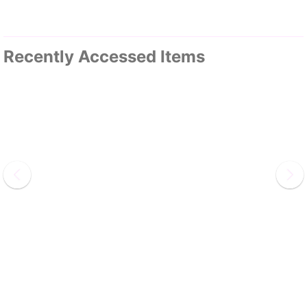
Recently Accessed Items