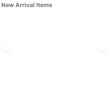
New Arrival Items