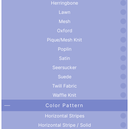
Herringbone
Lawn
Mesh
Oxford
Pique/Mesh Knit
Poplin
Satin
Seersucker
Suede
Twill Fabric
Waffle Knit
Color Pattern
Horizontal Stripes
Horizontal Stripe / Solid