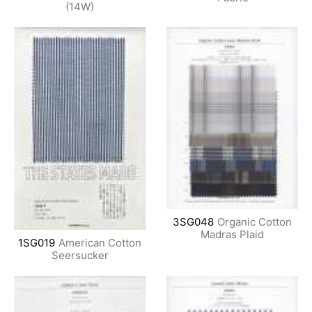
(14W)
3SG048
Organic Cotton
Madras Plaid
1SG019
American Cotton
Seersucker