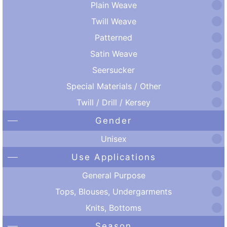
Plain Weave
Twill Weave
Patterned
Satin Weave
Seersucker
Special Materials / Other
Twill / Drill / Kersey
Gender
Unisex
Use Applications
General Purpose
Tops, Blouses, Undergarments
Knits, Bottoms
Season