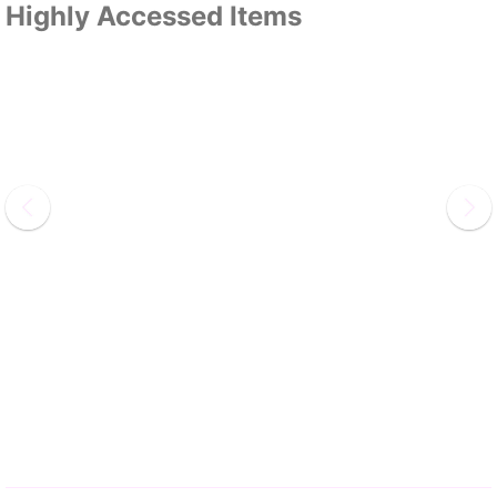
Highly Accessed Items