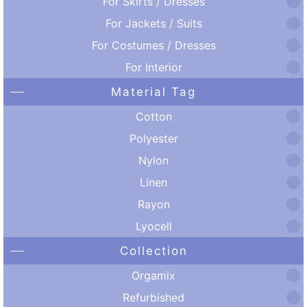
For Skirts / Dresses
For Jackets / Suits
For Costumes / Dresses
For Interior
Material Tag
Cotton
Polyester
Nylon
Linen
Rayon
Lyocell
Collection
Orgamix
Refurbished