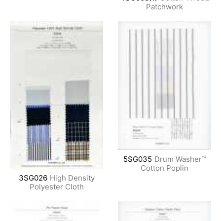
Patchwork
5SG035
Drum Washer™
Cotton Poplin
3SG026
High Density
Polyester Cloth