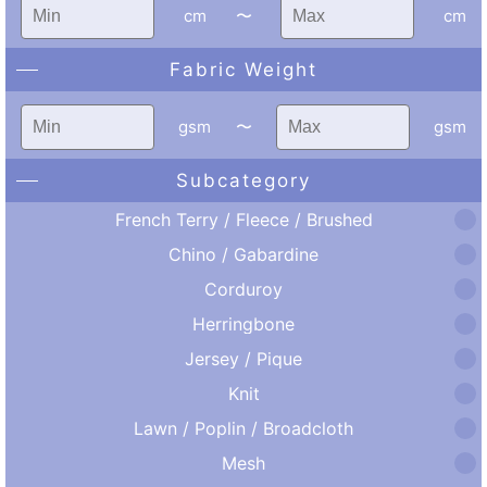
cm
〜
cm
Fabric Weight
gsm
〜
gsm
Subcategory
French Terry / Fleece / Brushed
Chino / Gabardine
Corduroy
Herringbone
Jersey / Pique
Knit
Lawn / Poplin / Broadcloth
Mesh