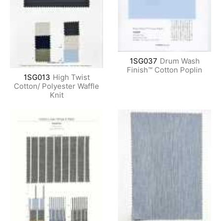
1SG037
Drum Wash
Finish™ Cotton Poplin
1SG013
High Twist
Cotton/ Polyester Waffle
Knit