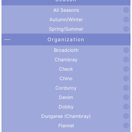
All Seasons
Autumn/Winter
Spring/Summer
Organization
Broadcloth
Chambray
Check
Chino
Corduroy
Denim
Dobby
Dungaree (Chambray)
Flannel