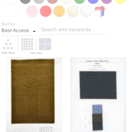
Sort by
Search with keywords
View Items
View Size