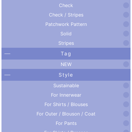
Check
Check / Stripes
Patchwork Pattern
Solid
Stripes
Tag
NEW
Style
Sustainable
For Innerwear
For Shirts / Blouses
For Outer / Blouson / Coat
For Pants