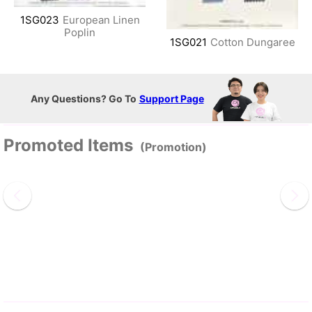
1SG023
European Linen
Poplin
1SG021
Cotton Dungaree
Any Questions? Go To
Support Page
Promoted Items
(Promotion)