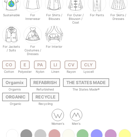
Sustainable
For
For Shirts /
For Outer /
For Pants
For Skirts /
Innerwear
Blouses
Blouson /
Dresses
Coat
For Jackets
For
For Interior
/ Suits
Costumes /
Dresses
CO
E
PA
LI
CV
CLY
Cotton
Polyester
Nylon
Linen
Rayon
Lyocell
Orgamix
REFABRISH
THE STATES MADE
Orgamix
Refurbished
The States Made®
ORGANIC
RECYCLE
Organic
Recycling
Women's
Men's