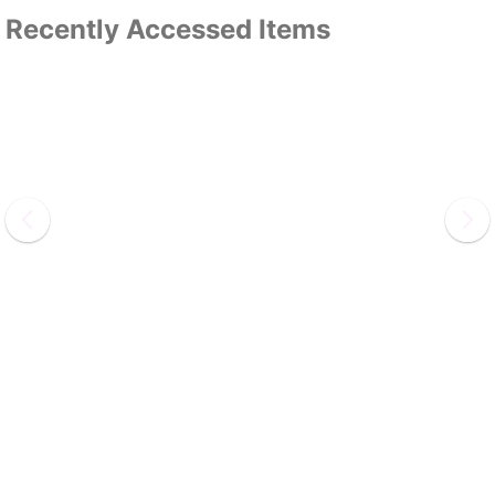
Recently Accessed Items