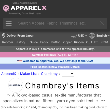
Global Apparel Sourcing
Powered by Okura Shoji, Japan
Deliver From Japan
USD
English
Reorder
History
Guide
Fabric
Button
Zipper
Ribbon
OUTLET
NEW!
ApparelX is B2B e-commerce site for the apparel industry.
Summer Holidays (Aug 11, 13 - 14)
Welcome to ApparelX. Yes, we now ship to the USA!
Price search is now available
Details
›
›
›
ApparelX
Maker List
Chambray
Chambray's Items
〜 A Tokyo-based casual textile manufacturer that
specializes in natural fibers , yarn dyed shirt textile . 〜
Since its founding in 1984, Chambray Co., Ltd. has been making products with