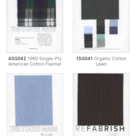
4SG042
1960 Single-Ply
1SG041
Organic Cotton
American Cotton Flannel
Lawn