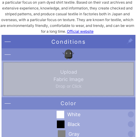
a particular focus on yarn dyed shirt textile. ​Based on their vast archives and
extensive experience, knowledge, and information, they create checked and
striped patterns, and produce casual textile in factories both in Japan and
overseas, with a particular focus on texture. ​They are known for textile, which
are environmentally friendly, comfortable to wear, and trendy, and can be worn
for a long time.
Official website
Conditions
Upload
Fabric Image
Drop or Click
Color
White
Black
Gray