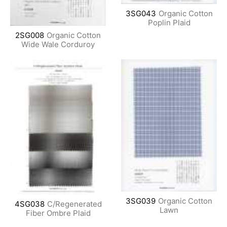
3SG043
Organic Cotton
Poplin Plaid
2SG008
Organic Cotton
Wide Wale Corduroy
3SG039
Organic Cotton
4SG038
C/Regenerated
Lawn
Fiber Ombre Plaid