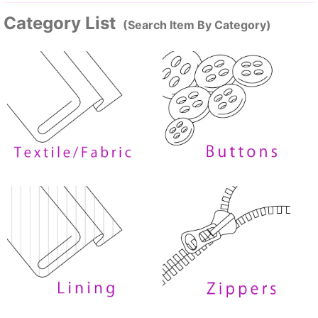
Category List
(Search Item By Category)