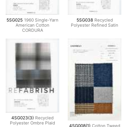
5SG025
1960 Single-Yarn
5SG038
Recycled
American Cotton
Polyester Refined Satin
CORDURA
4SG023(3)
Recycled
Polyester Ombre Plaid
4SG008(1)
Cotton Tweed