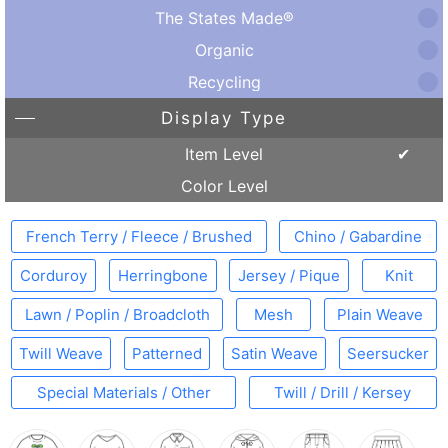
The States Made®
Organic
Recycling
Display Type
Item Level
Color Level
French Terry / Fleece / Brushed
Chino / Gabardine
Corduroy
Herringbone
Jersey / Pique
Knit
Lawn / Poplin / Broadcloth
Mesh
Plain Weave
Twill Weave
Patterned
Satin Weave
Seersucker
Special Materials / Other
Twill / Drill / Kersey