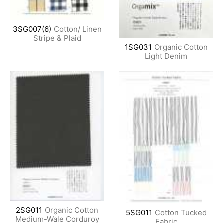
3SG007(6)
Cotton/ Linen
Stripe & Plaid
1SG031
Organic Cotton
Light Denim
2SG011
Organic Cotton
5SG011
Cotton Tucked
Medium-Wale Corduroy
Fabric