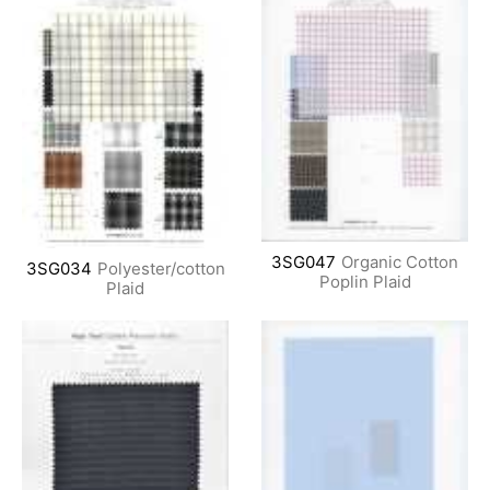
3SG047
Organic Cotton
3SG034
Polyester/cotton
Poplin Plaid
Plaid