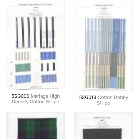
5SG006
Mariage High
5SG018
Cotton Dobby
Density Cotton Stripe
Stripe