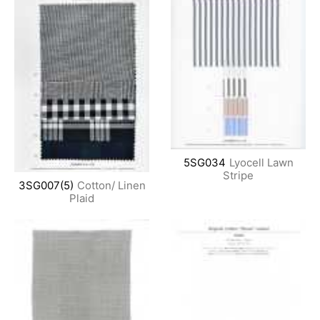
5SG034
Lyocell Lawn
Stripe
3SG007(5)
Cotton/ Linen
Plaid