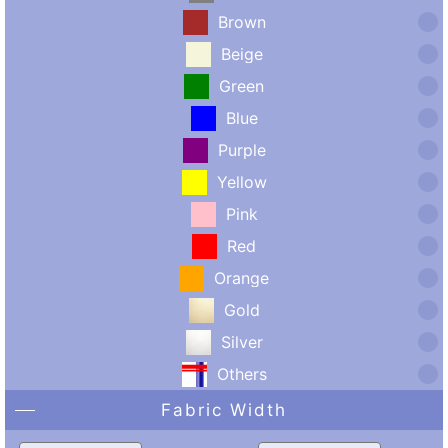
Brown
Beige
Green
Blue
Purple
Yellow
Pink
Red
Orange
Gold
Silver
Others
Fabric Width