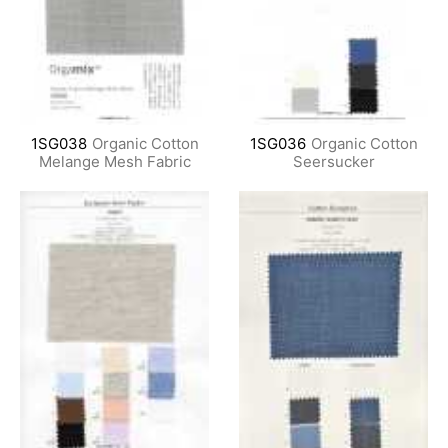
1SG038
Organic Cotton
1SG036
Organic Cotton
Melange Mesh Fabric
Seersucker