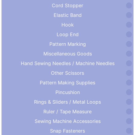
Cord Stopper
Elastic Band
Hook
Loop End
Pattern Marking
Miscellaneous Goods
Hand Sewing Needles / Machine Needles
Other Scissors
Pattern Making Supplies
Pincushion
Rings & Sliders / Metal Loops
Ruler / Tape Measure
Sewing Machine Accessories
Snap Fasteners