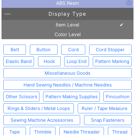
ABS Resin
Display Type
Item Level
Color Level
Belt
Button
Cord
Cord Stopper
Elastic Band
Hook
Loop End
Pattern Marking
Miscellaneous Goods
Hand Sewing Needles / Machine Needles
Other Scissors
Pattern Making Supplies
Pincushion
Rings & Sliders / Metal Loops
Ruler / Tape Measure
Sewing Machine Accessories
Snap Fasteners
Tape
Thimble
Needle Threader
Thread