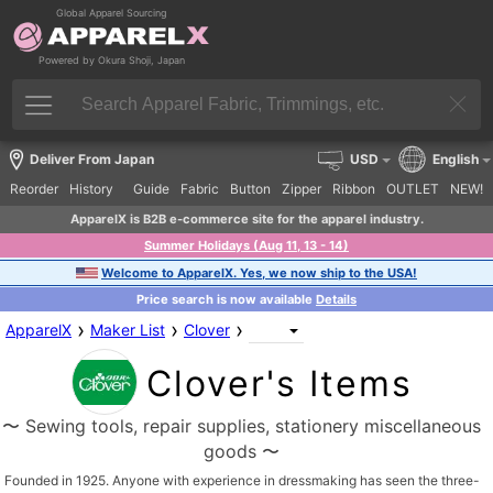
Global Apparel Sourcing
Powered by Okura Shoji, Japan
Deliver From Japan
USD
English
Reorder
History
Guide
Fabric
Button
Zipper
Ribbon
OUTLET
NEW!
ApparelX is B2B e-commerce site for the apparel industry.
Summer Holidays (Aug 11, 13 - 14)
Welcome to ApparelX. Yes, we now ship to the USA!
Price search is now available
Details
›
›
›
ApparelX
Maker List
Clover
Clover's Items
〜 Sewing tools, repair supplies, stationery miscellaneous
goods 〜
Founded in 1925. Anyone with experience in dressmaking has seen the three-