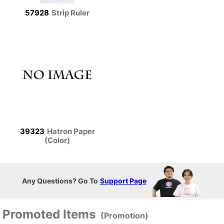
57928
Strip Ruler
39323
Hatron Paper
(Color)
Any Questions? Go To
Support Page
Promoted Items
(Promotion)