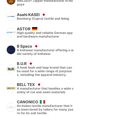
WALDES® Zipper manufacturer in Na
goya
Asahi KASEI
Bemberg (Cupro) textile and lining
ASTOR
High quality and reliable German app
arel hardware manufacturer
B Space
A knitwear manufacturer offering a w
ide variety of knitwear
B.U.R
A hook hook and loop brand that can
be used for a wide range of purpose
s, including the apparel industry.
BELL TEX
A manufacturer that handles a wide v
ariety of cut and sewn materials
CANONICO
An Italian textile manufacturer that h
as been loved by tailors for many yea
rs for its suit textile .