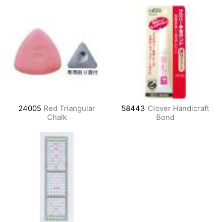
24005
Red Triangular
58443
Clover Handicraft
Chalk
Bond