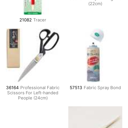
(22cm)
21082
Tracer
36164
Professional Fabric
57513
Fabric Spray Bond
Scissors For Left-handed
People (24cm)