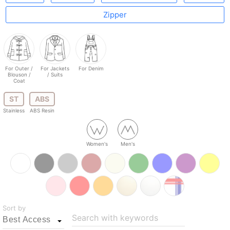
Zipper
For Outer /
For Jackets
For Denim
Blouson /
/ Suits
Coat
ST
ABS
Stainless
ABS Resin
Women's
Men's
Sort by
Search with keywords