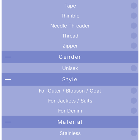
Tape
Thimble
Needle Threader
Thread
Zipper
Gender
Unisex
Style
For Outer / Blouson / Coat
For Jackets / Suits
For Denim
Material
Stainless