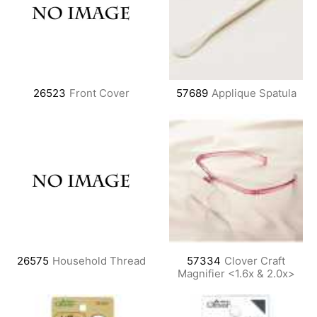
26523
Front Cover
57689
Applique Spatula
26575
Household Thread
57334
Clover Craft
Magnifier <1.6x & 2.0x>