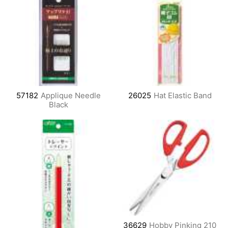
57182
Applique Needle
26025
Hat Elastic Band
Black
36629
Hobby Pinking 210