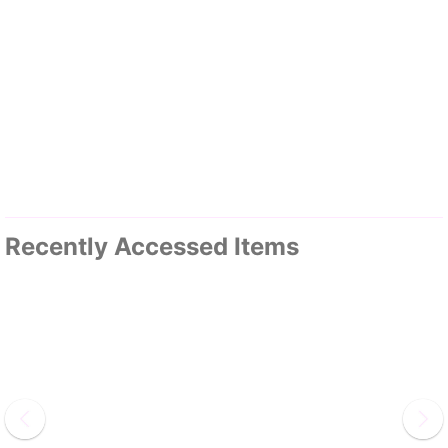
Recently Accessed Items