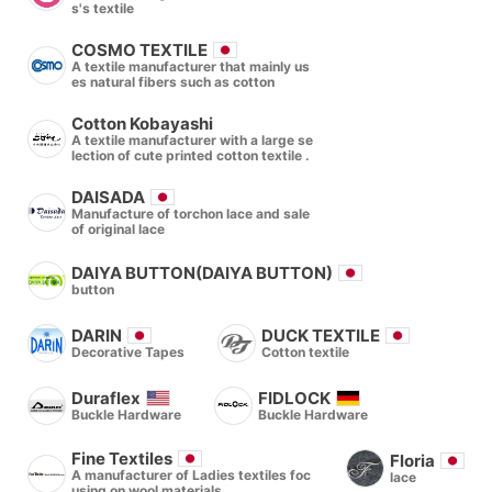
s's textile
COSMO TEXTILE
A textile manufacturer that mainly us
es natural fibers such as cotton
Cotton Kobayashi
A textile manufacturer with a large se
lection of cute printed cotton textile .
DAISADA
Manufacture of torchon lace and sale
of original lace
DAIYA BUTTON(DAIYA BUTTON)
button
DARIN
DUCK TEXTILE
Decorative Tapes
Cotton textile
Duraflex
FIDLOCK
Buckle Hardware
Buckle Hardware
Fine Textiles
Floria
A manufacturer of Ladies textiles foc
lace
using on wool materials