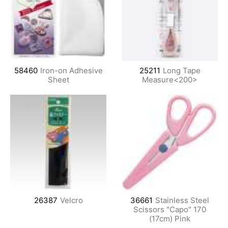
58460
Iron-on Adhesive
25211
Long Tape
Sheet
Measure<200>
26387
Velcro
36661
Stainless Steel
Scissors "Capo" 170
(17cm) Pink