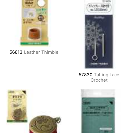
56813
Leather Thimble
57830
Tatting Lace
Crochet