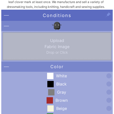
leaf clover mark at least once. We manufacture and sell a variety of
dressmaking tools, including knitting, handicraft and sewing supplies.
Conditions
Upload
Fabric Image
Drop or Click
Color
White
Black
Gray
Brown
Beige