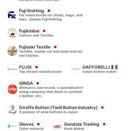
Fuji Knitting
For mesh textile for shoes, bags, and
hats, choose Fuji Knitting
Fujikinbai
Canvas and Textiles
Fujisaki Textile
Textiles, mainly cut and sewn and wo
ven fabrics
FUJIX
GAFFORELLI
Top thread manufacturer
italian button maker
GINGA
Shimura's own brand, a specialized tr
ading company that deals in syntheti
c leather, etc.
Giraffe Button (Twill Button Industry)
A pioneer of urea buttons in Japan
Gloves
Gondola Trading
Outer material
Hook Maker