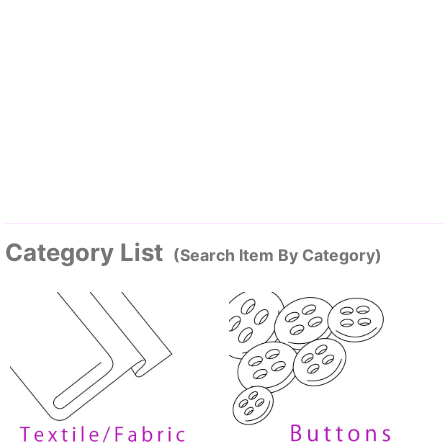
Category List
(Search Item By Category)