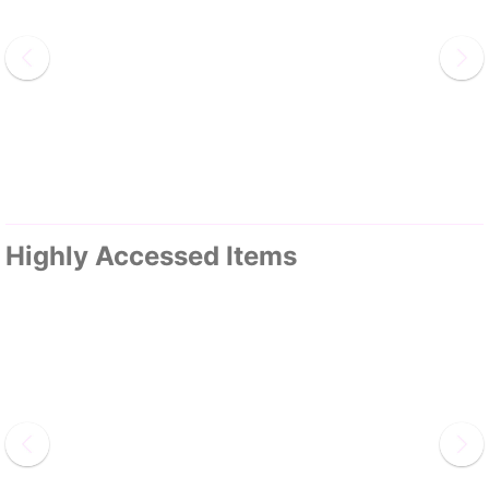
Highly Accessed Items