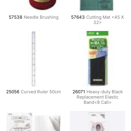
57538
Needle Brushing
57643
Cutting Mat <45 X
32>
25056
Curved Ruler 50cm
26071
Heavy-duty Black
Replacement Elastic
Band<8 Call>