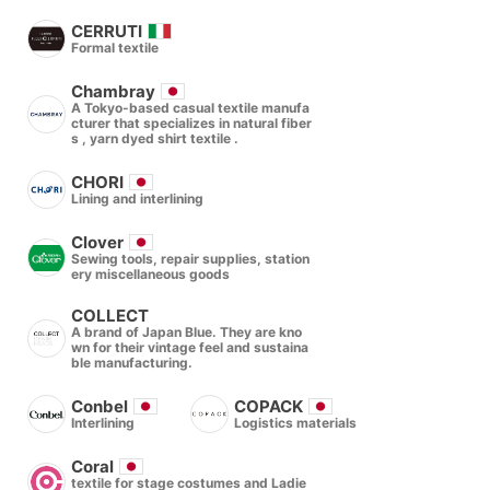
CERRUTI
Formal textile
Chambray
A Tokyo-based casual textile manufa
cturer that specializes in natural fiber
s , yarn dyed shirt textile .
CHORI
Lining and interlining
Clover
Sewing tools, repair supplies, station
ery miscellaneous goods
COLLECT
A brand of Japan Blue. They are kno
wn for their vintage feel and sustaina
ble manufacturing.
Conbel
COPACK
Interlining
Logistics materials
Coral
textile for stage costumes and Ladie