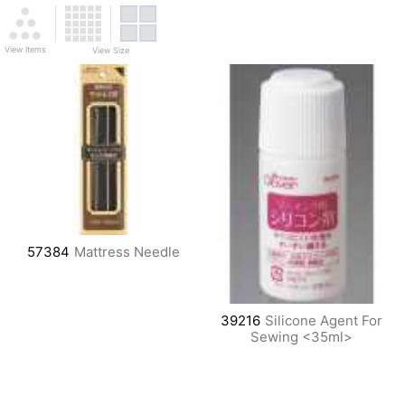
View Items
View Size
57384
Mattress Needle
39216
Silicone Agent For
Sewing <35ml>