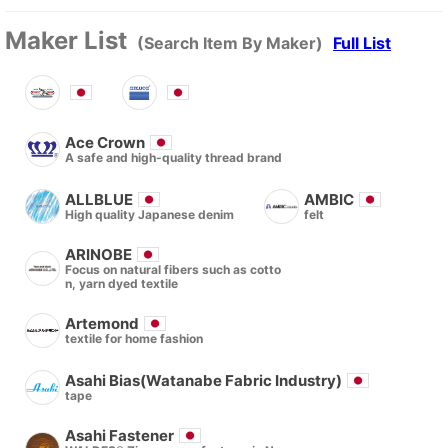
Maker List
(Search Item By Maker)
Full List
Ace Crown
A safe and high-quality thread brand
ALLBLUE
AMBIC
High quality Japanese denim
felt
ARINOBE
Focus on natural fibers such as cotto
n, yarn dyed textile
Artemond
textile for home fashion
Asahi Bias(Watanabe Fabric Industry)
tape
Asahi Fastener