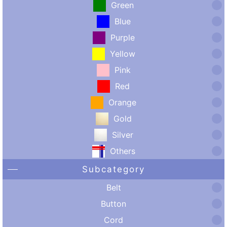
Green
Blue
Purple
Yellow
Pink
Red
Orange
Gold
Silver
Others
Subcategory
Belt
Button
Cord