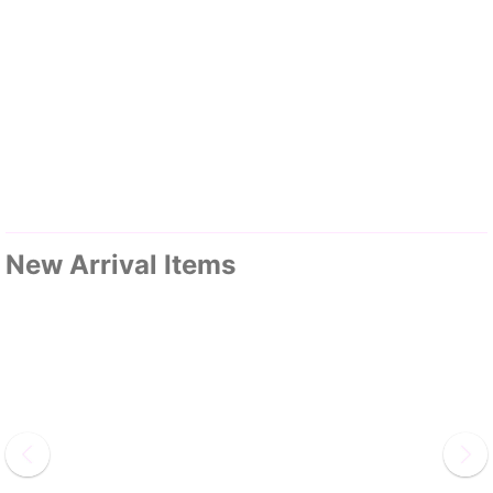
New Arrival Items