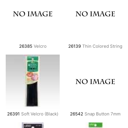
26385
Velcro
26139
Thin Colored String
26391
Soft Velcro (Black)
26542
Snap Button 7mm